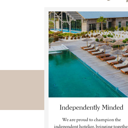
Independently Minded
We are proud to champion the
independent hotelier, bringing togethe