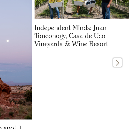
Independent Minds: Juan
Tonconogy, Casa de Uco
Vineyards & Wine Resort
 spot it