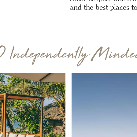
and the best places to
0 Independently Minded