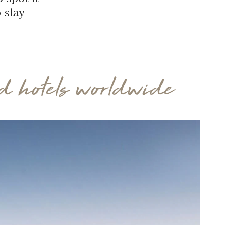
 stay
 hotels worldwide