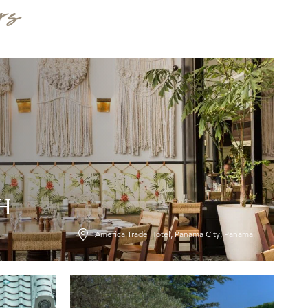
rs
LH
America Trade Hotel, Panama City, Panama