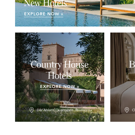
New Hotels
EXPLORE NOW »
Country House
B
Hotels
EXPLORE NOW »
Dar Ahlam, Ouarzazate, Morocco
C