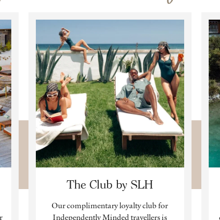
The Club by SLH
Our complimentary loyalty club for
r
Independently Minded travellers is