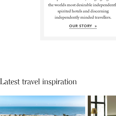
the worlds most desirable independent
spirited hotels and discerning
independently minded travellers.
OUR STORY »
Latest travel inspiration