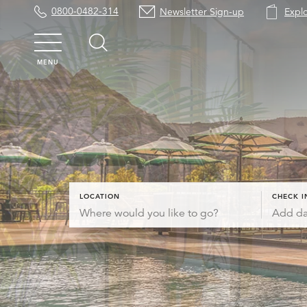
0800-0482-314
Newsletter Sign-up
Expl
MENU
LOCATION
CHECK I
Add da