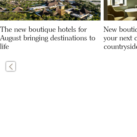
The new boutique hotels for
New boutiq
August bringing destinations to
your next c
life
countrysid