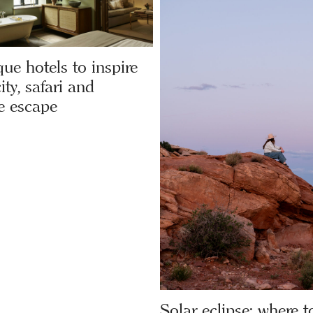
ue hotels to inspire
ity, safari and
e escape
Solar eclipse: where to