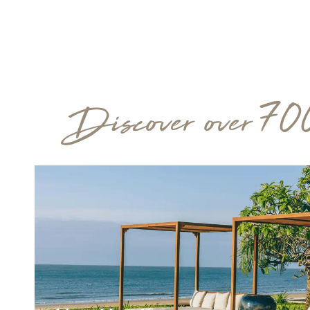
Discover over 70