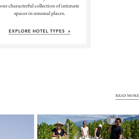
our characterful collection of intimate
spaces in unusual places.
EXPLORE HOTEL TYPES »
READ MORE