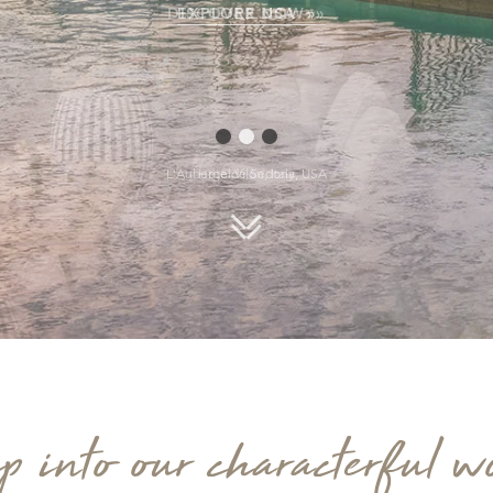
EXPLORE USA »
L'Auberge de Sedona, USA
Scroll down
p into our characterful w