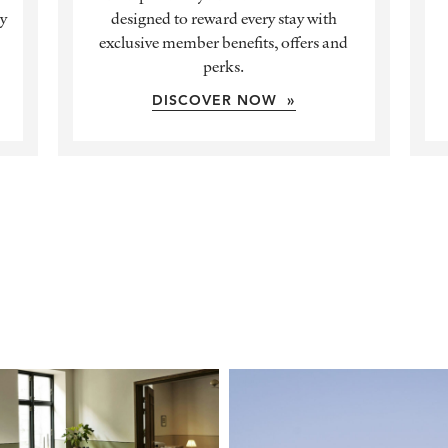
ly
designed to reward every stay with
exclusive member benefits, offers and
perks.
DISCOVER NOW »