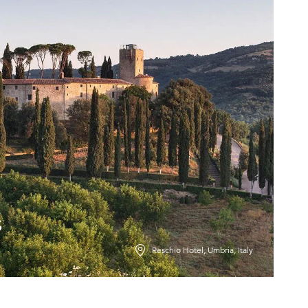
s
Reschio Hotel, Umbria, Italy