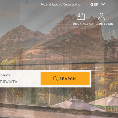
Agent Login/Registration
BOOKINGS
SLH CLUB LOGIN
ID/IATA
SEARCH