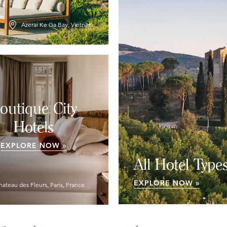
Azerai Ke Ga Bay, Vietnam
outique City
Hotels
EXPLORE NOW »
All Hotel Type
EXPLORE NOW »
hateau des Fleurs, Paris, France