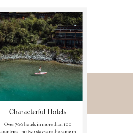
Characterful Hotels
Over 700 hotels in more than 100
countries - no two stays are the same in