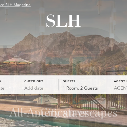
ore SLH Magazine
N
CHECK OUT
GUESTS
AGENT 
te
Add date
1 Room, 2 Guests
All-American escapes