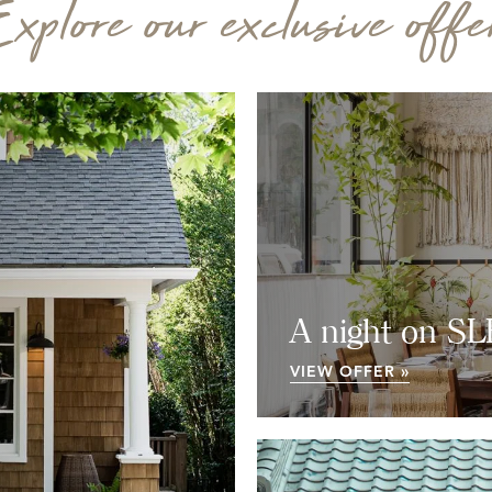
xplore our exclusive offe
A night on S
VIEW OFFER »