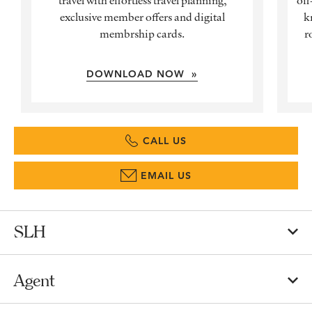
exclusive member offers and digital
k
membrship cards.
r
DOWNLOAD NOW »
CALL US
EMAIL US
SLH
Agent