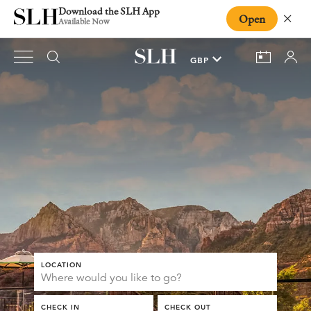
Download the SLH App
Open
Close
Available Now
LOCATION
CHECK IN
CHECK OUT