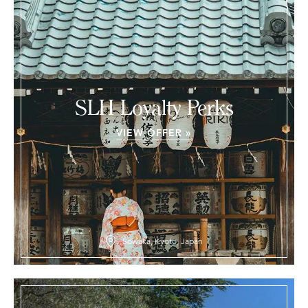
SLH Loyalty Perks
VIEW OFFER »
Sowaka, Kyoto, Japan