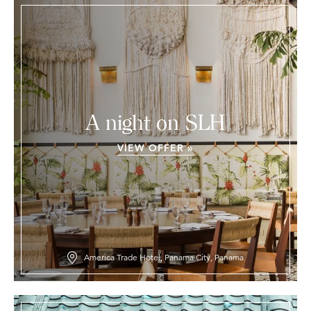
A night on SLH
VIEW OFFER »
America Trade Hotel, Panama City, Panama