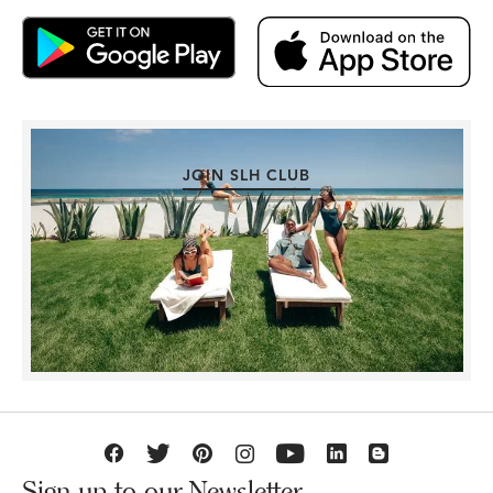
JOIN SLH CLUB
Sign up to our Newsletter