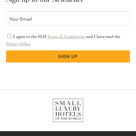
I agree to the SLH
Terms & Conditions
and I have read the
Privacy Policy