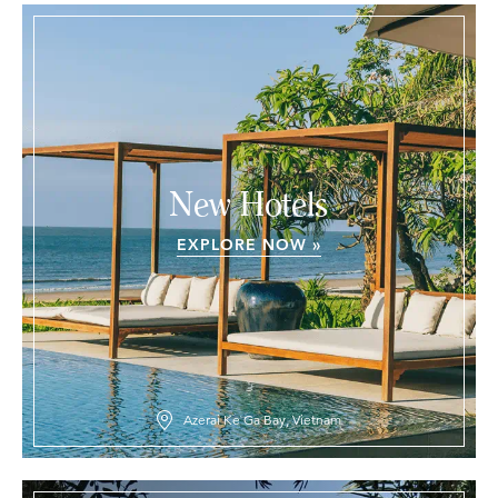
New Hotels
EXPLORE NOW »
Azerai Ke Ga Bay, Vietnam