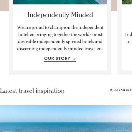
Independently Minded
We are proud to champion the independent
hotelier, bringing together the worlds most
Ind
desirable independently spirited hotels and
to
discerning independently minded travellers.
OUR STORY »
Latest travel inspiration
READ MORE