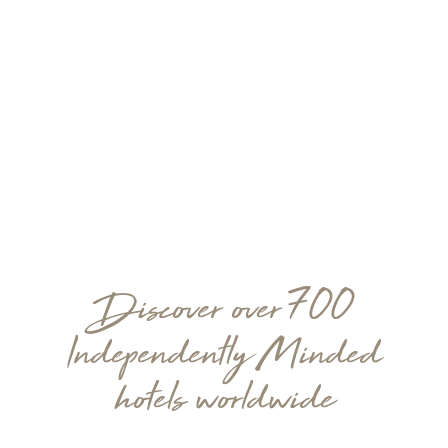
Discover over 700
Independently Minded
hotels worldwide