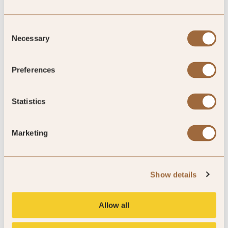
Consent
Necessary
Selection
All Hotel Types
Preferences
EXPLORE NOW »
Statistics
Marketing
Reschio Hotel, Umbria, Italy
Show details
Explore our exclusive offers
Allow all