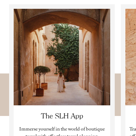
The SLH App
Immerse yourself in the world of boutique
Tra
travel with effortless travel planning,
off