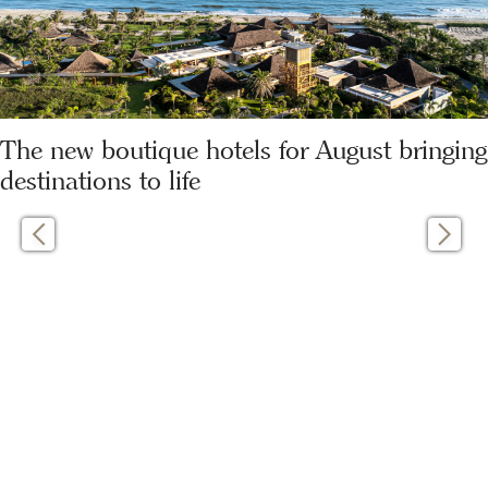
The new boutique hotels for August bringing
destinations to life