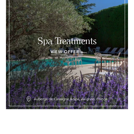
Spa Treatments
VIEW OFFER »
Auberge de Cassagne & Spa, Avignon, France