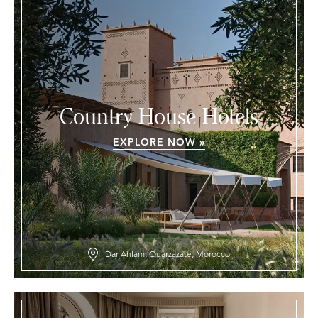
Country House Hotels
EXPLORE NOW »
Dar Ahlam, Ouarzazate, Morocco