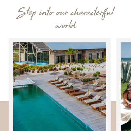
Step into our characterful
world