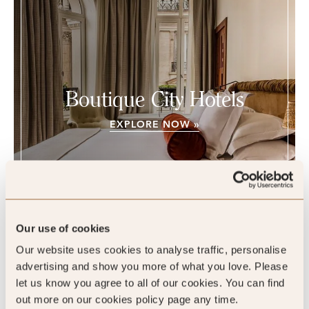
Boutique City Hotels
EXPLORE NOW »
Our use of cookies
Chateau des Fleurs, Paris, France
Our website uses cookies to analyse traffic, personalise
advertising and show you more of what you love. Please
let us know you agree to all of our cookies. You can find
out more on our cookies policy page any time.