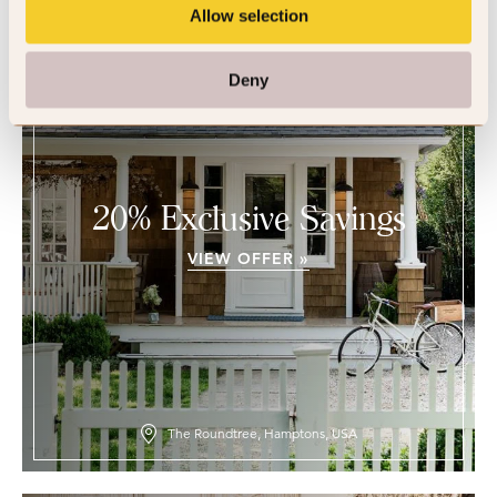
Allow selection
Deny
20% Exclusive Savings
VIEW OFFER »
The Roundtree, Hamptons, USA