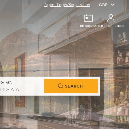
Agent Login/Registration
BOOKINGS
SLH CLUB LOGIN
ID/IATA
SEARCH