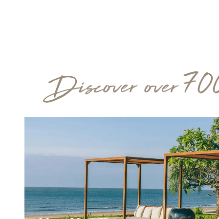
Discover over 70