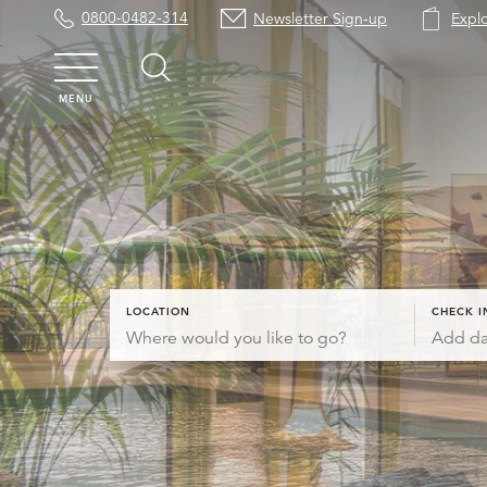
0800-0482-314
Newsletter Sign-up
Expl
MENU
LOCATION
CHECK I
Add da