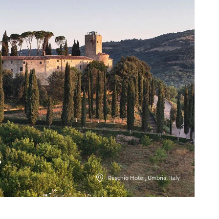
s
Reschio Hotel, Umbria, Italy