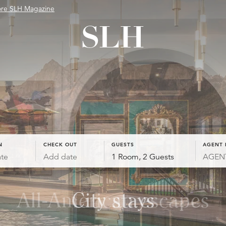
ore SLH Magazine
N
CHECK OUT
GUESTS
AGENT 
te
Add date
1 Room, 2 Guests
All-American escapes