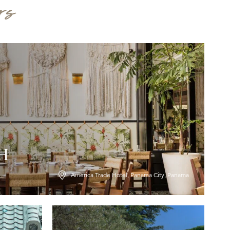
rs
LH
America Trade Hotel, Panama City, Panama