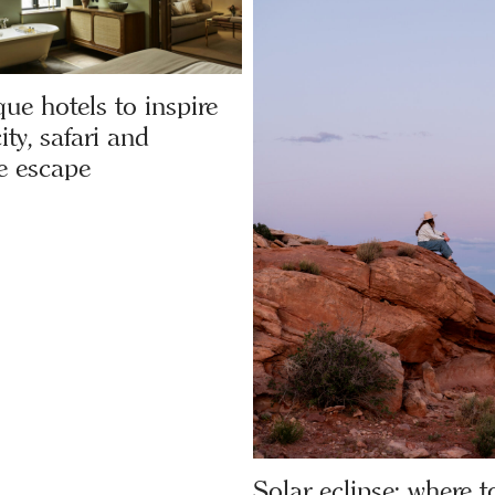
ue hotels to inspire
ity, safari and
e escape
Solar eclipse: where to