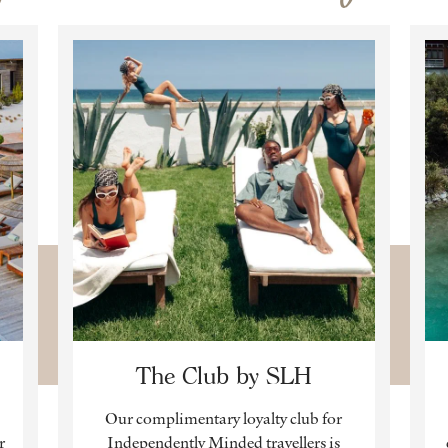
The Club by SLH
Our complimentary loyalty club for
r
Independently Minded travellers is