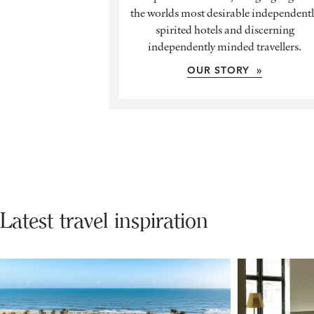
the worlds most desirable independent
spirited hotels and discerning
independently minded travellers.
OUR STORY »
Latest travel inspiration