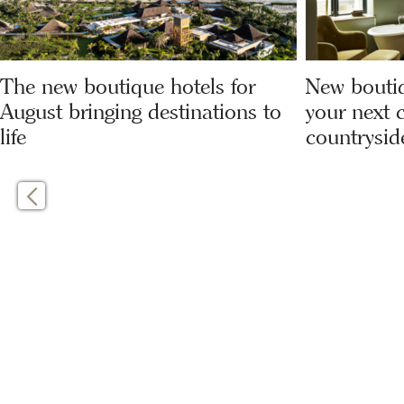
The new boutique hotels for
New boutiq
August bringing destinations to
your next c
life
countrysid