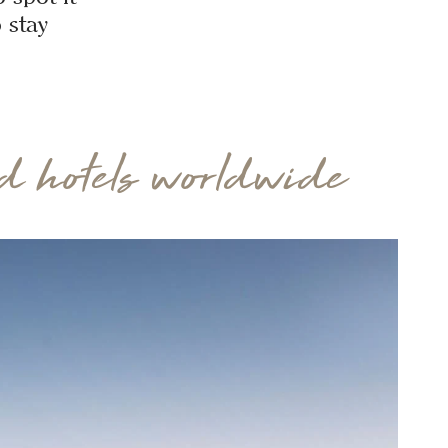
 stay
 hotels worldwide