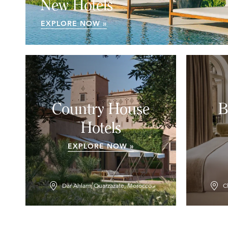
New Hotels
EXPLORE NOW »
Country House
B
Hotels
EXPLORE NOW »
Dar Ahlam, Ouarzazate, Morocco
C