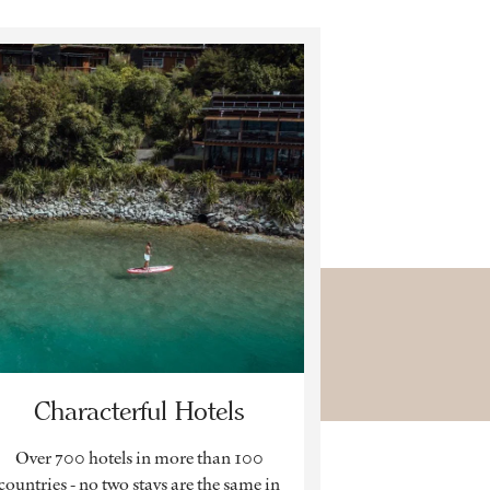
Characterful Hotels
Over 700 hotels in more than 100
countries - no two stays are the same in