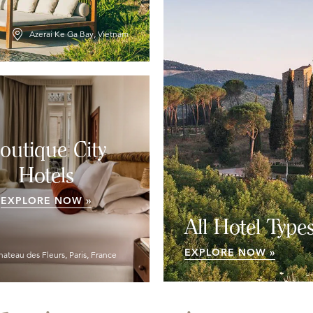
Azerai Ke Ga Bay, Vietnam
outique City
Hotels
EXPLORE NOW »
All Hotel Type
EXPLORE NOW »
hateau des Fleurs, Paris, France