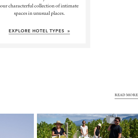
our characterful collection of intimate
spaces in unusual places.
EXPLORE HOTEL TYPES »
READ MORE