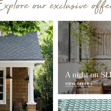
xplore our exclusive offe
A night on S
VIEW OFFER »