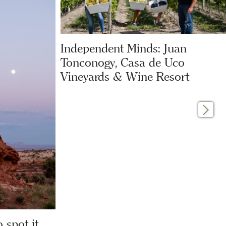
Independent Minds: Juan
Tonconogy, Casa de Uco
Vineyards & Wine Resort
 spot it