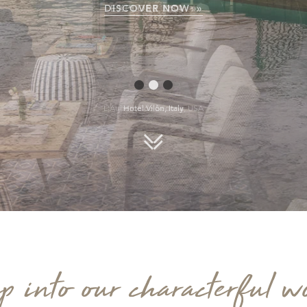
EXPLORE USA »
L'Auberge de Sedona, USA
Scroll down
p into our characterful w