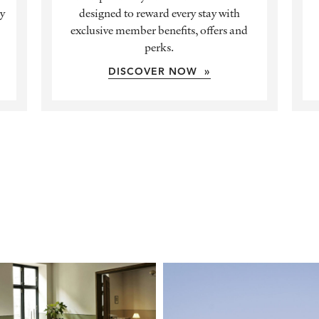
ly
designed to reward every stay with
exclusive member benefits, offers and
perks.
DISCOVER NOW »