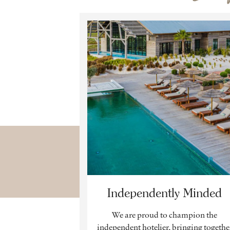
Independently Minded
We are proud to champion the
independent hotelier, bringing togethe