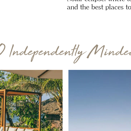
and the best places to
0 Independently Minded