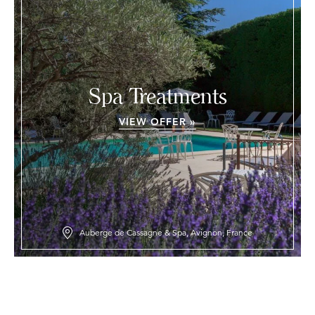
Spa Treatments
VIEW OFFER »
Auberge de Cassagne & Spa, Avignon, France