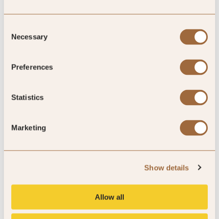
Consent
Necessary
Selection
All Hotel Types
Preferences
EXPLORE NOW »
Statistics
Marketing
Reschio Hotel, Umbria, Italy
Show details
Explore our exclusive offers
Allow all