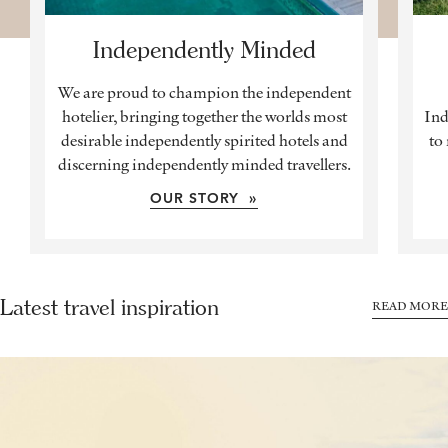
Independently Minded
We are proud to champion the independent
hotelier, bringing together the worlds most
Ind
desirable independently spirited hotels and
to
discerning independently minded travellers.
OUR STORY »
Latest travel inspiration
READ MORE