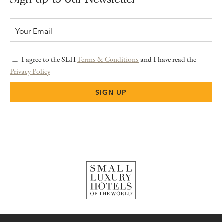
I agree to the SLH
Terms & Conditions
and I have read the
Privacy Policy