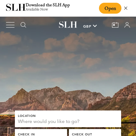
Download the SLH App
Open
Close
Available Now
LOCATION
CHECK IN
CHECK OUT