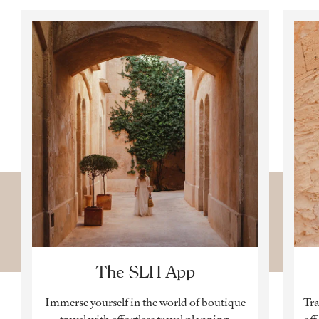
The SLH App
Immerse yourself in the world of boutique
Tra
travel with effortless travel planning,
off