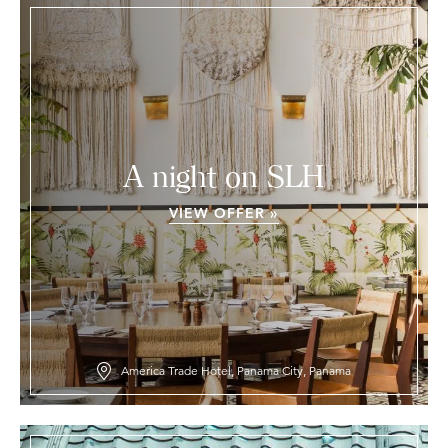
A night on SLH
VIEW OFFER »
America Trade Hotel, Panama City, Panama