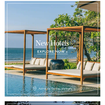
New Hotels
EXPLORE NOW »
Azerai Ke Ga Bay, Vietnam