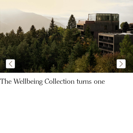
The Wellbeing Collection turns one