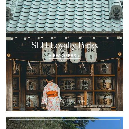
SLH Loyalty Perks
VIEW OFFER »
Sowaka, Kyoto, Japan