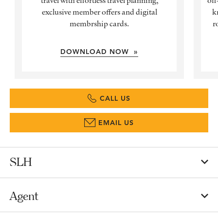
exclusive member offers and digital
k
membrship cards.
r
DOWNLOAD NOW »
CALL US
EMAIL US
SLH
Agent