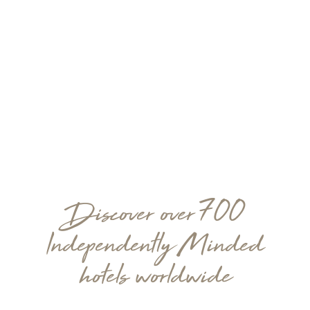
Discover over 700
Independently Minded
hotels worldwide