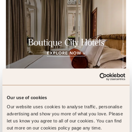
Boutique City Hotels
EXPLORE NOW »
Our use of cookies
Chateau des Fleurs, Paris, France
Our website uses cookies to analyse traffic, personalise
advertising and show you more of what you love. Please
let us know you agree to all of our cookies. You can find
out more on our cookies policy page any time.