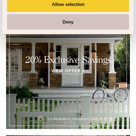
Allow selection
Deny
20% Exclusive Savings
VIEW OFFER »
The Roundtree, Hamptons, USA