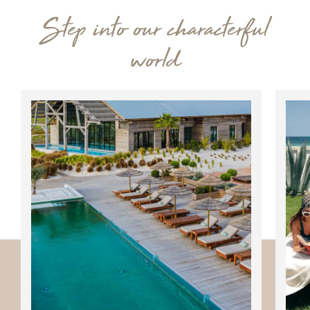
Step into our characterful
world