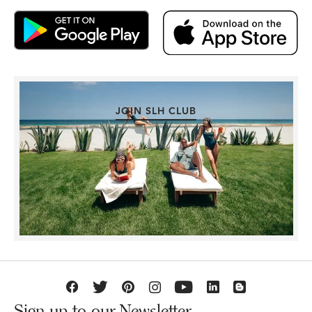
JOIN SLH CLUB
Sign up to our Newsletter