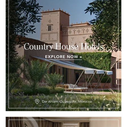
Country House Hotels
EXPLORE NOW »
Dar Ahlam, Ouarzazate, Morocco