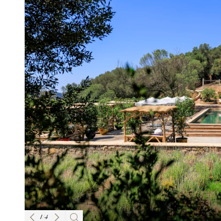
1
/
4