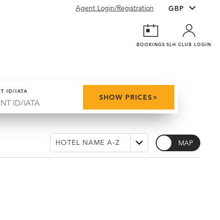
Agent Login/Registration
BOOKINGS
SLH CLUB LOGIN
T ID/IATA
»
SHOW PRICES
MAP