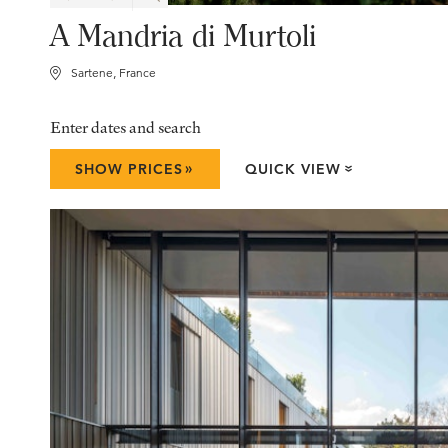
A Mandria di Murtoli
Sartene, France
Enter dates and search
»
SHOW PRICES
QUICK VIEW
»