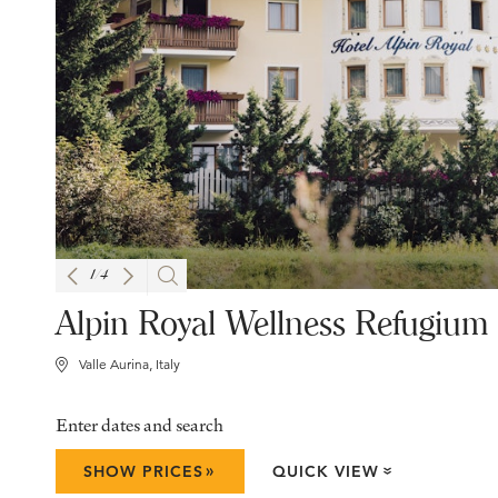
1
/
4
Alpin Royal Wellness Refugium
Valle Aurina, Italy
Enter dates and search
»
SHOW PRICES
QUICK VIEW
»