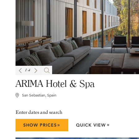
1
/
4
ARIMA Hotel & Spa
San Sebastian, Spain
Enter dates and search
»
SHOW PRICES
QUICK VIEW
»