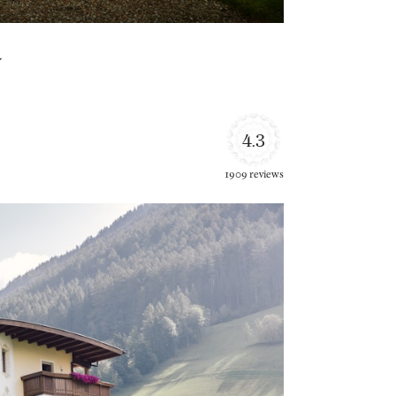
a
4.3
1909 reviews