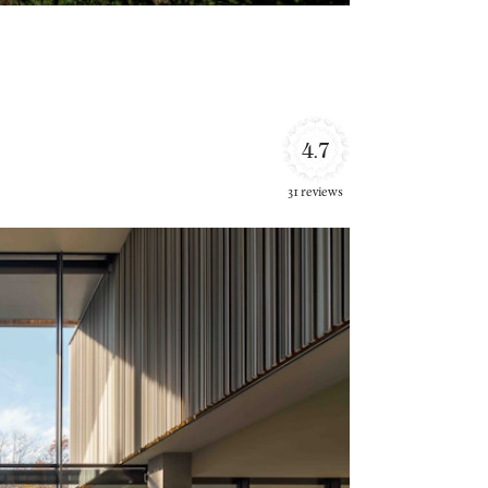
4.7
31 reviews