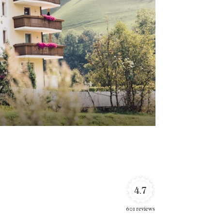
4.7
601 reviews