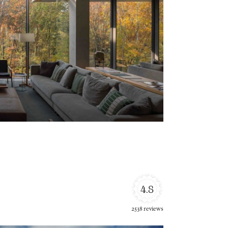
4.8
2538 reviews