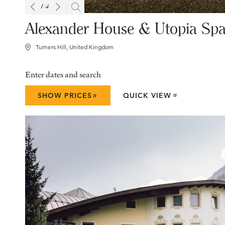
1
/
4
Alexander House & Utopia Sp
Turners Hill, United Kingdom
Enter dates and search
»
SHOW PRICES
QUICK VIEW
»