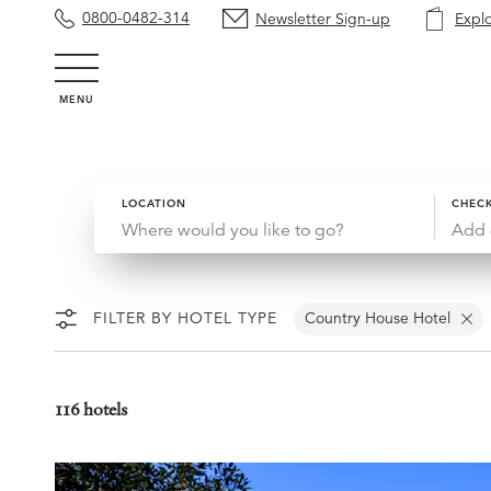
0800-0482-314
Newsletter Sign-up
Expl
MENU
LOCATION
CHECK
Add 
FILTER BY HOTEL TYPE
Country House Hotel
116 hotels