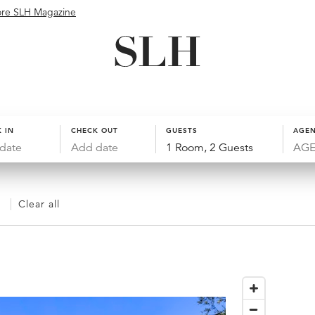
ore SLH Magazine
 IN
CHECK OUT
GUESTS
AGEN
date
Add date
1 Room, 2 Guests
Clear all