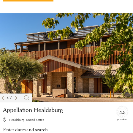
1
/
4
Appellation Healdsburg
4.8
56 reviews
Healdsburg, United States
Enter dates and search