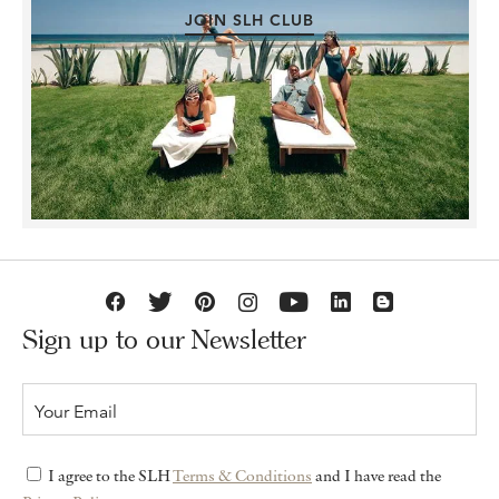
JOIN SLH CLUB
Sign up to our Newsletter
I agree to the SLH
Terms & Conditions
and I have read the