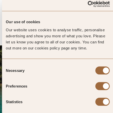
Avantgarde Refined Caves of Cappadocia
4.8
360 reviews
Nevsehir, Turkiye
Enter dates and search
Our use of cookies
Our website uses cookies to analyse traffic, personalise
»
SHOW PRICES
QUICK VIEW
»
advertising and show you more of what you love. Please
let us know you agree to all of our cookies. You can find
out more on our cookies policy page any time.
Consent
Necessary
Selection
Preferences
Statistics