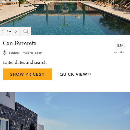
1
/
4
Can Ferrereta
4.9
294 reviews
Santanyi - Mallorca, Spain
Enter dates and search
»
SHOW PRICES
QUICK VIEW
»