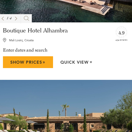
1
/
4
Boutique Hotel Alhambra
4.9
454 reviews
Mali Losinj, Croatia
Enter dates and search
»
SHOW PRICES
QUICK VIEW
»