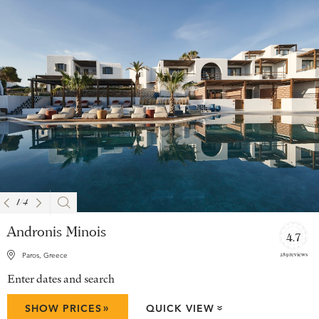
1
/
4
Andronis Minois
4.7
289 reviews
Paros, Greece
Enter dates and search
»
SHOW PRICES
QUICK VIEW
»