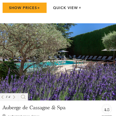
»
SHOW PRICES
QUICK VIEW
»
1
/
4
Auberge de Cassagne & Spa
4.8
792 reviews