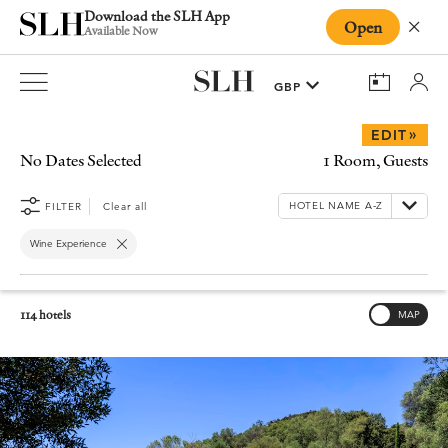
Download the SLH App
Open
Close
Available Now
»
EDIT
No Dates Selected
1 Room, Guests
FILTER
Clear all
Wine Experience
114 hotels
MAP