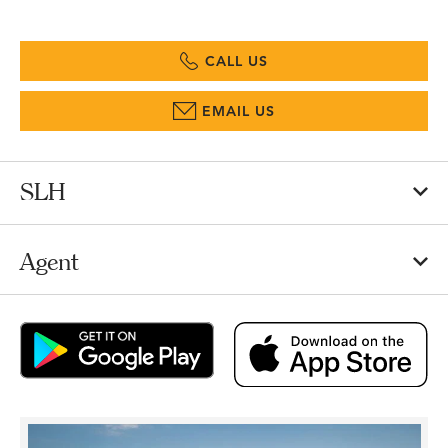
CALL US
EMAIL US
SLH
Agent