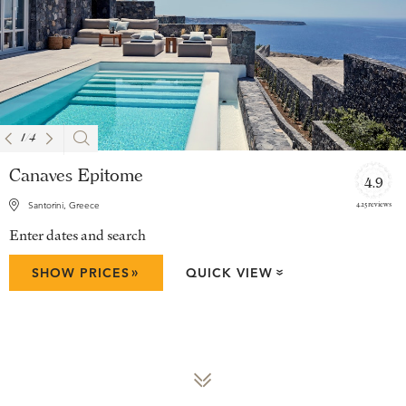
1
/
4
Canaves Epitome
4.9
425 reviews
Santorini, Greece
Enter dates and search
»
SHOW PRICES
QUICK VIEW
»