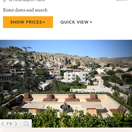
Le Pontet Avignon, France
Enter dates and search
»
SHOW PRICES
QUICK VIEW
»
1
/
4