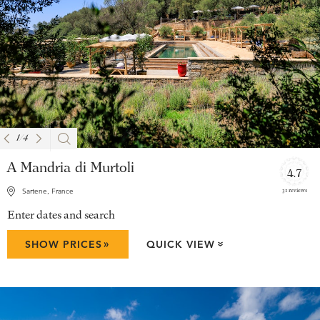
1
/
4
A Mandria di Murtoli
4.7
31 reviews
Sartene, France
Enter dates and search
»
SHOW PRICES
QUICK VIEW
»