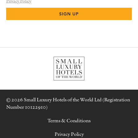
Privacy Policy
© 2026 Small Luxury Hotels of the World Ltd (Registration
Number 10122910)
Terms & Conditions
Privacy Policy