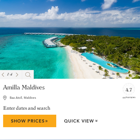
1
/
4
Amilla Maldives
4.7
448 reviews
Baa Atoll, Maldives
Enter dates and search
»
SHOW PRICES
QUICK VIEW
»