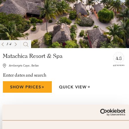
1
/
4
Matachica Resort & Spa
4.8
497 reviews
Ambergris Caye, Belize
Enter dates and search
»
SHOW PRICES
QUICK VIEW
»