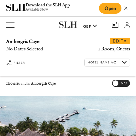
Download the SLH App
Open
Close
Available Now
Ambergris Caye
»
EDIT
No Dates Selected
1 Room, Guests
FILTER
1 hotel
found in
Ambergris Caye
MAP