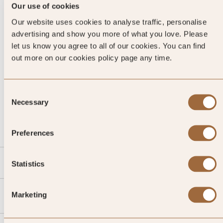
Our use of cookies
Our website uses cookies to analyse traffic, personalise
advertising and show you more of what you love. Please
let us know you agree to all of our cookies. You can find
out more on our cookies policy page any time.
Consent
CALL US
Necessary
Selection
EMAIL US
Preferences
SLH
Statistics
Agent
Marketing