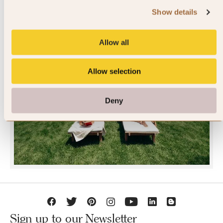
Show details
Allow all
Allow selection
JOIN SLH CLUB
Deny
Sign up to our Newsletter