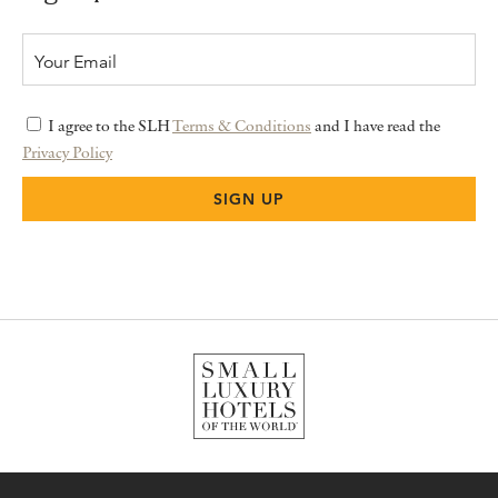
I agree to the SLH
Terms & Conditions
and I have read the
Privacy Policy