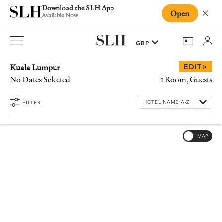
Download the SLH App
Open
Close
Available Now
Kuala Lumpur
»
EDIT
No Dates Selected
1 Room, Guests
FILTER
MAP