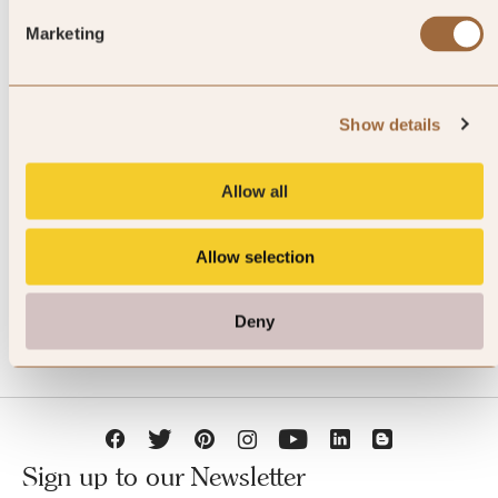
Marketing
Show details
JOIN SLH CLUB
Allow all
Allow selection
Deny
Sign up to our Newsletter