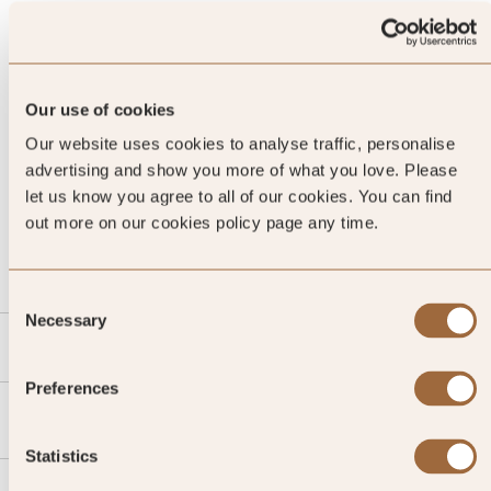
Our use of cookies
Our website uses cookies to analyse traffic, personalise
advertising and show you more of what you love. Please
let us know you agree to all of our cookies. You can find
CALL US
out more on our cookies policy page any time.
EMAIL US
Consent
Necessary
Selection
SLH
Preferences
Agent
Statistics