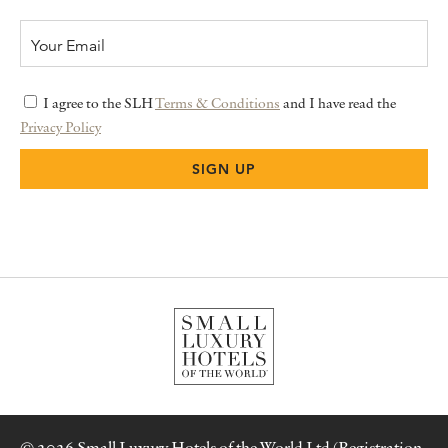
I agree to the SLH
Terms & Conditions
and I have read the
Privacy Policy
© 2026 Small Luxury Hotels of the World Ltd (Registration