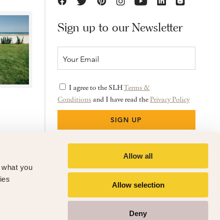
Sign up to our Newsletter
I agree to the SLH
Terms &
Conditions
and I have read the
Privacy Policy
Allow all
f what you
ies
Allow selection
Deny