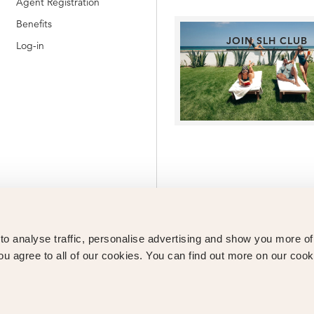
Agent Registration
Benefits
JOIN SLH CLUB
Log-in
o analyse traffic, personalise advertising and show you more o
ou agree to all of our cookies. You can find out more on our cook