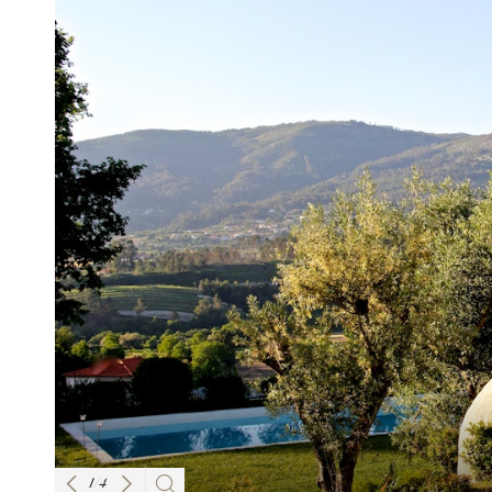
1
/
4