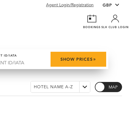
Agent Login/Registration
BOOKINGS
SLH CLUB LOGIN
T ID/IATA
»
SHOW PRICES
MAP