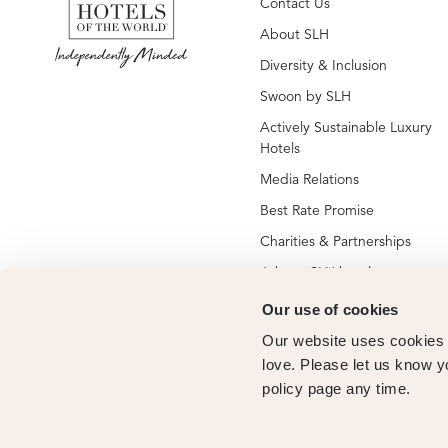
Contact Us
About SLH
Diversity & Inclusion
Swoon by SLH
Actively Sustainable Luxury
Hotels
Media Relations
Best Rate Promise
Charities & Partnerships
Jobs at SLH hotels
Jobs at global SLH offices
Our use of cookies
New SLH Member Hotels
Our website uses cookies t
Hotel Membership
love. Please let us know y
policy page any time.
Vendor Partners
Owners Club