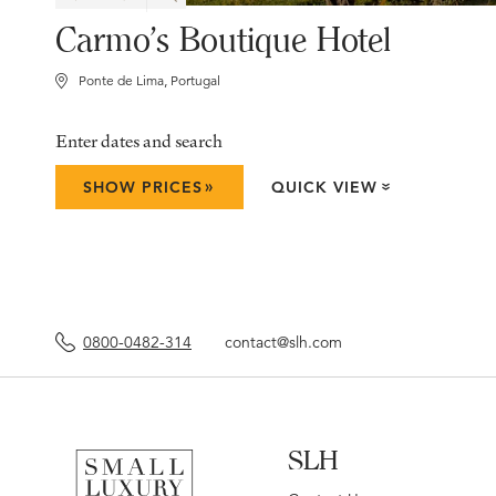
Carmo's Boutique Hotel
Ponte de Lima, Portugal
Enter dates and search
»
SHOW PRICES
QUICK VIEW
»
0800-0482-314
contact@slh.com
SLH