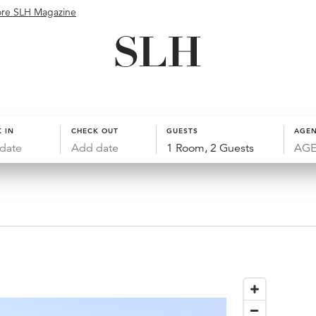
ore SLH Magazine
 IN
CHECK OUT
GUESTS
AGEN
date
Add date
1 Room, 2 Guests