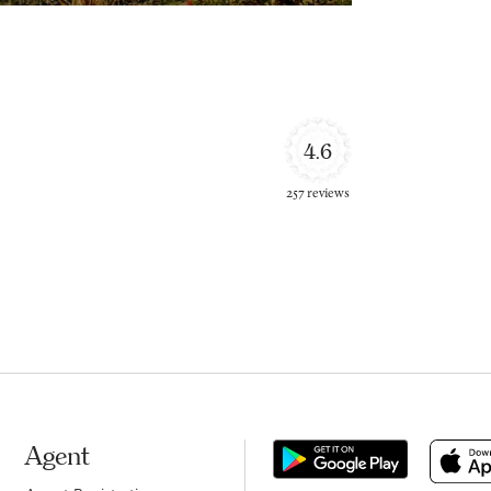
4.6
257 reviews
Agent