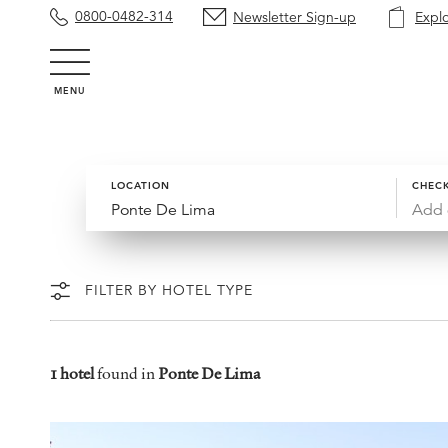
0800-0482-314
Newsletter Sign-up
Expl
MENU
LOCATION
CHECK
Add 
FILTER BY HOTEL TYPE
1 hotel
found in
Ponte De Lima