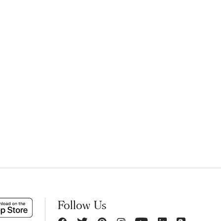
Follow Us