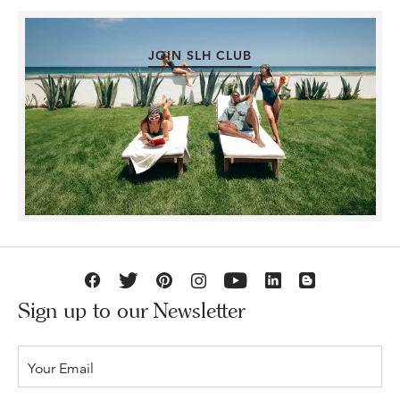
JOIN SLH CLUB
Sign up to our Newsletter