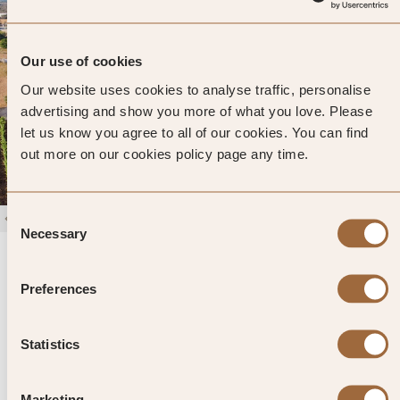
Our use of cookies
Our website uses cookies to analyse traffic, personalise
advertising and show you more of what you love. Please
let us know you agree to all of our cookies. You can find
out more on our cookies policy page any time.
Consent
1
/
4
Necessary
Selection
Naturalis Bio Resort & Spa
5
325 reviews
Martano, Italy
Preferences
Enter dates and search
Statistics
»
SHOW PRICES
QUICK VIEW
»
Marketing