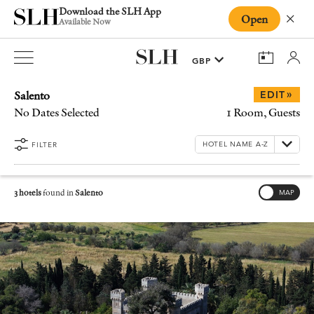
Download the SLH App
Open
Close
Available Now
Salento
»
EDIT
No Dates Selected
1 Room, Guests
FILTER
3 hotels
found in
Salento
MAP