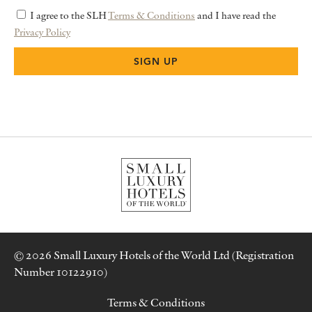
I agree to the SLH
Terms & Conditions
and I have read the
Privacy Policy
© 2026 Small Luxury Hotels of the World Ltd (Registration
Number 10122910)
Terms & Conditions