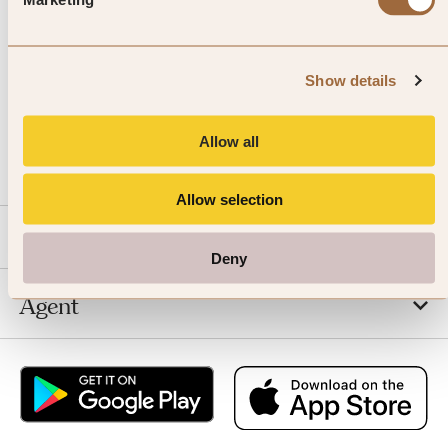
Show details
CALL US
Allow all
EMAIL US
Allow selection
SLH
Deny
Agent