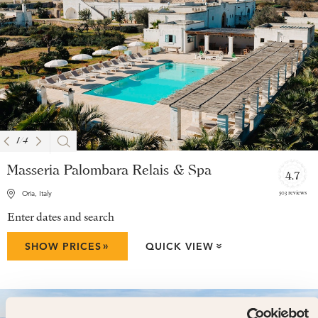
1
/
4
Masseria Palombara Relais & Spa
4.7
503 reviews
Oria, Italy
Enter dates and search
»
SHOW PRICES
QUICK VIEW
»