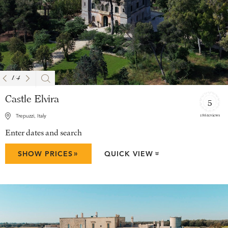
1
/
4
Castle Elvira
5
186 reviews
Trepuzzi, Italy
Enter dates and search
»
SHOW PRICES
QUICK VIEW
»