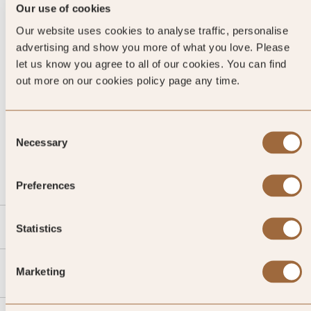
Our use of cookies
Our website uses cookies to analyse traffic, personalise
advertising and show you more of what you love. Please
let us know you agree to all of our cookies. You can find
out more on our cookies policy page any time.
Consent
CALL US
Necessary
Selection
EMAIL US
Preferences
SLH
Statistics
Agent
Marketing