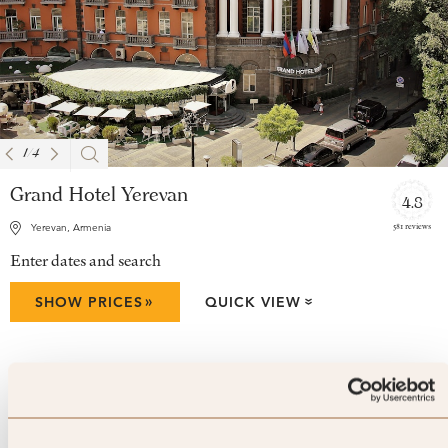
1
/
4
Grand Hotel Yerevan
4.8
581 reviews
Yerevan, Armenia
Enter dates and search
»
SHOW PRICES
QUICK VIEW
»