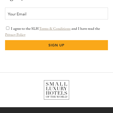
I agree to the SLH
Terms & Conditions
and I have read the
Privacy Policy