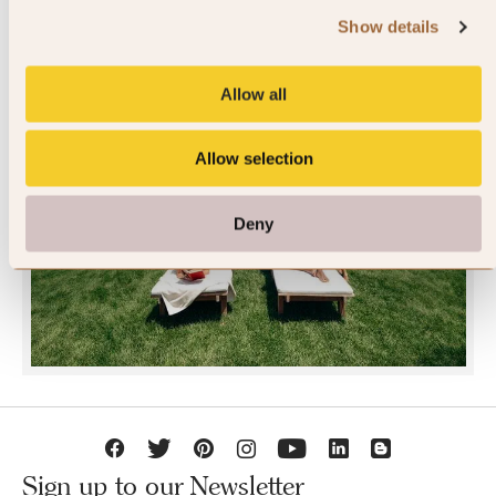
Show details
Allow all
Allow selection
JOIN SLH CLUB
Deny
Sign up to our Newsletter