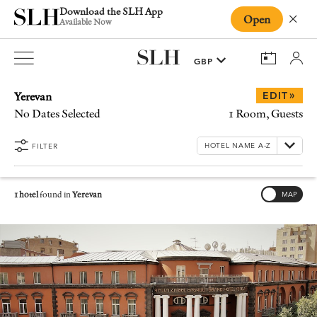
Download the SLH App
Open
Close
Available Now
Yerevan
»
EDIT
No Dates Selected
1 Room, Guests
FILTER
1 hotel
found in
Yerevan
MAP