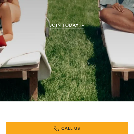
JOIN TODAY »
CALL US