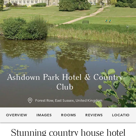
Ashdown Park Hotel & Country
Club
Forest Row, East Sussex, United Kingdom
OVERVIEW
IMAGES
ROOMS
REVIEWS
LOCATION
Stunning country house hotel