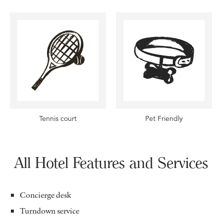
Tennis court
Pet Friendly
All Hotel Features and Services
Concierge desk
Turndown service