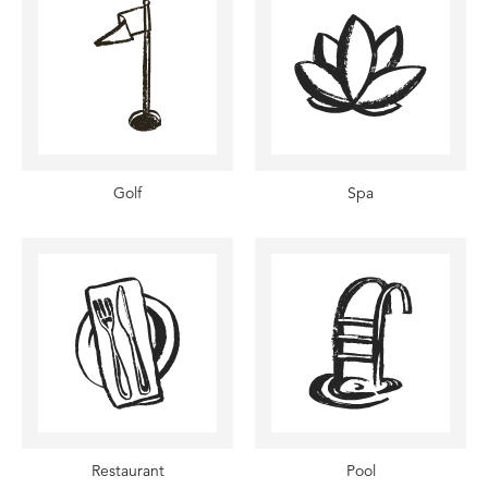
Golf
Spa
Restaurant
Pool