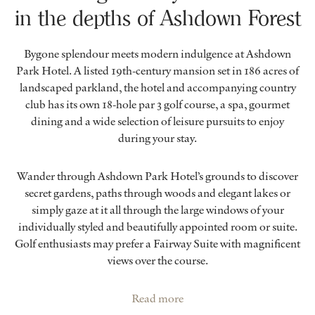
in the depths of Ashdown Forest
Bygone splendour meets modern indulgence at Ashdown
Park Hotel. A listed 19th-century mansion set in 186 acres of
landscaped parkland, the hotel and accompanying country
club has its own 18-hole par 3 golf course, a spa, gourmet
dining and a wide selection of leisure pursuits to enjoy
during your stay.
Wander through Ashdown Park Hotel’s grounds to discover
secret gardens, paths through woods and elegant lakes or
simply gaze at it all through the large windows of your
individually styled and beautifully appointed room or suite.
Golf enthusiasts may prefer a Fairway Suite with magnificent
views over the course.
Read more