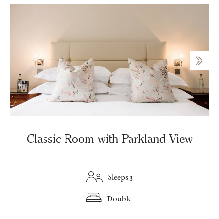
Classic Room with Parkland View
Sleeps 3
Double