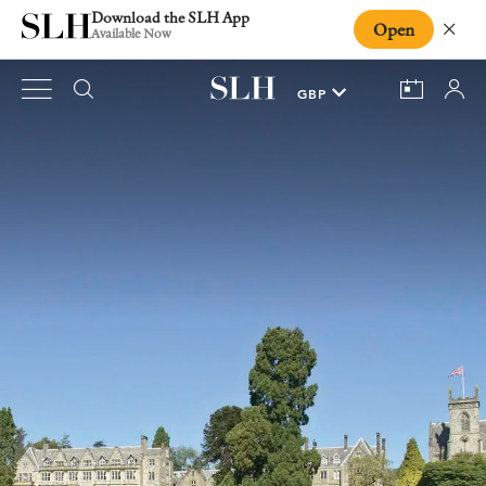
Download the SLH App
Open
Close
Available Now