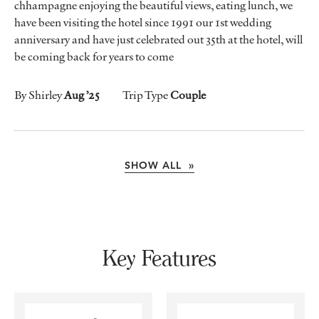
chhampagne enjoying the beautiful views, eating lunch, we
have been visiting the hotel since 1991 our 1st wedding
anniversary and have just celebrated out 35th at the hotel, will
be coming back for years to come
By Shirley
Aug ’25
Trip Type
Couple
SHOW ALL »
Key Features