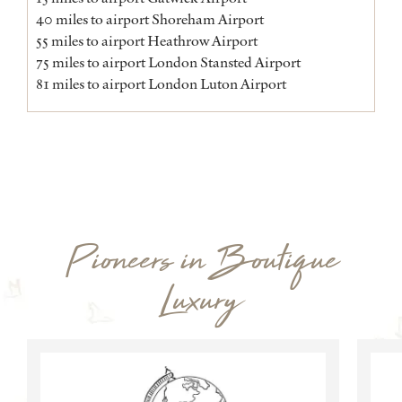
40 miles to airport Shoreham Airport
55 miles to airport Heathrow Airport
75 miles to airport London Stansted Airport
81 miles to airport London Luton Airport
Pioneers in Boutique
Luxury