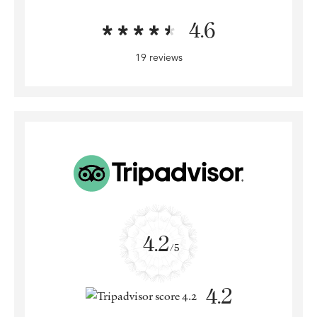
4.6
19 reviews
4.2
/5
4.2