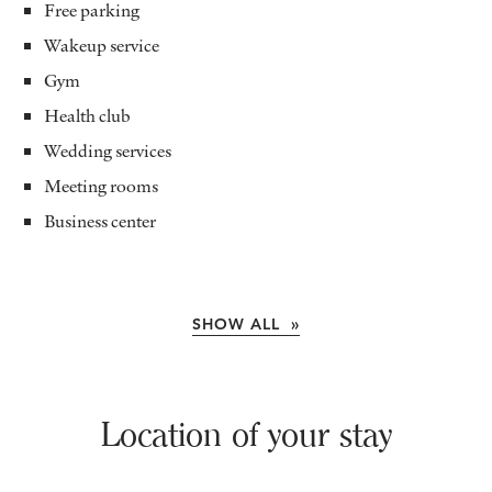
Free parking
Wakeup service
Gym
Health club
Wedding services
Meeting rooms
Business center
SHOW ALL »
Location of your stay