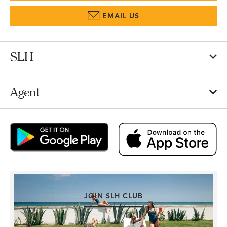
EMAIL US
SLH
Agent
JOIN SLH CLUB