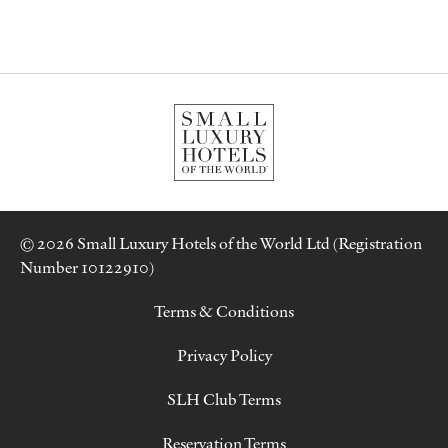
© 2026 Small Luxury Hotels of the World Ltd (Registration
Number 10122910)
Terms & Conditions
Privacy Policy
SLH Club Terms
Reservation Terms