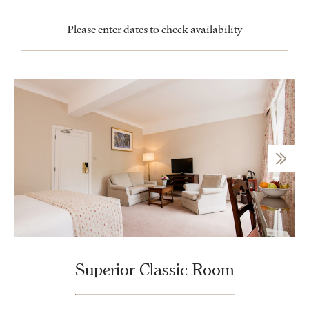
Please enter dates to check availability
Superior Classic Room