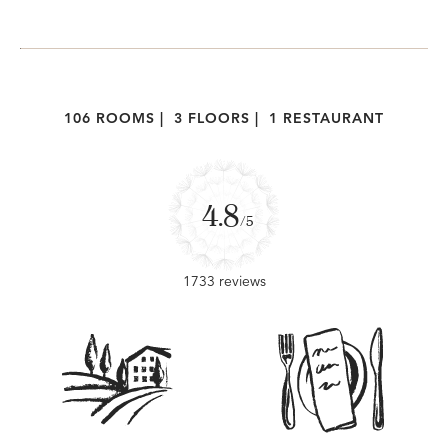
106 ROOMS
|
3 FLOORS
|
1 RESTAURANT
4.8
/5
1733 reviews