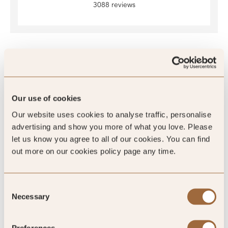
3088 reviews
SLH Club Reviews
Our use of cookies
Our website uses cookies to analyse traffic, personalise
100
advertising and show you more of what you love. Please
%
let us know you agree to all of our cookies. You can find
out more on our cookies policy page any time.
of reviewers would recommend this hotel
Consent
Necessary
Selection
5
Preferences