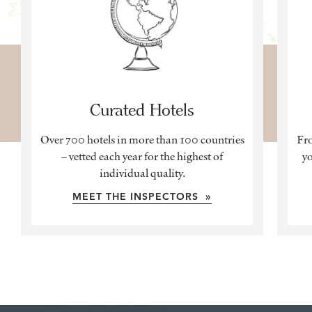
Curated Hotels
Over 700 hotels in more than 100 countries
Fro
– vetted each year for the highest of
yo
individual quality.
MEET THE INSPECTORS »