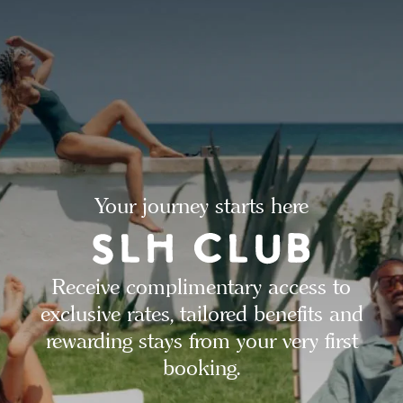
Your journey starts here
Receive complimentary access to
exclusive rates, tailored benefits and
rewarding stays from your very first
booking.