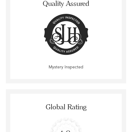
Quality Assured
Mystery Inspected
Global Rating