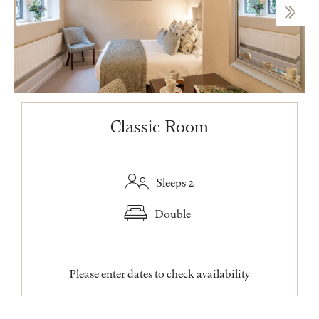
Classic Room
Sleeps 2
Double
Please enter dates to check availability