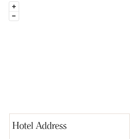
Hotel Address