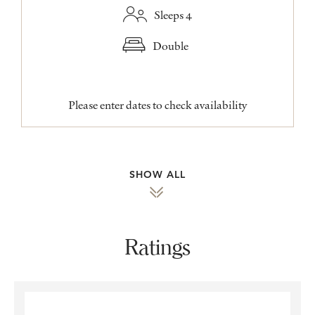
Sleeps 4
Double
Please enter dates to check availability
SHOW ALL
Ratings