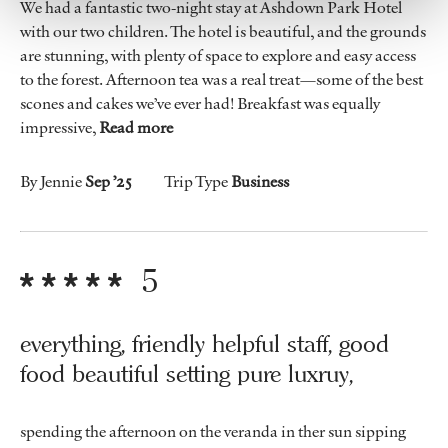
We had a fantastic two-night stay at Ashdown Park Hotel
with our two children. The hotel is beautiful, and the grounds
are stunning, with plenty of space to explore and easy access
to the forest. Afternoon tea was a real treat—some of the best
scones and cakes we’ve ever had! Breakfast was equally
impressive,
Read more
By Jennie
Sep ’25
Trip Type
Business
5
everything, friendly helpful staff, good
food beautiful setting pure luxruy,
spending the afternoon on the veranda in ther sun sipping