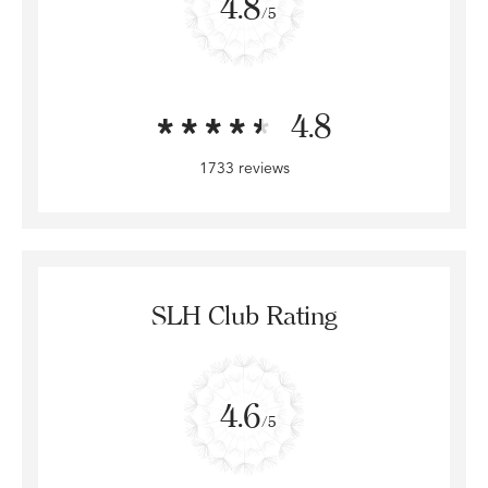
4.8
/5
4.8
1733 reviews
SLH Club Rating
4.6
/5