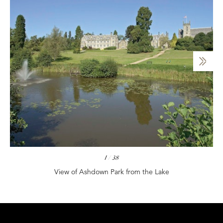
1
/
38
View of Ashdown Park from the Lake