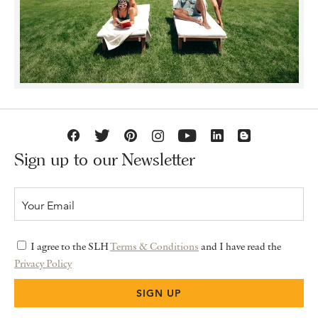
Sign up to our Newsletter
I agree to the SLH
Terms & Conditions
and I have read the
Privacy Policy