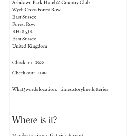
Ashdown Park Hotel & Country Club
Wych Cross Forest Row
East Sussex
Forest Row
RH18 5JR
East Sussex
United Kingdom
Check in:
1500
Check out:
1100
What3words location:
times.storyline.lotteries
Where is it?
15 miles to airport Gatwick Airport