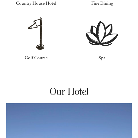
Country House Hotel
Fine Dining
Golf Course
Spa
Our Hotel