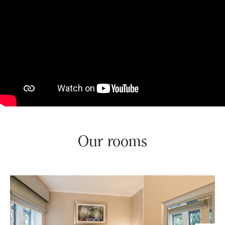
Our rooms