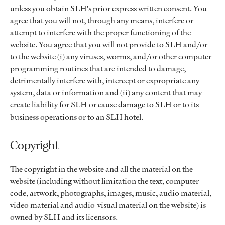
unless you obtain SLH's prior express written consent. You
agree that you will not, through any means, interfere or
attempt to interfere with the proper functioning of the
website. You agree that you will not provide to SLH and/or
to the website (i) any viruses, worms, and/or other computer
programming routines that are intended to damage,
detrimentally interfere with, intercept or expropriate any
system, data or information and (ii) any content that may
create liability for SLH or cause damage to SLH or to its
business operations or to an SLH hotel.
Copyright
The copyright in the website and all the material on the
website (including without limitation the text, computer
code, artwork, photographs, images, music, audio material,
video material and audio-visual material on the website) is
owned by SLH and its licensors.