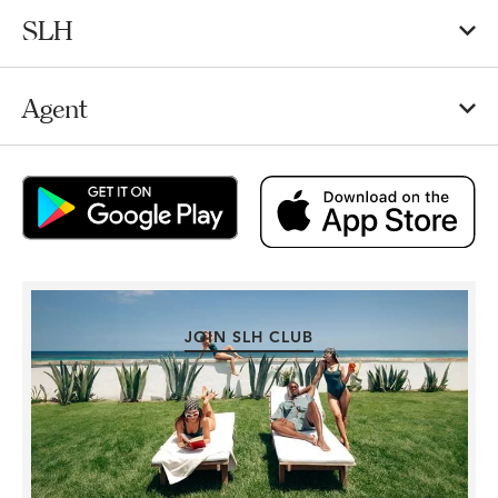
SLH
Agent
JOIN SLH CLUB