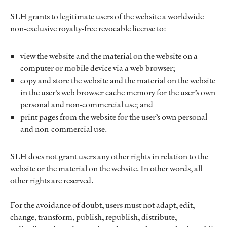
SLH grants to legitimate users of the website a worldwide
non-exclusive royalty-free revocable license to:
view the website and the material on the website on a
computer or mobile device via a web browser;
copy and store the website and the material on the website
in the user’s web browser cache memory for the user’s own
personal and non-commercial use; and
print pages from the website for the user’s own personal
and non-commercial use.
SLH does not grant users any other rights in relation to the
website or the material on the website. In other words, all
other rights are reserved.
For the avoidance of doubt, users must not adapt, edit,
change, transform, publish, republish, distribute,