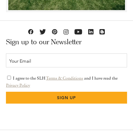
Sign up to our Newsletter
I agree to the SLH
Terms & Conditions
and I have read the
Privacy Policy