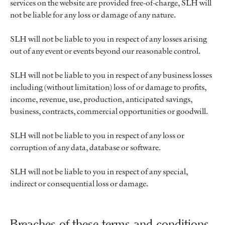
services on the website are provided free-of-charge, SLH will
not be liable for any loss or damage of any nature.
SLH will not be liable to you in respect of any losses arising
out of any event or events beyond our reasonable control.
SLH will not be liable to you in respect of any business losses
including (without limitation) loss of or damage to profits,
income, revenue, use, production, anticipated savings,
business, contracts, commercial opportunities or goodwill.
SLH will not be liable to you in respect of any loss or
corruption of any data, database or software.
SLH will not be liable to you in respect of any special,
indirect or consequential loss or damage.
Breaches of these terms and conditions