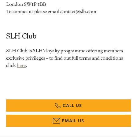
London SW1P 1BB
To contact us please email contact@slh.com
SLH Club
SLH Club is SLH’s loyalty programme offering members
exclusive privileges – to find out full terms and conditions
click
here
.
CALL US
EMAIL US