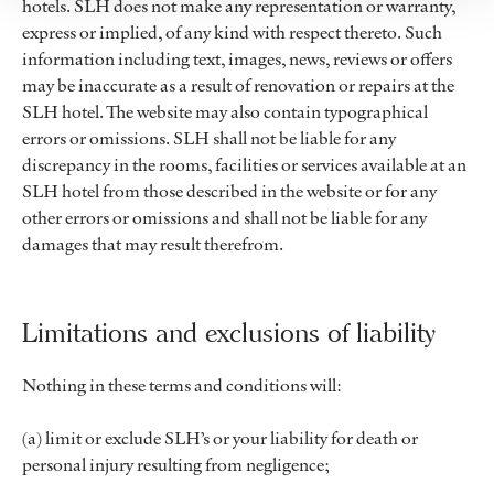
hotels. SLH does not make any representation or warranty,
express or implied, of any kind with respect thereto. Such
information including text, images, news, reviews or offers
may be inaccurate as a result of renovation or repairs at the
SLH hotel. The website may also contain typographical
errors or omissions. SLH shall not be liable for any
discrepancy in the rooms, facilities or services available at an
SLH hotel from those described in the website or for any
other errors or omissions and shall not be liable for any
damages that may result therefrom.
Limitations and exclusions of liability
Nothing in these terms and conditions will:
(a) limit or exclude SLH’s or your liability for death or
personal injury resulting from negligence;