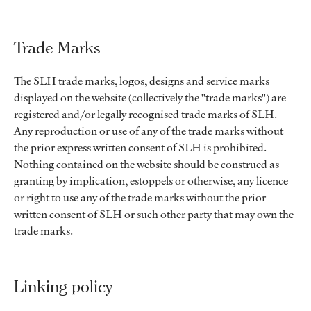
Trade Marks
The SLH trade marks, logos, designs and service marks
displayed on the website (collectively the "trade marks") are
registered and/or legally recognised trade marks of SLH.
Any reproduction or use of any of the trade marks without
the prior express written consent of SLH is prohibited.
Nothing contained on the website should be construed as
granting by implication, estoppels or otherwise, any licence
or right to use any of the trade marks without the prior
written consent of SLH or such other party that may own the
trade marks.
Linking policy