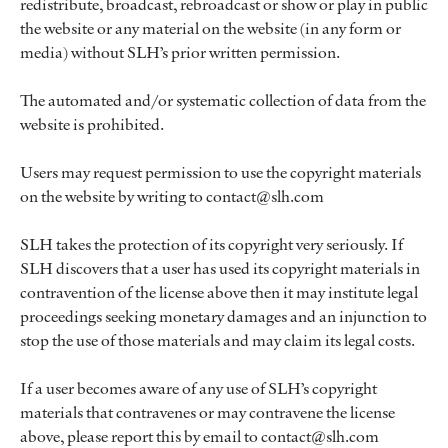
redistribute, broadcast, rebroadcast or show or play in public
the website or any material on the website (in any form or
media) without SLH’s prior written permission.
The automated and/or systematic collection of data from the
website is prohibited.
Users may request permission to use the copyright materials
on the website by writing to contact@slh.com
SLH takes the protection of its copyright very seriously. If
SLH discovers that a user has used its copyright materials in
contravention of the license above then it may institute legal
proceedings seeking monetary damages and an injunction to
stop the use of those materials and may claim its legal costs.
If a user becomes aware of any use of SLH’s copyright
materials that contravenes or may contravene the license
above, please report this by email to contact@slh.com