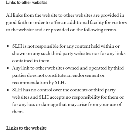
Links to other websites
All links from the website to other websites are provided in
good faith in order to offer an additional facility for visitors
to the website and are provided on the following terms.
SLH is not responsible for any content held within or
shown on any such third party websites nor for any links
contained in them.
Any link to other websites owned and operated by third
parties does not constitute an endorsement or
recommendation by SLH.
SLH has no control over the contents of third party
websites and SLH accepts no responsibility for them or
for any loss or damage that may arise from your use of
them.
Links to the website