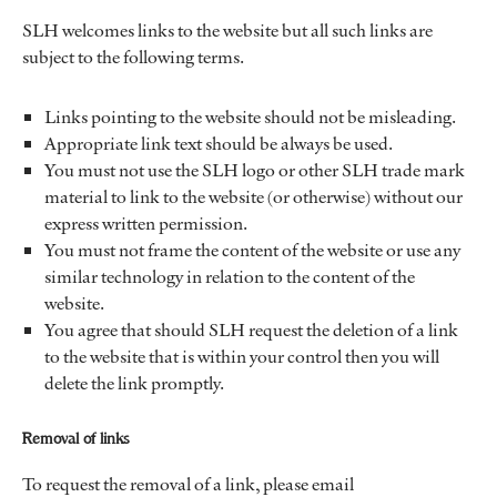
SLH welcomes links to the website but all such links are
subject to the following terms.
Links pointing to the website should not be misleading.
Appropriate link text should be always be used.
You must not use the SLH logo or other SLH trade mark
material to link to the website (or otherwise) without our
express written permission.
You must not frame the content of the website or use any
similar technology in relation to the content of the
website.
You agree that should SLH request the deletion of a link
to the website that is within your control then you will
delete the link promptly.
Removal of links
To request the removal of a link, please email