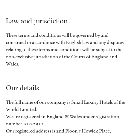
Law and jurisdiction
These terms and conditions will be governed by and
construed in accordance with English law and any disputes
relating to these terms and conditions will be subject to the
non-exclusive jurisdiction of the Courts of England and
Wales.
Our details
The full name of our company is Small Luxury Hotels of the
World Limited.
We are registered in England & Wales under registration
number 10122910.
Our registered address is 2nd Floor, 7 Howick Place,