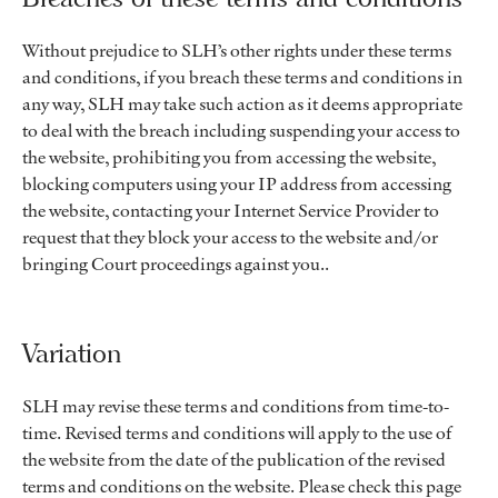
Without prejudice to SLH’s other rights under these terms
and conditions, if you breach these terms and conditions in
any way, SLH may take such action as it deems appropriate
to deal with the breach including suspending your access to
the website, prohibiting you from accessing the website,
blocking computers using your IP address from accessing
the website, contacting your Internet Service Provider to
request that they block your access to the website and/or
bringing Court proceedings against you..
Variation
SLH may revise these terms and conditions from time-to-
time. Revised terms and conditions will apply to the use of
the website from the date of the publication of the revised
terms and conditions on the website. Please check this page