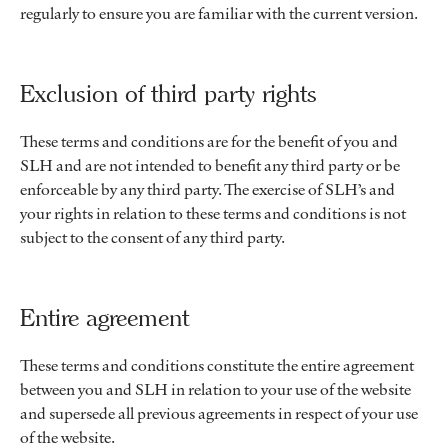
regularly to ensure you are familiar with the current version.
Exclusion of third party rights
These terms and conditions are for the benefit of you and
SLH and are not intended to benefit any third party or be
enforceable by any third party. The exercise of SLH’s and
your rights in relation to these terms and conditions is not
subject to the consent of any third party.
Entire agreement
These terms and conditions constitute the entire agreement
between you and SLH in relation to your use of the website
and supersede all previous agreements in respect of your use
of the website.