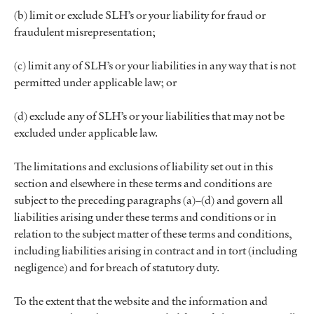
(b) limit or exclude SLH’s or your liability for fraud or
fraudulent misrepresentation;
(c) limit any of SLH’s or your liabilities in any way that is not
permitted under applicable law; or
(d) exclude any of SLH’s or your liabilities that may not be
excluded under applicable law.
The limitations and exclusions of liability set out in this
section and elsewhere in these terms and conditions are
subject to the preceding paragraphs (a)–(d) and govern all
liabilities arising under these terms and conditions or in
relation to the subject matter of these terms and conditions,
including liabilities arising in contract and in tort (including
negligence) and for breach of statutory duty.
To the extent that the website and the information and