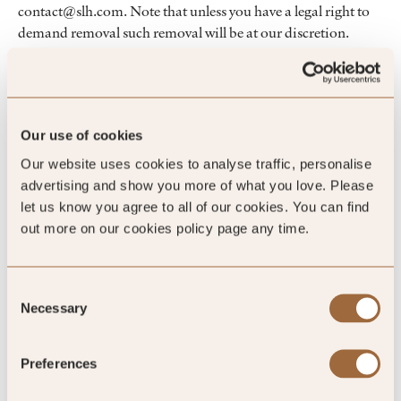
contact@slh.com. Note that unless you have a legal right to
demand removal such removal will be at our discretion.
Changes to this linking policy
SLH may amend this linking policy at any time by
publishing a new version on the website.
Our use of cookies
Our website uses cookies to analyse traffic, personalise
advertising and show you more of what you love. Please
let us know you agree to all of our cookies. You can find
out more on our cookies policy page any time.
Reservations
All hotel reservations that you make on the website will be
Consent
subject to the SLH Reservations Policy then applicable and
Necessary
Selection
which is available to view on the website.
Preferences
Accuracy of website content