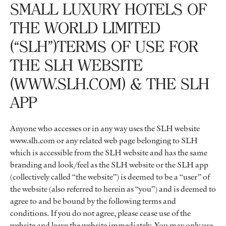
SMALL LUXURY HOTELS OF
THE WORLD LIMITED
(“SLH”)TERMS OF USE FOR
THE SLH WEBSITE
(WWW.SLH.COM) & THE SLH
APP
Anyone who accesses or in any way uses the SLH website
www.slh.com or any related web page belonging to SLH
which is accessible from the SLH website and has the same
branding and look/feel as the SLH website or the SLH app
(collectively called “the website”) is deemed to be a “user” of
the website (also referred to herein as “you”) and is deemed to
agree to and be bound by the following terms and
conditions. If you do not agree, please cease use of the
website and leave the website immediately. You may only use