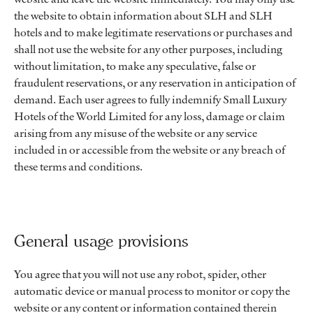
the website to obtain information about SLH and SLH
hotels and to make legitimate reservations or purchases and
shall not use the website for any other purposes, including
without limitation, to make any speculative, false or
fraudulent reservations, or any reservation in anticipation of
demand. Each user agrees to fully indemnify Small Luxury
Hotels of the World Limited for any loss, damage or claim
arising from any misuse of the website or any service
included in or accessible from the website or any breach of
these terms and conditions.
General usage provisions
You agree that you will not use any robot, spider, other
automatic device or manual process to monitor or copy the
website or any content or information contained therein