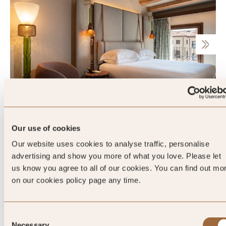
Junior Suite
Our use of cookies
Our website uses cookies to analyse traffic, personalise
advertising and show you more of what you love. Please let
Sleeps 2
us know you agree to all of our cookies. You can find out mo
on our cookies policy page any time.
King
Consent
Necessary