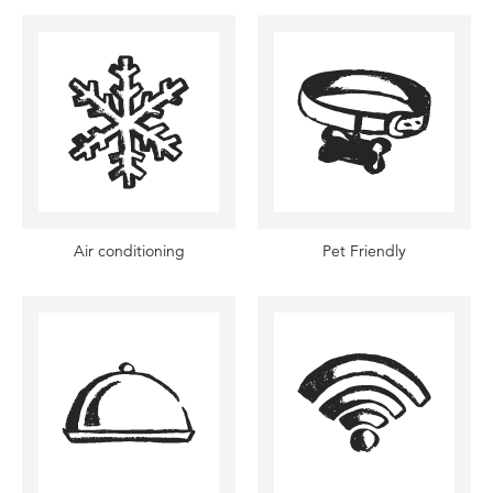
Air conditioning
Pet Friendly