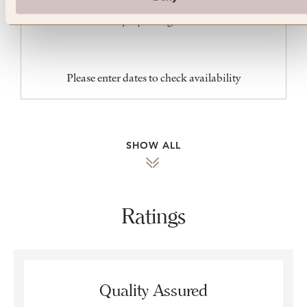
King
Please enter dates to check availability
SHOW ALL
Ratings
Quality Assured