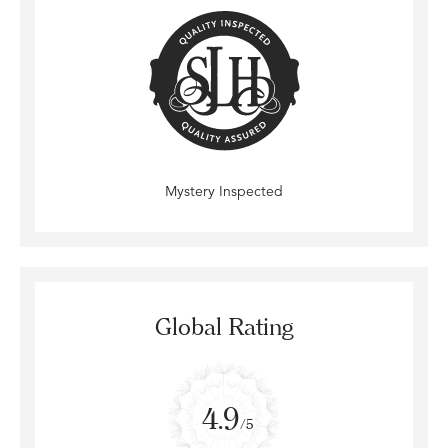
Mystery Inspected
Global Rating
4.9
/5