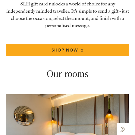
SLH gift card unlocks a world of choice for any
independently minded traveller. It’s simple to send a gift - just
choose the occasion, select the amount, and finish with a
personalised message.
SHOP NOW »
Our rooms