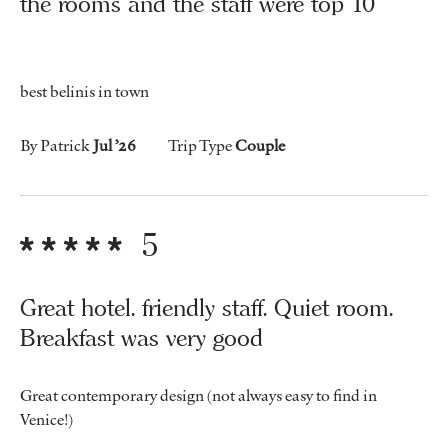
the rooms and the staff were top 10
best belinis in town
By Patrick
Jul ’26
Trip Type
Couple
5
Great hotel. friendly staff. Quiet room.
Breakfast was very good
Great contemporary design (not always easy to find in
Venice!)