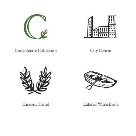
Considerate Collection
City Centre
Historic Hotel
Lake or Waterfront