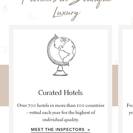
Luxury
Curated Hotels
Over 700 hotels in more than 100 countries
Fro
– vetted each year for the highest of
yo
individual quality.
MEET THE INSPECTORS »