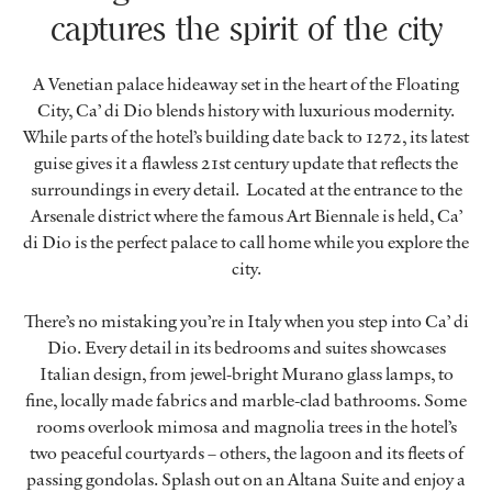
captures the spirit of the city
A Venetian palace hideaway set in the heart of the Floating
City, Ca’ di Dio blends history with luxurious modernity.
While parts of the hotel’s building date back to 1272, its latest
guise gives it a flawless 21st century update that reflects the
surroundings in every detail. Located at the entrance to the
Arsenale district where the famous Art Biennale is held, Ca’
di Dio is the perfect palace to call home while you explore the
city.
There’s no mistaking you’re in Italy when you step into Ca’ di
Dio. Every detail in its bedrooms and suites showcases
Italian design, from jewel-bright Murano glass lamps, to
fine, locally made fabrics and marble-clad bathrooms. Some
rooms overlook mimosa and magnolia trees in the hotel’s
two peaceful courtyards – others, the lagoon and its fleets of
passing gondolas. Splash out on an Altana Suite and enjoy a