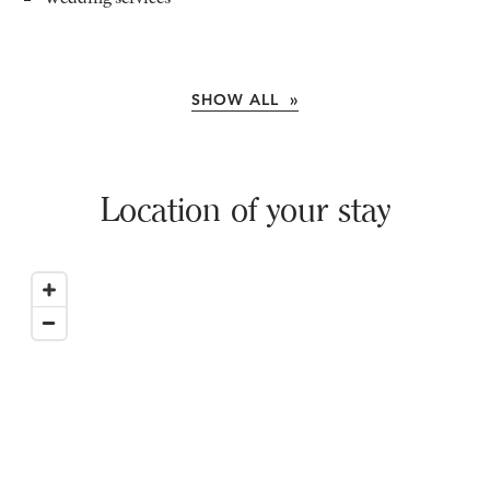
SHOW ALL »
Location of your stay