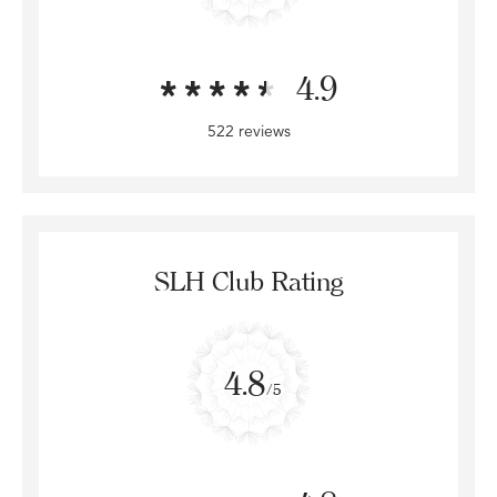
4.9
522 reviews
SLH Club Rating
4.8
/5