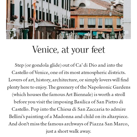
Venice, at your feet
Step (or gondola glide) out of Ca’ di Dio and into the
Castello of Venice, one of its most atmospheric districts.
Lovers of art, history, architecture, or simply lovers will find
plenty here to enjoy. The greenery of the Napoleonic Gardens
(which houses the famous Art Biennale) is worth a stroll
before you visit the imposing Basilica of San Pietro di
Castello. Pop into the Chiesa di San Zaccaria to admire
Bellini’s painting of a Madonna and child on its altarpiece.
And don’t miss the famous archways of Piazza San Marco,
just a short walk away.