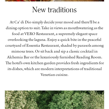
New traditions
At Ca’ di Dio simply decide your mood and there’ll be a
dining option to suit. Take in views as mouthwatering as the
food at VERO Restaurant, a supremely elegant space
overlooking the laguna. Enjoy a quick bite in the peaceful
courtyard of Essentia Restaurant, shaded by parasols among
mimosa trees. Or sit back and sip a classic cocktail in
Alchemia Bar or the luxuriously furnished Reading Room.
The hotel’s own kitchen garden provides fresh ingredients for
its dishes, which are modern interpretations of traditional
Venetian cuisine.