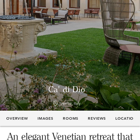
Ca' di Dio
Venice, Italy
OVERVIEW
IMAGES
ROOMS
REVIEWS
LOCATION
An elegant Venetian retreat that