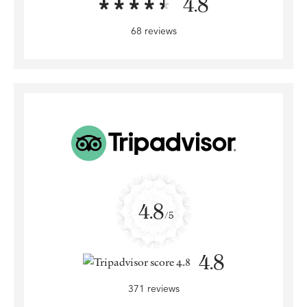
4.8
68 reviews
4.8
/5
4.8
371 reviews