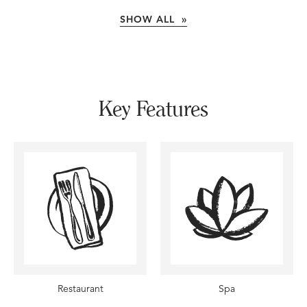
SHOW ALL »
Key Features
Restaurant
Spa