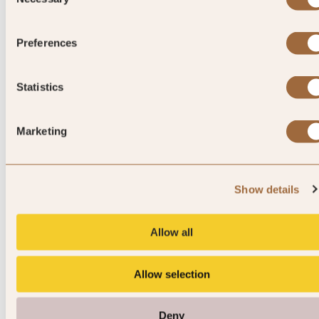
Selection
Please enter dates to check availability
Preferences
Statistics
Marketing
Show details
Allow all
Junior Suite Laguna View
Allow selection
Sleeps 3
Deny