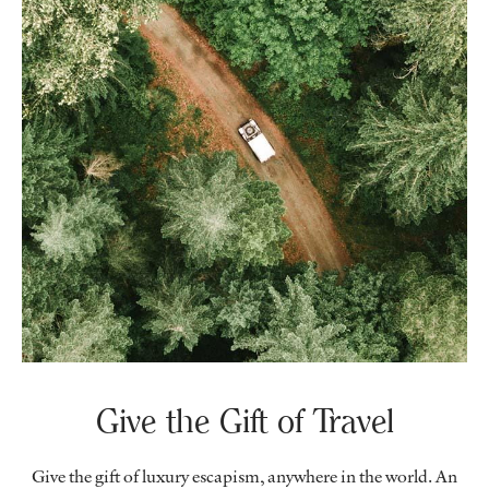
Give the Gift of Travel
Give the gift of luxury escapism, anywhere in the world. An