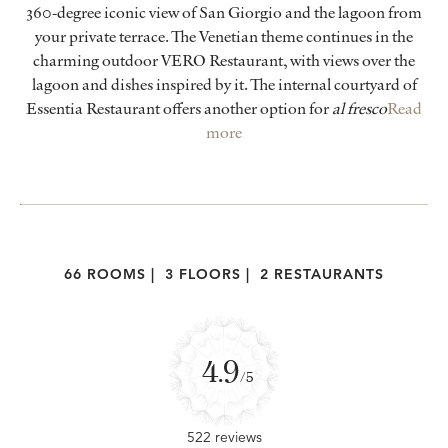
360-degree iconic view of San Giorgio and the lagoon from
your private terrace. The Venetian theme continues in the
charming outdoor VERO Restaurant, with views over the
lagoon and dishes inspired by it. The internal courtyard of
Essentia Restaurant offers another option for
al fresco
Read
more
66 ROOMS
|
3 FLOORS
|
2 RESTAURANTS
4.9
/5
522 reviews