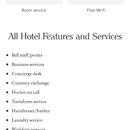
Room service
Free Wi-Fi
All Hotel Features and Services
Bell staff/porter
Business services
Concierge desk
Currency exchange
Doctor on call
Turndown service
Hairdresser/barber
Laundry service
Wedding services