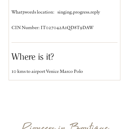
What3words location:
singing.progress.reply
CIN Number: IT027042A1QD8T9DAW
Where is it?
10 kms to airport Venice Marco Polo
Pioneers in Boutique