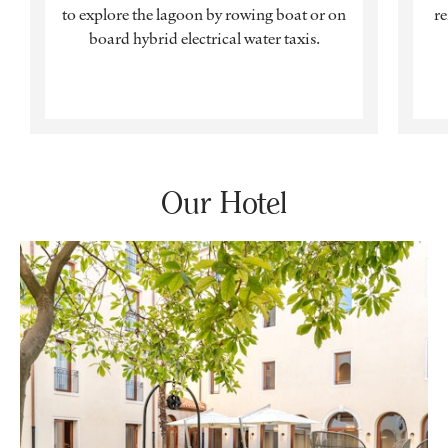
to explore the lagoon by rowing boat or on
r
board hybrid electrical water taxis.
Our Hotel