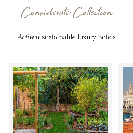
Considerate Collection
Actively
sustainable luxury hotels