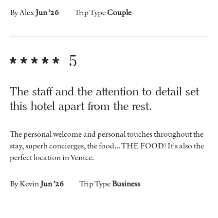
By Alex
Jun ’26
Trip Type
Couple
5
The staff and the attention to detail set
this hotel apart from the rest.
The personal welcome and personal touches throughout the
stay, superb concierges, the food... THE FOOD! It's also the
perfect location in Venice.
By Kevin
Jun ’26
Trip Type
Business