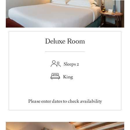
Deluxe Room
Sleeps 2
King
Please enter dates to check availability