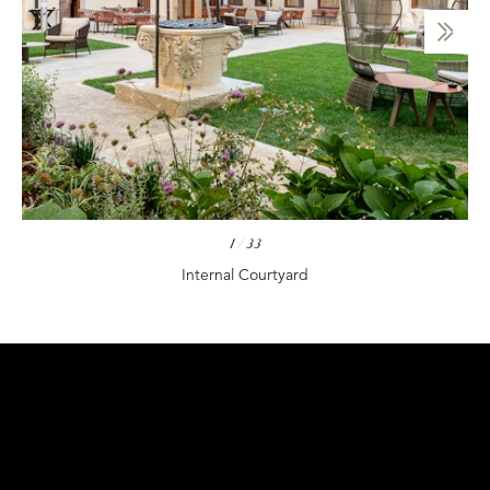
1
/
33
Internal Courtyard