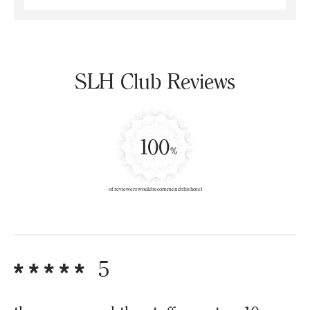
SLH Club Reviews
100
%
of reviewers would recommend this hotel
5