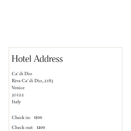
Hotel Address
Ca' di Dio
Riva Ca' di Dio, 2183
Venice
30122
Italy
Check in:
1500
Check out:
1200