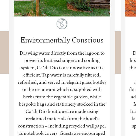
Environmentally Conscious
Drawing water directly from the lagoon to
D
power its heat exchanger and cooling
his
system, Ca’ di Dio is as innovative as it is
the
efficient. Tap water is carefully filtered,
refreshed, and served in elegant glass bottles
in the restaurant which is supplied with
flo
herbs from the vegetable garden, while
ad
bespoke bags and stationery stocked in the
M
Ca’ di Dio boutique are made using
Ita
reclaimed materials from the hotel’s
l
construction – including recycled wallpaper
sp
as notebook covers. Guests are encouraged