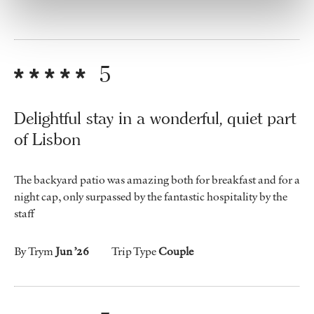
5
Delightful stay in a wonderful, quiet part
of Lisbon
The backyard patio was amazing both for breakfast and for a
night cap, only surpassed by the fantastic hospitality by the
staff
By Trym
Jun ’26
Trip Type
Couple