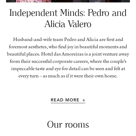
Independent Minds:
Pedro and
Alicia Valero
Husband-and-wife team Pedro and Alicia are first and
foremost aesthetes, who find joy in beautiful moments and
beautiful places. Hotel das Amoreiras is a joint venture away
from their successful corporate careers, where the couple’s
impeccable taste and eye for detail can be seen and felt at
every turn – as much as if it were their own home.
READ MORE »
Our rooms