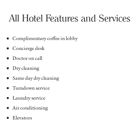
All Hotel Features and Services
Complimentary coffee in lobby
Concierge desk
Doctor on call
Dry cleaning
Same day dry cleaning
Turndown service
Laundry service
Air conditioning
Elevators