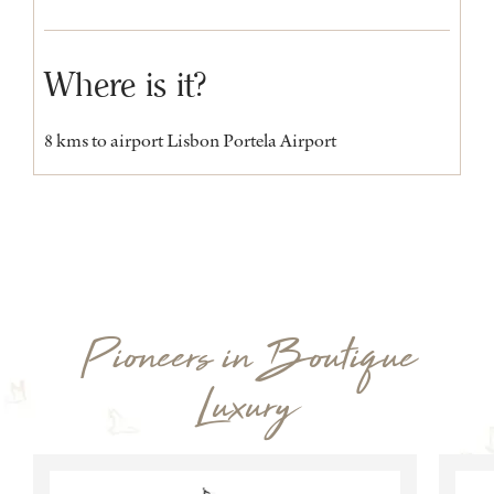
Where is it?
8 kms to airport Lisbon Portela Airport
Pioneers in Boutique
Luxury