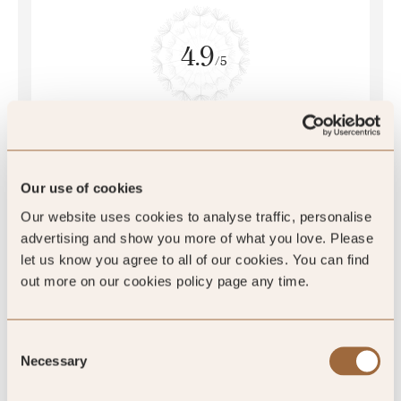
4.9
/5
4.9
77 reviews
Our use of cookies
Our website uses cookies to analyse traffic, personalise
advertising and show you more of what you love. Please
let us know you agree to all of our cookies. You can find
out more on our cookies policy page any time.
Consent
Necessary
Selection