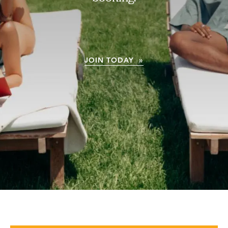
JOIN TODAY »