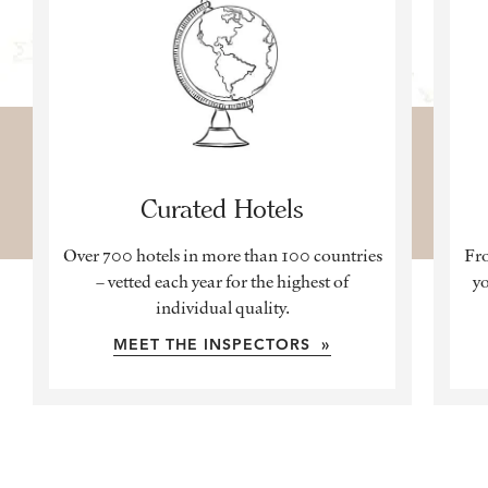
Curated Hotels
Over 700 hotels in more than 100 countries
Fro
– vetted each year for the highest of
yo
individual quality.
MEET THE INSPECTORS »