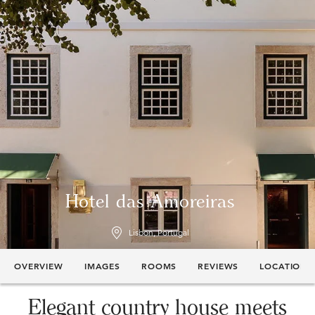
Hotel das Amoreiras
Lisbon, Portugal
OVERVIEW
IMAGES
ROOMS
REVIEWS
LOCATION
Elegant country house meets