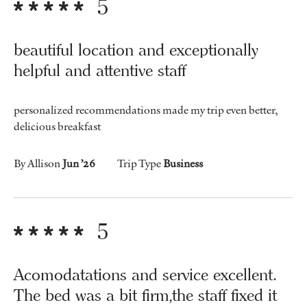
5
beautiful location and exceptionally
helpful and attentive staff
personalized recommendations made my trip even better,
delicious breakfast
By Allison
Jun ’26
Trip Type
Business
5
Acomodatations and service excellent.
The bed was a bit firm,the staff fixed it