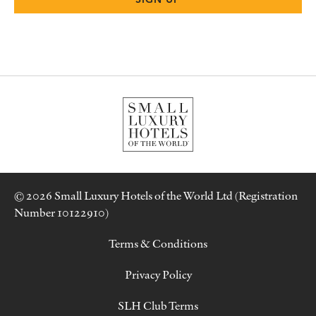
© 2026 Small Luxury Hotels of the World Ltd (Registration
Number 10122910)
Terms & Conditions
Privacy Policy
SLH Club Terms