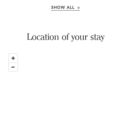
SHOW ALL »
Location of your stay