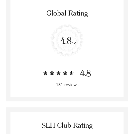
Global Rating
4.8
/5
4.8
181 reviews
SLH Club Rating