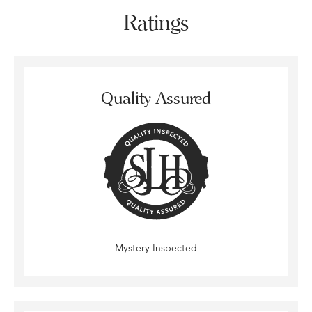
Ratings
Quality Assured
Mystery Inspected