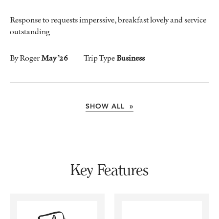
Response to requests imperssive, breakfast lovely and service
outstanding
By Roger
May ’26
Trip Type
Business
SHOW ALL »
Key Features