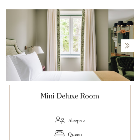
Mini Deluxe Room
Sleeps 2
Queen