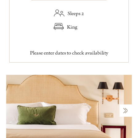
Sleeps 2
King
Please enter dates to check availability