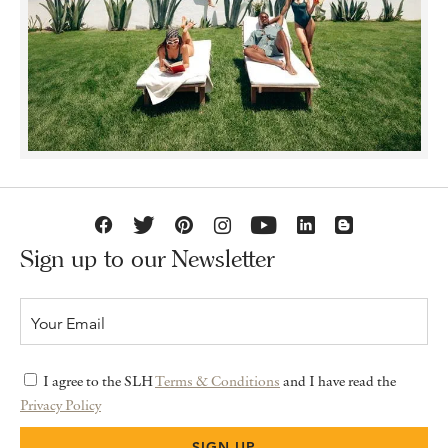
Sign up to our Newsletter
I agree to the SLH
Terms & Conditions
and I have read the
Privacy Policy