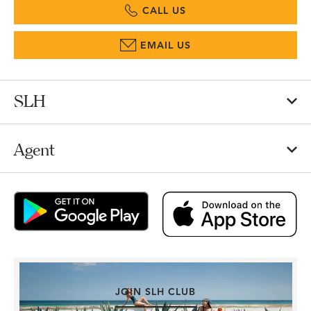
CALL US
EMAIL US
SLH
Agent
JOIN SLH CLUB