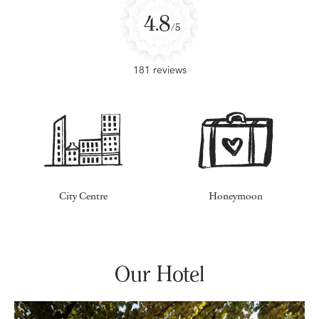
4.8
/5
181 reviews
City Centre
Honeymoon
Our Hotel