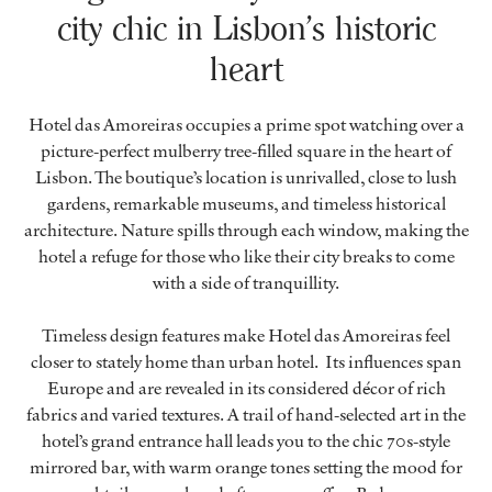
city chic in Lisbon’s historic
heart
Hotel das Amoreiras occupies a prime spot watching over a
picture-perfect mulberry tree-filled square in the heart of
Lisbon. The boutique’s location is unrivalled, close to lush
gardens, remarkable museums, and timeless historical
architecture. Nature spills through each window, making the
hotel a refuge for those who like their city breaks to come
with a side of tranquillity.
Timeless design features make Hotel das Amoreiras feel
closer to stately home than urban hotel. Its influences span
Europe and are revealed in its considered décor of rich
fabrics and varied textures. A trail of hand-selected art in the
hotel’s grand entrance hall leads you to the chic 70s-style
mirrored bar, with warm orange tones setting the mood for