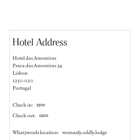
Hotel Address
Hotel das Amoreiras
Praca das Amoreiras 34
Lisbon
1250-020
Portugal
Check in:
1500
Check out:
1200
What3words location:
womanly.oddly.lodge