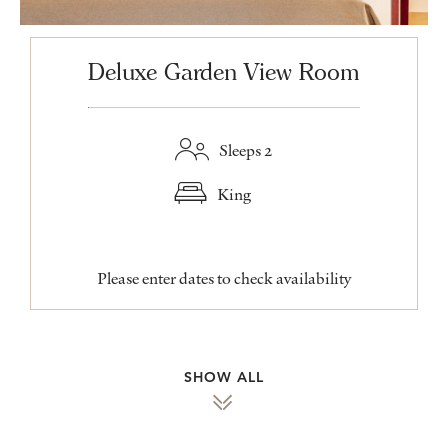
Deluxe Garden View Room
Sleeps 2
King
Please enter dates to check availability
SHOW ALL