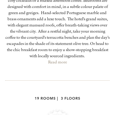
cosy cocktails or a relaxed afternoon coffee. Bedrooms are
designed with comfort in mind, in a subtle colour palate of
green and greiges. Hand-selected Portuguese marble and
brass ornaments add a luxe touch. The hotel’s grand suites,
with elegant mansard roofs, offer breath-taking views over
the vibrant city. After a restful night, take your morning
coffee to the courtyard’s terracotta benches and plan the day’s
escapades in the shade of its statement olive tree. Or head to
the chic breakfast room to enjoy a show-stopping breakfast
with locally sourced ingredients.
Read more
19 ROOMS
|
3 FLOORS