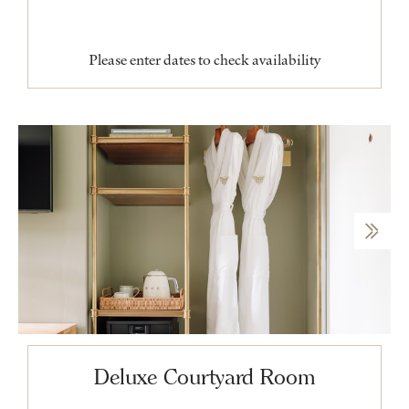
Please enter dates to check availability
Deluxe Courtyard Room