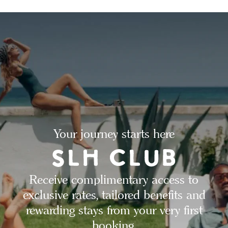
Your journey starts here
Receive complimentary access to
exclusive rates, tailored benefits and
rewarding stays from your very first
booking.