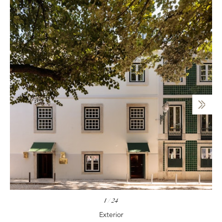
1
/
24
Exterior