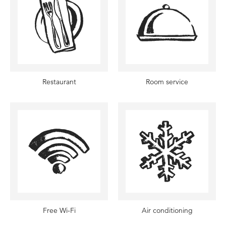
Restaurant
Room service
Free Wi-Fi
Air conditioning