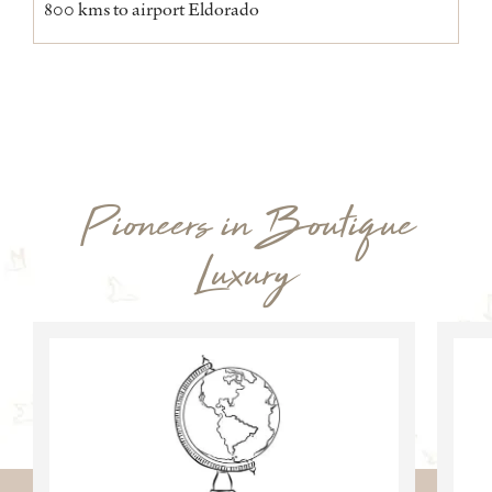
800 kms to airport Eldorado
Pioneers in Boutique
Luxury