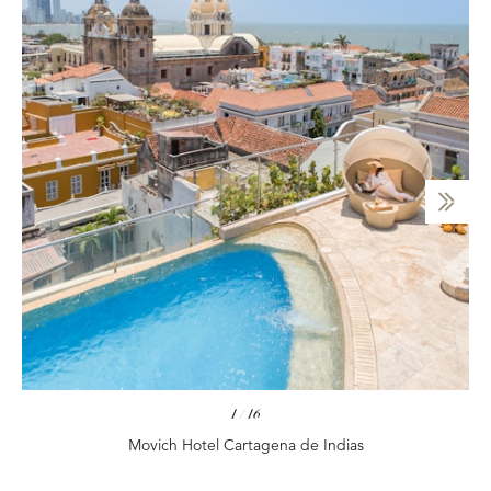
1
/
16
Movich Hotel Cartagena de Indias