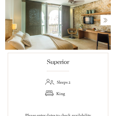
Superior
Sleeps 2
King
Please enter dates to check availability