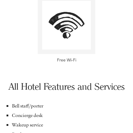
Free Wi-Fi
All Hotel Features and Services
Bell staff/porter
Concierge desk
Wakeup service