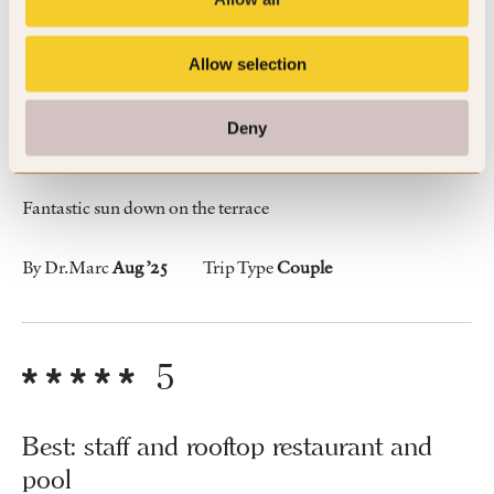
5
Allow selection
Amazing loocation with nice terrace and
Deny
pool on the top floor
Fantastic sun down on the terrace
By Dr.Marc
Aug ’25
Trip Type
Couple
5
Best: staff and rooftop restaurant and
pool