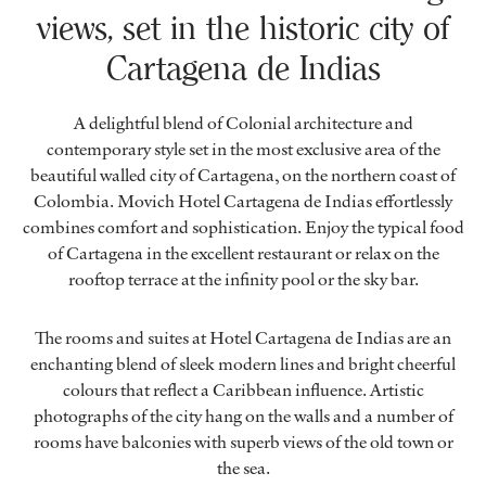
views, set in the historic city of
Cartagena de Indias
A delightful blend of Colonial architecture and
contemporary style set in the most exclusive area of the
beautiful walled city of Cartagena, on the northern coast of
Colombia. Movich Hotel Cartagena de Indias effortlessly
combines comfort and sophistication. Enjoy the typical food
of Cartagena in the excellent restaurant or relax on the
rooftop terrace at the infinity pool or the sky bar.
The rooms and suites at Hotel Cartagena de Indias are an
enchanting blend of sleek modern lines and bright cheerful
colours that reflect a Caribbean influence. Artistic
photographs of the city hang on the walls and a number of
rooms have balconies with superb views of the old town or
the sea.