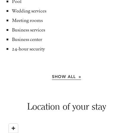
Pool
Wedding services
Meeting rooms
Business services
Business center
24-hour security
SHOW ALL »
Location of your stay