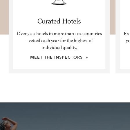
Curated Hotels
Over 700 hotels in more than 100 countries
Fro
– vetted each year for the highest of
yo
individual quality.
MEET THE INSPECTORS »