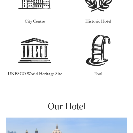
City Centre
Historic Hotel
UNESCO World Heritage Site
Pool
Our Hotel