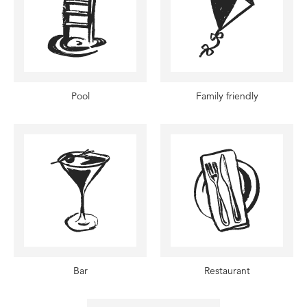
Pool
Family friendly
Bar
Restaurant