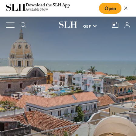
Download the SLH App
Open
Close
Available Now