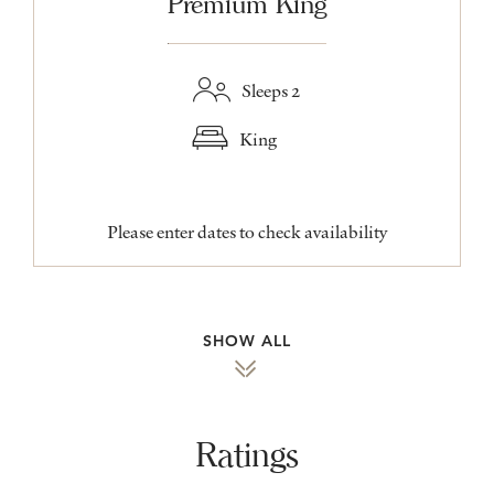
Premium King
Sleeps 2
King
Please enter dates to check availability
SHOW ALL
Ratings