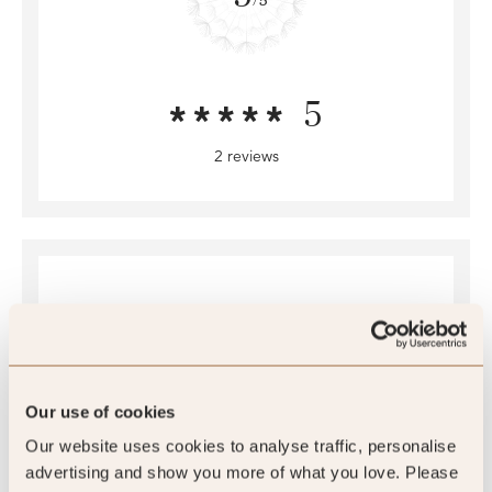
5
2 reviews
Our use of cookies
4.4
Our website uses cookies to analyse traffic, personalise
/5
advertising and show you more of what you love. Please