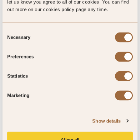
let us know you agree to all of our cookies. You can find
4.4
out more on our cookies policy page any time.
795 reviews
Consent
Necessary
Selection
Preferences
SLH Club Reviews
Statistics
100
Marketing
%
of reviewers would recommend this hotel
Show details
Allow all