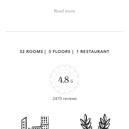
Read more
32 ROOMS
|
5 FLOORS
|
1 RESTAURANT
4.8
/5
2470 reviews