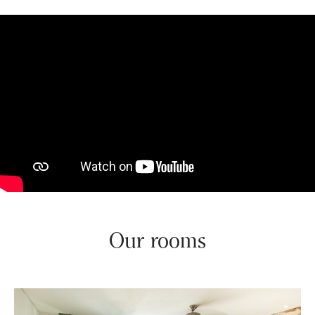
Our rooms