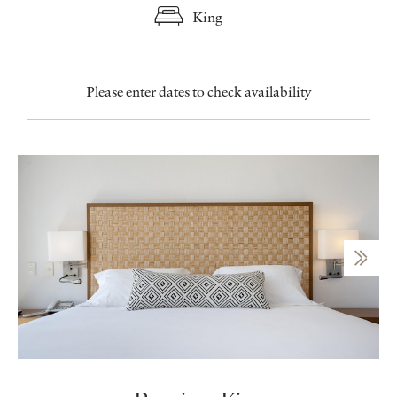
King
Please enter dates to check availability