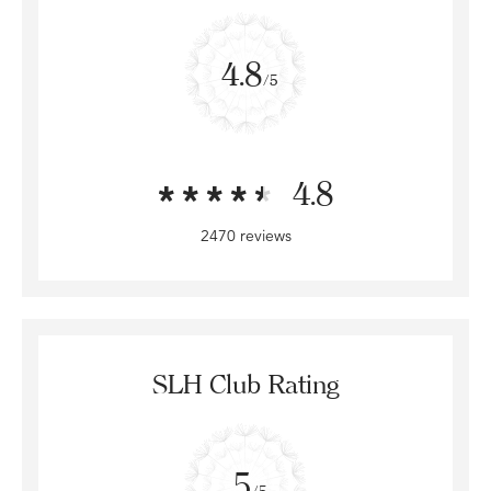
4.8
/5
4.8
2470 reviews
SLH Club Rating
5
/5