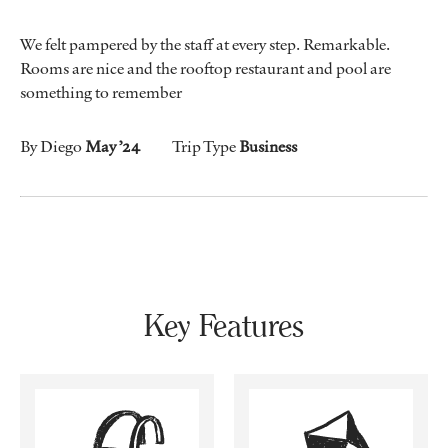
We felt pampered by the staff at every step. Remarkable.
Rooms are nice and the rooftop restaurant and pool are
something to remember
By Diego
May ’24
Trip Type
Business
Key Features