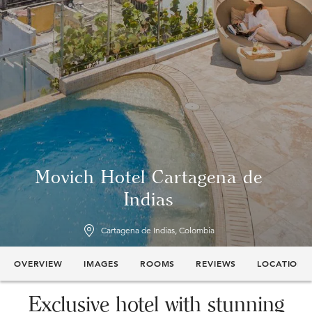
Movich Hotel Cartagena de
Indias
Cartagena de Indias, Colombia
OVERVIEW
IMAGES
ROOMS
REVIEWS
LOCATION
Exclusive hotel with stunning