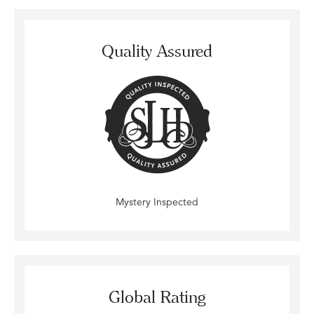
Quality Assured
Mystery Inspected
Global Rating