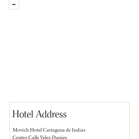
Hotel Address
Movich Hotel Cartagena de Indias
Centro Calle Velez Danies