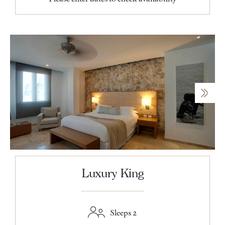
Luxury King
Sleeps 2