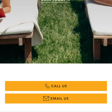
CALL US
EMAIL US