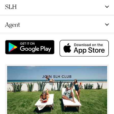
SLH
Agent
JOIN SLH CLUB