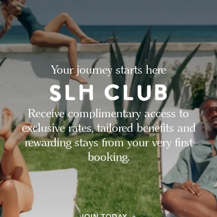
Your journey starts here
Receive complimentary access to
exclusive rates, tailored benefits and
rewarding stays from your very first
booking.
JOIN TODAY »