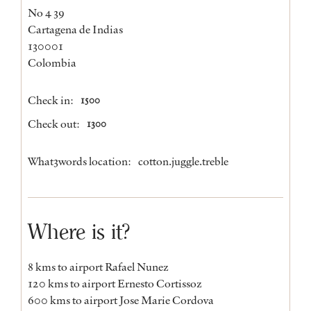
No 4 39
Cartagena de Indias
130001
Colombia
Check in:
1500
Check out:
1300
What3words location:
cotton.juggle.treble
Where is it?
8 kms to airport Rafael Nunez
120 kms to airport Ernesto Cortissoz
600 kms to airport Jose Marie Cordova