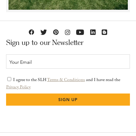
Sign up to our Newsletter
I agree to the SLH
Terms & Conditions
and I have read the
Privacy Policy