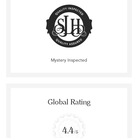
Mystery Inspected
Global Rating
4.4
/5