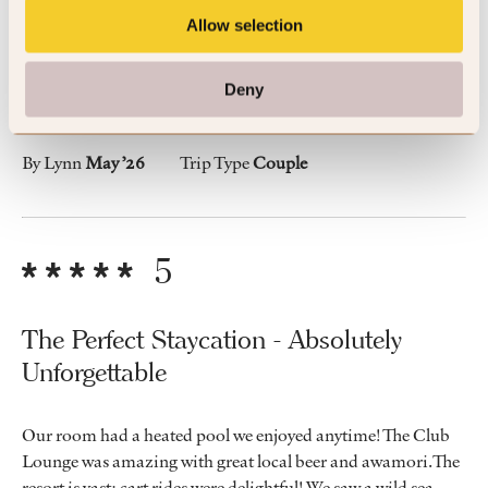
Lovley room/suite with a private pool.
Allow selection
Deny
The resort was interesting with great staff and excellent food.
By Lynn
May ’26
Trip Type
Couple
5
The Perfect Staycation - Absolutely
Unforgettable
Our room had a heated pool we enjoyed anytime! The Club
Lounge was amazing with great local beer and awamori.The
resort is vast; cart rides were delightful! We saw a wild sea