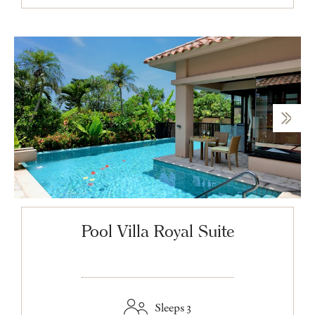
Pool Villa Royal Suite
Sleeps 3