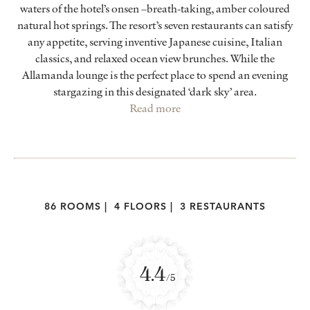
waters of the hotel’s onsen –breath-taking, amber coloured
natural hot springs. The resort’s seven restaurants can satisfy
any appetite, serving inventive Japanese cuisine, Italian
classics, and relaxed ocean view brunches. While the
Allamanda lounge is the perfect place to spend an evening
stargazing in this designated ‘dark sky’ area.
Read more
86 ROOMS
|
4 FLOORS
|
3 RESTAURANTS
4.4
/5