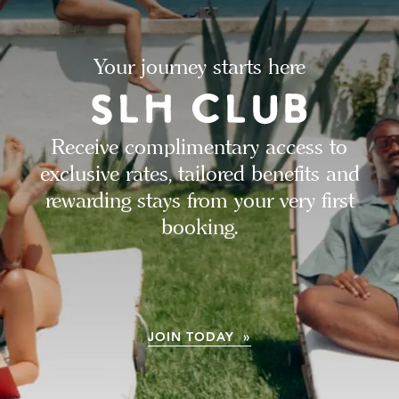
Your journey starts here
Receive complimentary access to
exclusive rates, tailored benefits and
rewarding stays from your very first
booking.
JOIN TODAY »