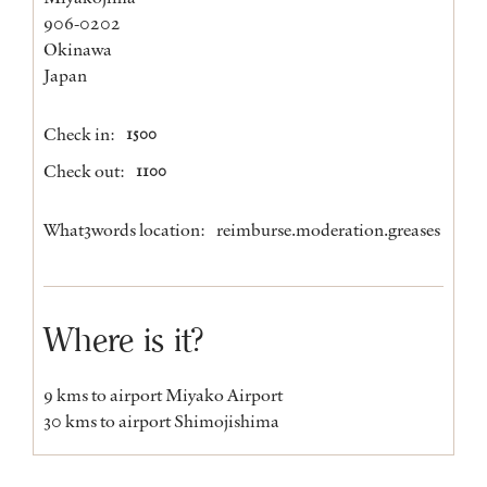
906-0202
Okinawa
Japan
Check in:
1500
Check out:
1100
What3words location:
reimburse.moderation.greases
Where is it?
9 kms to airport Miyako Airport
30 kms to airport Shimojishima