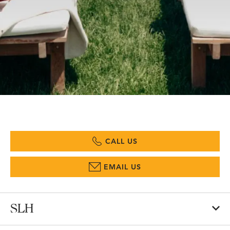
CALL US
EMAIL US
SLH