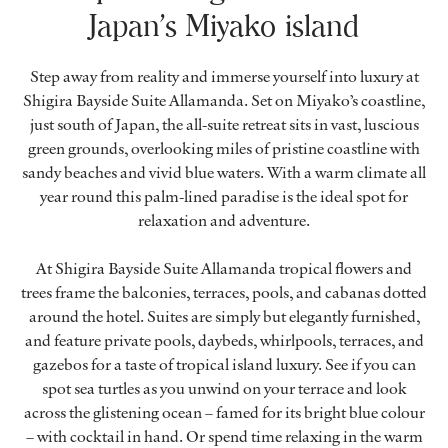
Japan’s Miyako island
Step away from reality and immerse yourself into luxury at
Shigira Bayside Suite Allamanda. Set on Miyako’s coastline,
just south of Japan, the all-suite retreat sits in vast, luscious
green grounds, overlooking miles of pristine coastline with
sandy beaches and vivid blue waters. With a warm climate all
year round this palm-lined paradise is the ideal spot for
relaxation and adventure.
At Shigira Bayside Suite Allamanda tropical flowers and
trees frame the balconies, terraces, pools, and cabanas dotted
around the hotel. Suites are simply but elegantly furnished,
and feature private pools, daybeds, whirlpools, terraces, and
gazebos for a taste of tropical island luxury. See if you can
spot sea turtles as you unwind on your terrace and look
across the glistening ocean – famed for its bright blue colour
– with cocktail in hand. Or spend time relaxing in the warm