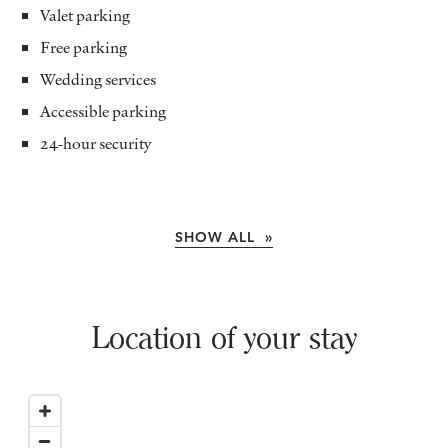
Valet parking
Free parking
Wedding services
Accessible parking
24-hour security
SHOW ALL »
Location of your stay