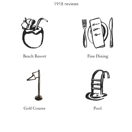
1918 reviews
Beach Resort
Fine Dining
Golf Course
Pool