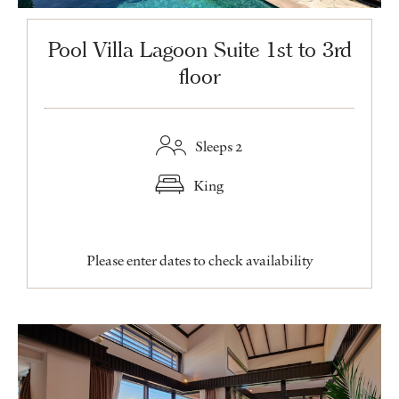
Pool Villa Lagoon Suite 1st to 3rd
floor
Sleeps 2
King
Please enter dates to check availability