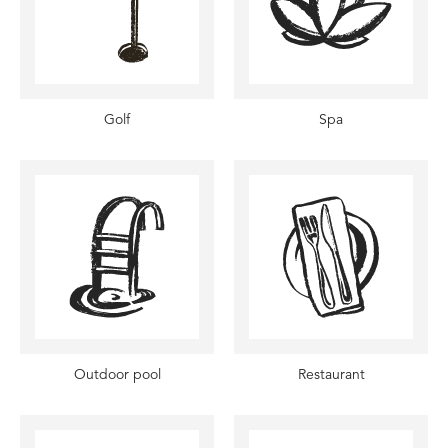
Golf
Spa
Outdoor pool
Restaurant