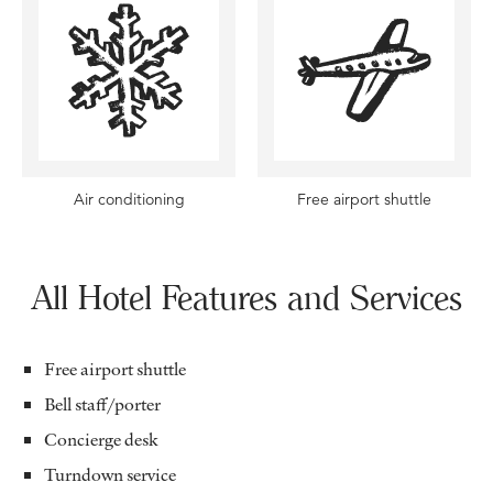
Air conditioning
Free airport shuttle
All Hotel Features and Services
Free airport shuttle
Bell staff/porter
Concierge desk
Turndown service