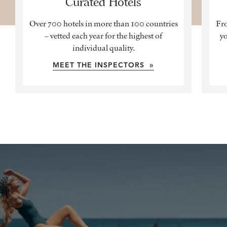
Curated Hotels
Over 700 hotels in more than 100 countries
Fro
– vetted each year for the highest of
yo
individual quality.
MEET THE INSPECTORS »