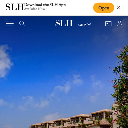
Download the SLH App
Open
Close
Available Now