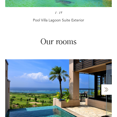
1
/
15
Pool Villa Lagoon Suite Exterior
Our rooms