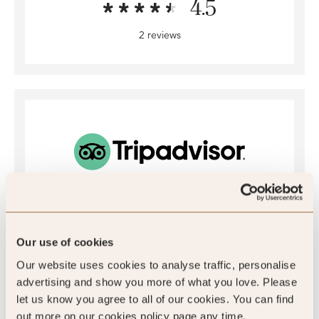
4.5
2 reviews
4
/5
Our use of cookies
Our website uses cookies to analyse traffic, personalise
4
advertising and show you more of what you love. Please
let us know you agree to all of our cookies. You can find
773 reviews
out more on our cookies policy page any time.