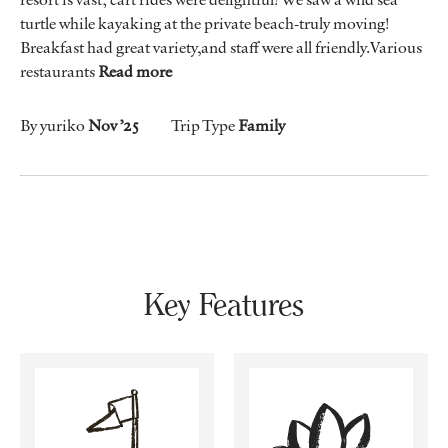
turtle while kayaking at the private beach-truly moving!
Breakfast had great variety,and staff were all friendly.Various
restaurants
Read more
By yuriko
Nov ’25
Trip Type
Family
Key Features