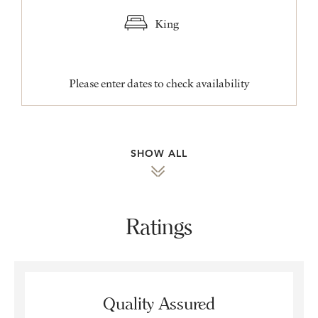
King
Please enter dates to check availability
SHOW ALL
Ratings
Quality Assured