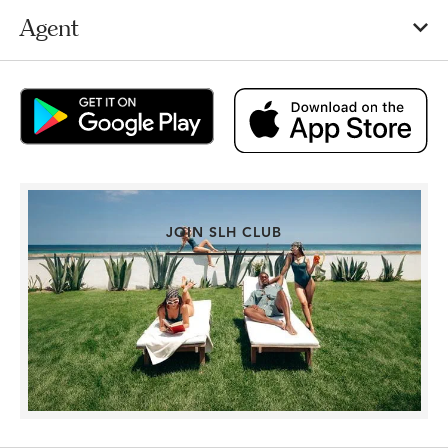
Agent
JOIN SLH CLUB