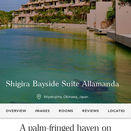
Shigira Bayside Suite Allamanda
Miyakojima, Okinawa, Japan
OVERVIEW
IMAGES
ROOMS
REVIEWS
LOCATION
A palm-fringed haven on