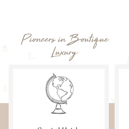
Pioneers in Boutique
Luxury