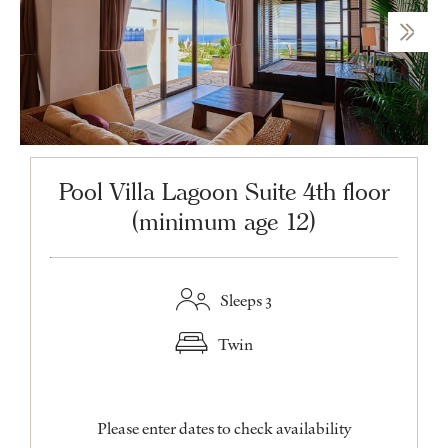
Pool Villa Lagoon Suite 4th floor
(minimum age 12)
Sleeps 3
Twin
Please enter dates to check availability