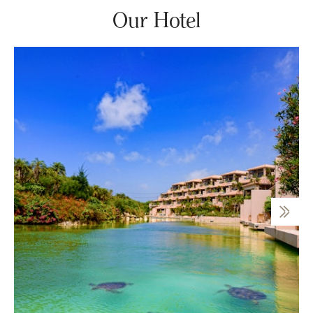
Our Hotel