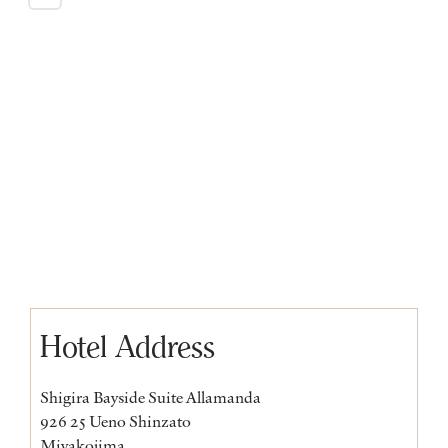
Hotel Address
Shigira Bayside Suite Allamanda
926 25 Ueno Shinzato
Miyakojima