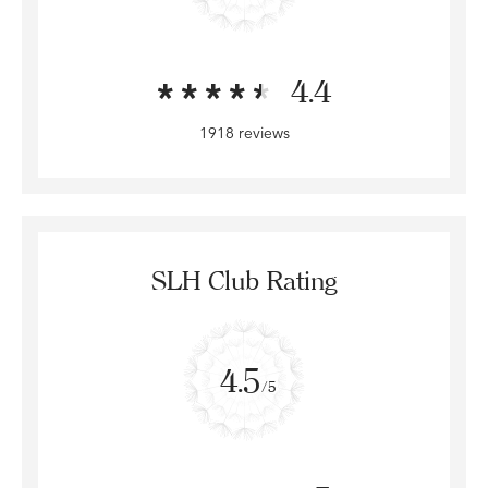
4.4
1918 reviews
SLH Club Rating
4.5
/5