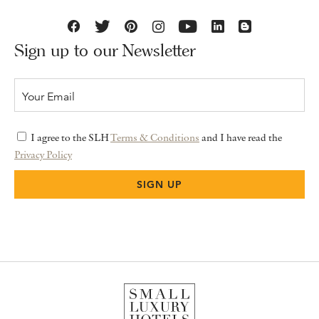
Sign up to our Newsletter
I agree to the SLH
Terms & Conditions
and I have read the
Privacy Policy