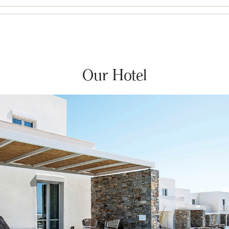
Our Hotel