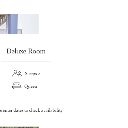
Deluxe Room
Sleeps 2
Queen
e enter dates to check availability