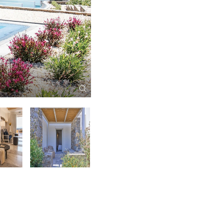
Summer Senses Main Pool