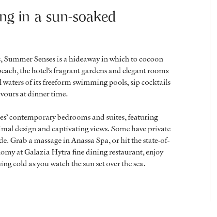
ing in a sun-soaked
, Summer Senses is a hideaway in which to cocoon
beach, the hotel’s fragrant gardens and elegant rooms
 waters of its freeform swimming pools, sip cocktails
avours at dinner time.
ses’ contemporary bedrooms and suites, featuring
mal design and captivating views. Some have private
ude. Grab a massage in Anassa Spa, or hit the state-of-
nomy at Galazia Hytra fine dining restaurant, enjoy
ing cold as you watch the sun set over the sea.