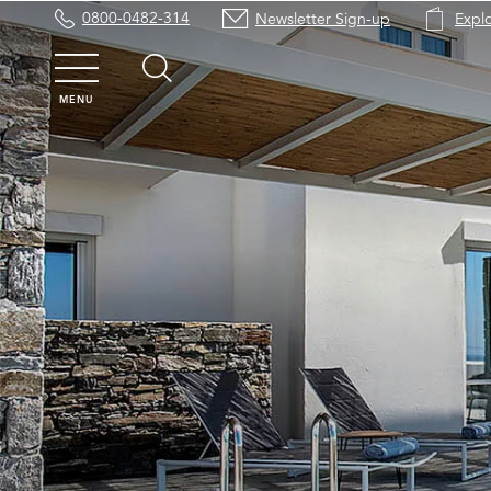
0800-0482-314
Newsletter Sign-up
Expl
MENU