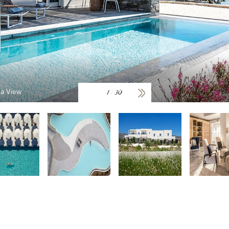
ea View
1
/
30