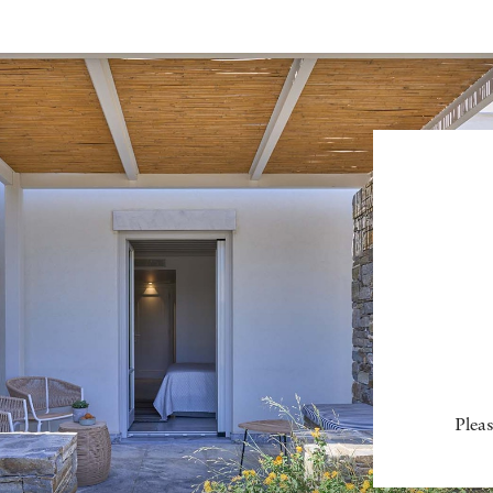
Pleas