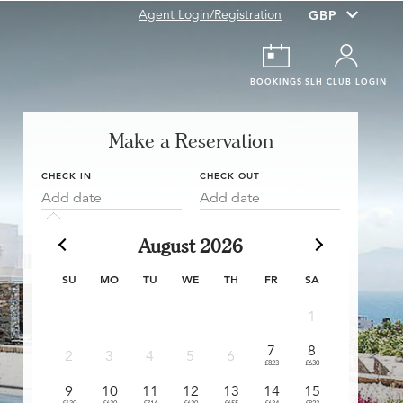
Agent Login/Registration
BOOKINGS
SLH CLUB LOGIN
Make a Reservation
CHECK IN
CHECK OUT
Add date
Add date
August 2026
SU
MO
TU
WE
TH
FR
SA
1
7
8
6
2
3
4
5
6
£823
£630
£411
£
9
10
11
12
13
14
15
13