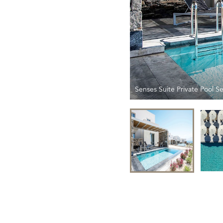
Senses Suite Private Pool S