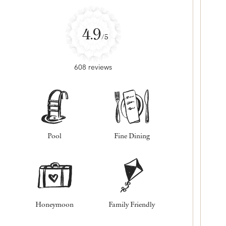
4.9
/5
608 reviews
Pool
Fine Dining
Honeymoon
Family Friendly