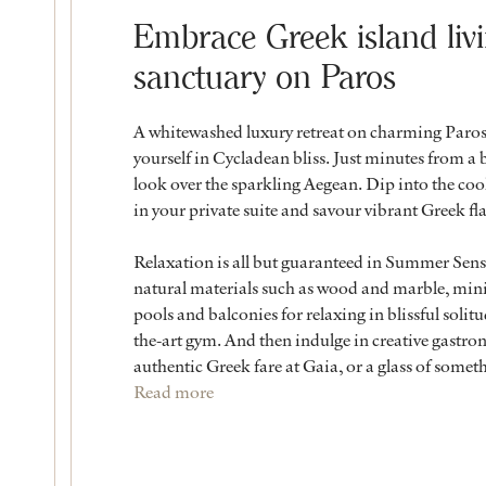
Embrace Greek island liv
sanctuary on Paros
A whitewashed luxury retreat on charming Paros
yourself in Cycladean bliss. Just minutes from a 
look over the sparkling Aegean. Dip into the cool
in your private suite and savour vibrant Greek fl
Relaxation is all but guaranteed in Summer Sen
natural materials such as wood and marble, mini
pools and balconies for relaxing in blissful solit
the-art gym. And then indulge in creative gastro
authentic Greek fare at Gaia, or a glass of someth
Read more