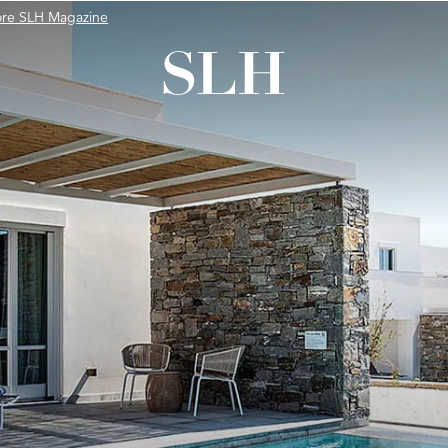
ore SLH Magazine