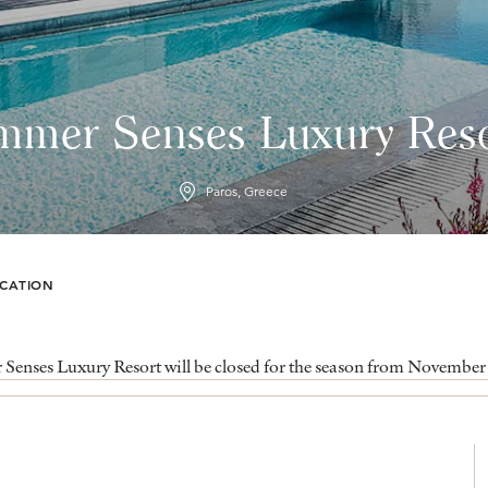
mmer Senses Luxury Reso
Paros, Greece
CATION
enses Luxury Resort will be closed for the season from November 