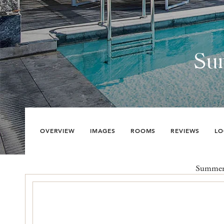
Su
OVERVIEW
IMAGES
ROOMS
REVIEWS
LO
Summer S