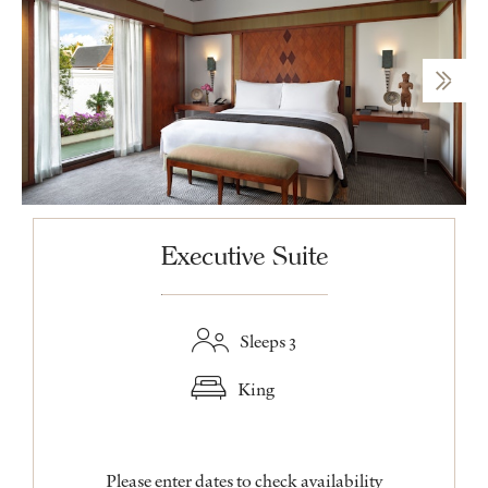
Executive Suite
Sleeps 3
King
Please enter dates to check availability