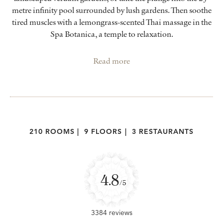
metre infinity pool surrounded by lush gardens. Then soothe
tired muscles with a lemongrass-scented Thai massage in the
Spa Botanica, a temple to relaxation.
Read more
210 ROOMS
|
9 FLOORS
|
3 RESTAURANTS
4.8
/5
3384 reviews