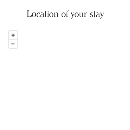
Location of your stay