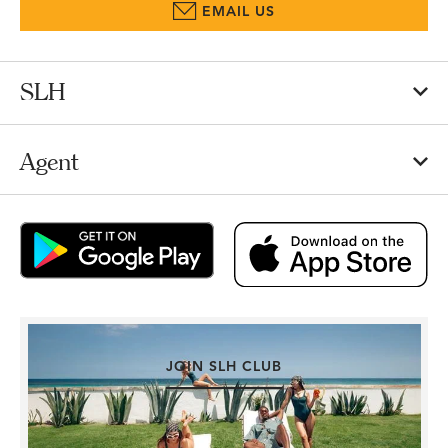
EMAIL US
SLH
Agent
JOIN SLH CLUB