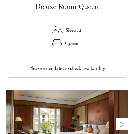
Deluxe Room Queen
Sleeps 2
Queen
Please enter dates to check availability