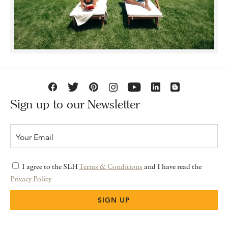
Sign up to our Newsletter
I agree to the SLH
Terms & Conditions
and I have read the
Privacy Policy