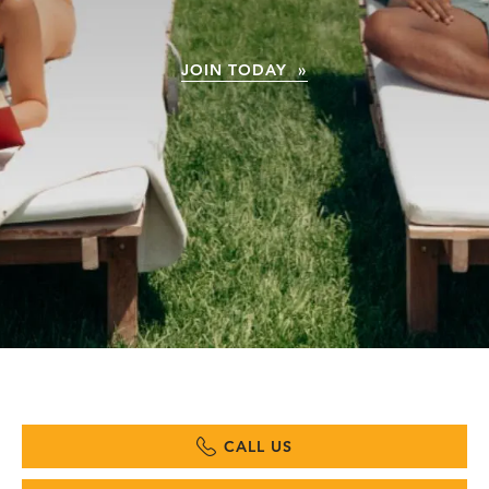
JOIN TODAY »
CALL US