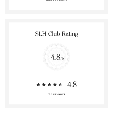
SLH Club Rating
4.8
/5
4.8
12 reviews