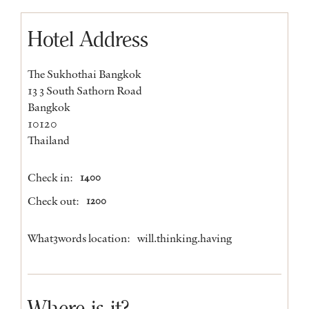
Hotel Address
The Sukhothai Bangkok
13 3 South Sathorn Road
Bangkok
10120
Thailand
Check in:
1400
Check out:
1200
What3words location:
will.thinking.having
Where is it?