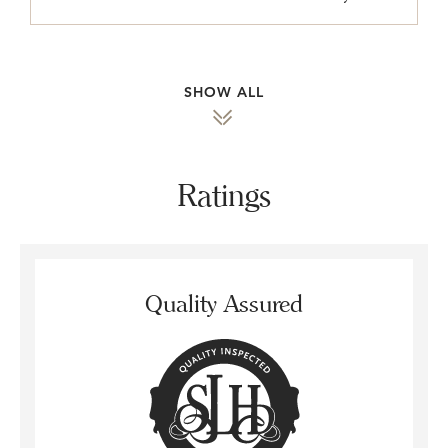
SHOW ALL
Ratings
Quality Assured