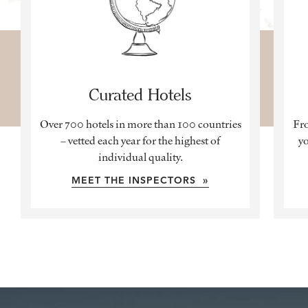
Curated Hotels
Over 700 hotels in more than 100 countries
Fro
– vetted each year for the highest of
yo
individual quality.
MEET THE INSPECTORS »