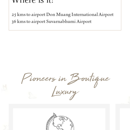
25 kms to airport Don Muang International Airport
36 kms to airport Suvarnabhumi Airport
Pioneers in Boutique
Luxury