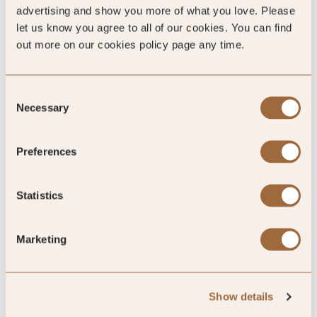
advertising and show you more of what you love. Please
let us know you agree to all of our cookies. You can find
out more on our cookies policy page any time.
100
%
Consent
Necessary
of reviewers would recommend this hotel
Selection
Preferences
5
Statistics
Our favorite address in Bangkok, a true
Marketing
haven of peace and tranquility.
The discrete and attentive staff, the welcoming and quite
Show details
clubliunge, the comfortable and spacious room, the