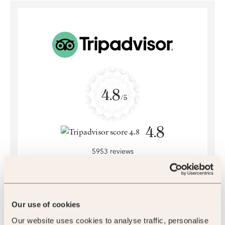
4.8
/5
4.8
5953 reviews
Our use of cookies
SLH Club Reviews
Our website uses cookies to analyse traffic, personalise