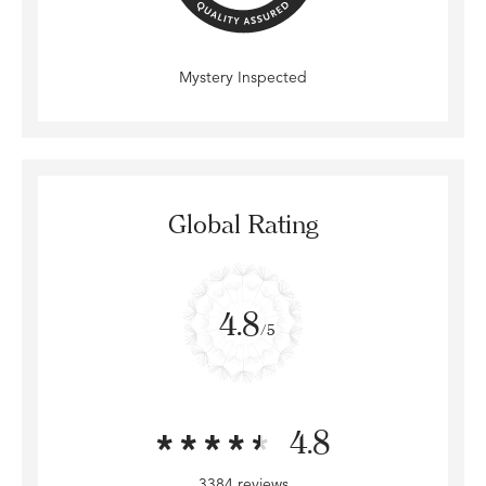
Mystery Inspected
Global Rating
4.8
/5
4.8
3384 reviews