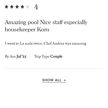
4
Amazing pool Nice staff especially
housekeeper Korn
I went to La scala twice. Chef Andrea was amazing
By Ara
Jul ’25
Trip Type
Couple
SHOW ALL »