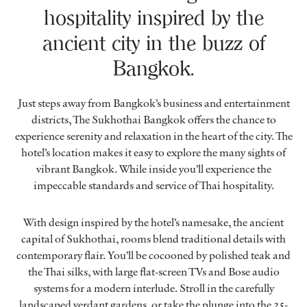
hospitality inspired by the
ancient city in the buzz of
Bangkok.
Just steps away from Bangkok’s business and entertainment
districts, The Sukhothai Bangkok offers the chance to
experience serenity and relaxation in the heart of the city. The
hotel’s location makes it easy to explore the many sights of
vibrant Bangkok. While inside you’ll experience the
impeccable standards and service of Thai hospitality.
With design inspired by the hotel’s namesake, the ancient
capital of Sukhothai, rooms blend traditional details with
contemporary flair. You’ll be cocooned by polished teak and
the Thai silks, with large flat-screen TVs and Bose audio
systems for a modern interlude. Stroll in the carefully
landscaped verdant gardens, or take the plunge into the 25-