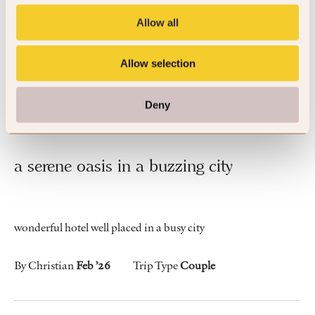
generous swimming pool.
Allow all
By Michael
May ’26
Trip Type
Business
Allow selection
Deny
5
a serene oasis in a buzzing city
wonderful hotel well placed in a busy city
By Christian
Feb ’26
Trip Type
Couple