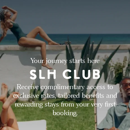
Your journey starts here
Receive complimentary access to
exclusive rates, tailored benefits and
rewarding stays from your very first
booking.