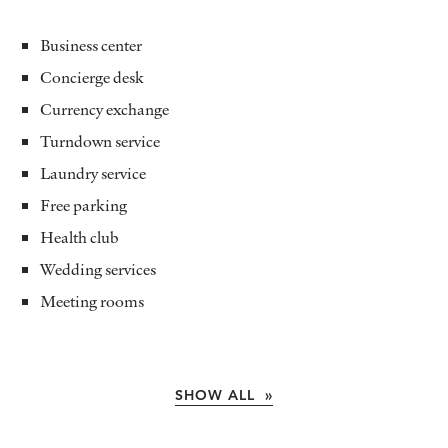
Business center
Concierge desk
Currency exchange
Turndown service
Laundry service
Free parking
Health club
Wedding services
Meeting rooms
SHOW ALL »