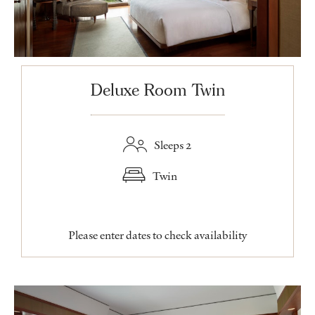
Deluxe Room Twin
Sleeps 2
Twin
Please enter dates to check availability