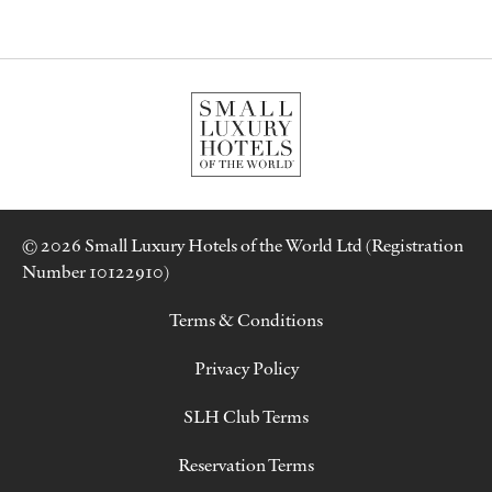
© 2026 Small Luxury Hotels of the World Ltd (Registration
Number 10122910)
Terms & Conditions
Privacy Policy
SLH Club Terms
Reservation Terms