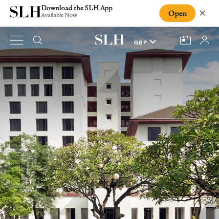
Download the SLH App
Open
Close
Available Now