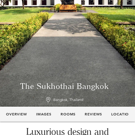
The Sukhothai Bangkok
Bangkok, Thailand
OVERVIEW
IMAGES
ROOMS
REVIEWS
LOCATION
Luxurious design and