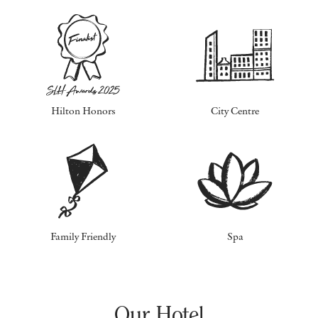
Hilton Honors
City Centre
Family Friendly
Spa
Our Hotel