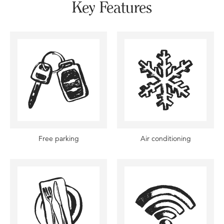
Key Features
Free parking
Air conditioning