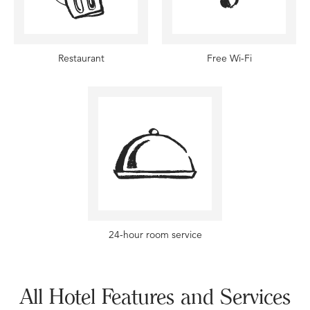
Restaurant
Free Wi-Fi
24-hour room service
All Hotel Features and Services