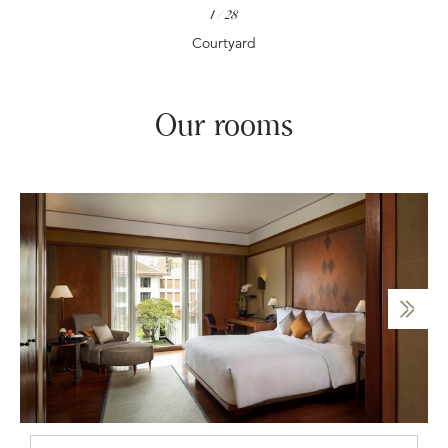
1
/
28
Courtyard
Our rooms