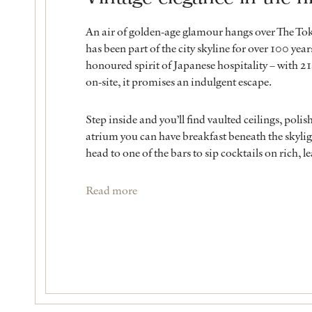
An air of golden-age glamour hangs over The To
has been part of the city skyline for over 100 yea
honoured spirit of Japanese hospitality – with 21s
on-site, it promises an indulgent escape.
Step inside and you’ll find vaulted ceilings, polis
atrium you can have breakfast beneath the skyl
head to one of the bars to sip cocktails on rich, l
Read more