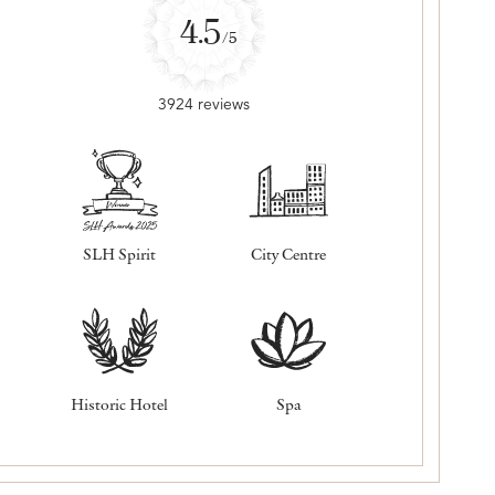
4.5
/5
3924 reviews
SLH Spirit
City Centre
Historic Hotel
Spa