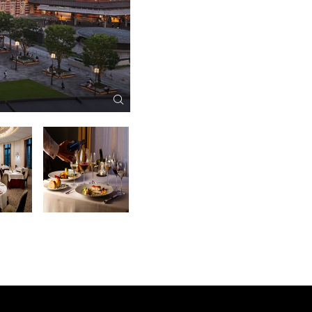
Exterior