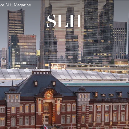
ore SLH Magazine