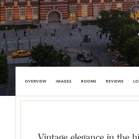
OVERVIEW
IMAGES
ROOMS
REVIEWS
LO
Vintage elegance in the h