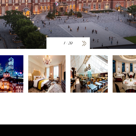
1
/
20