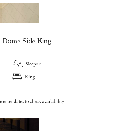
Dome Side King
Sleeps 2
King
e enter dates to check availability