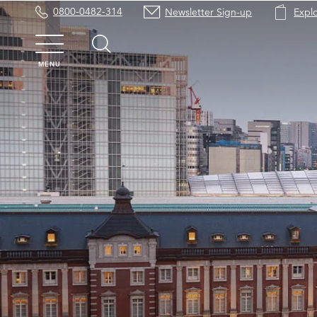
0800-0482-314
Newsletter Sign-up
Expl
MENU