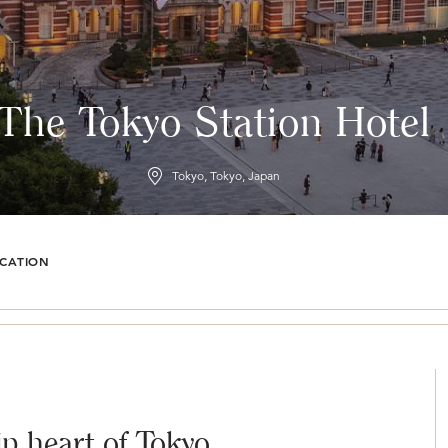
The Tokyo Station Hotel
Tokyo, Tokyo, Japan
CATION
ip heart of Tokyo