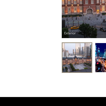
Exterior