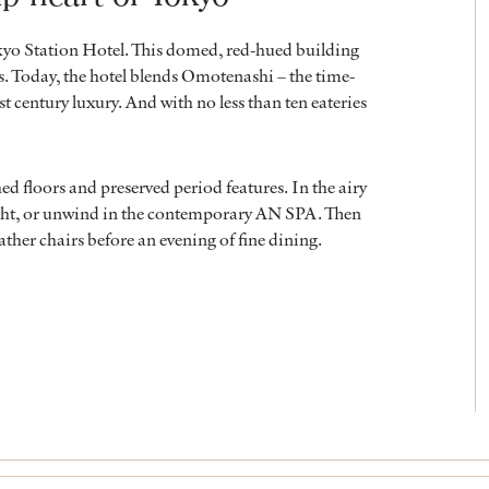
kyo Station Hotel. This domed, red-hued building
rs. Today, the hotel blends Omotenashi – the time-
t century luxury. And with no less than ten eateries
hed floors and preserved period features. In the airy
ight, or unwind in the contemporary AN SPA. Then
eather chairs before an evening of fine dining.