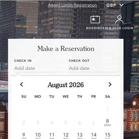
Agent Login/Registration
BOOKINGS
SLH CLUB LOGIN
Make a Reservation
CHECK IN
CHECK OUT
Add date
Add date
August 2026
SU
MO
TU
WE
TH
FR
SA
1
8
6
2
3
4
5
6
7
£2,911
£550
£
9
10
11
12
13
14
15
13