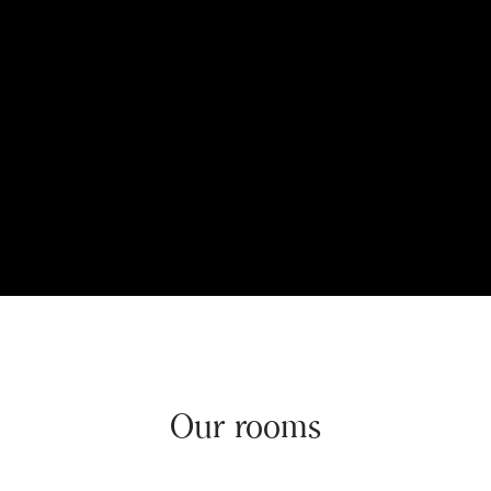
Our rooms