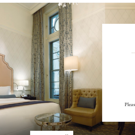
Pleas