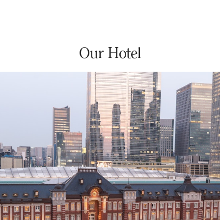
Our Hotel