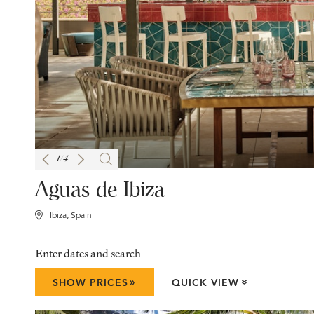
1
/
4
Aguas de Ibiza
Ibiza, Spain
Enter dates and search
»
SHOW PRICES
QUICK VIEW
»