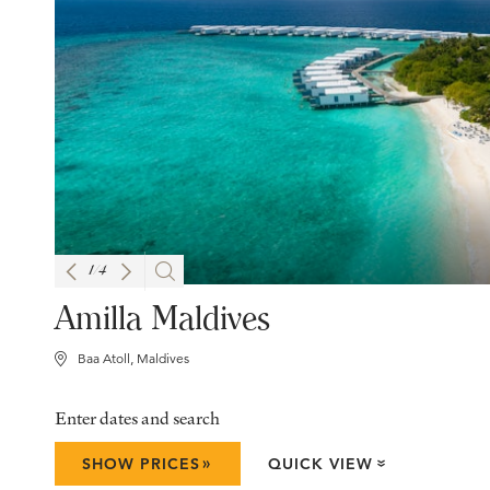
1
/
4
Amilla Maldives
Baa Atoll, Maldives
Enter dates and search
»
SHOW PRICES
QUICK VIEW
»