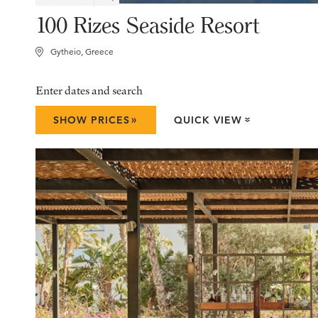
100 Rizes Seaside Resort
Gytheio, Greece
Enter dates and search
»
SHOW PRICES
QUICK VIEW
»