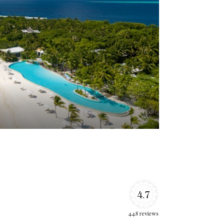
4.7
448 reviews