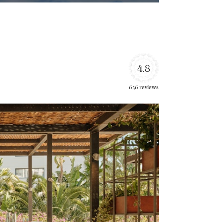
4.8
636 reviews