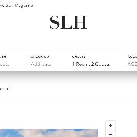
ore SLH Magazine
 IN
CHECK OUT
GUESTS
AGEN
date
Add date
1 Room, 2 Guests
ar all