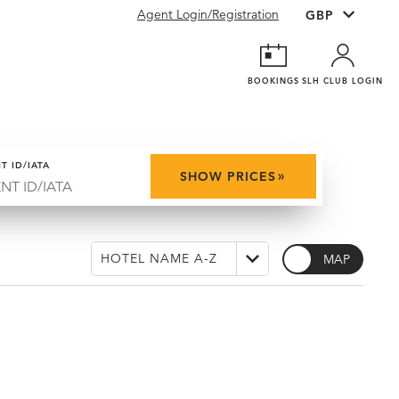
Agent Login/Registration
BOOKINGS
SLH CLUB LOGIN
T ID/IATA
»
SHOW PRICES
MAP