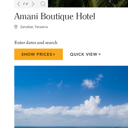
1
/
4
Amani Boutique Hotel
Zanzibar, Tanzania
Enter dates and search
»
SHOW PRICES
QUICK VIEW
»