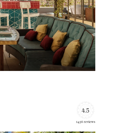
4.5
1456 reviews