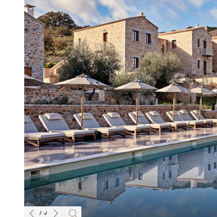
1
/
4