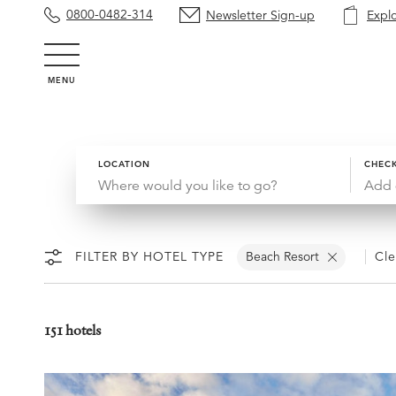
0800-0482-314
Newsletter Sign-up
Expl
MENU
LOCATION
CHECK
Add 
FILTER BY HOTEL TYPE
Beach Resort
Cle
151 hotels