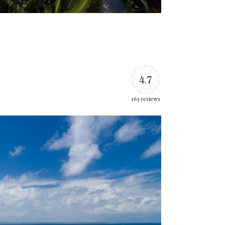
4.7
165 reviews