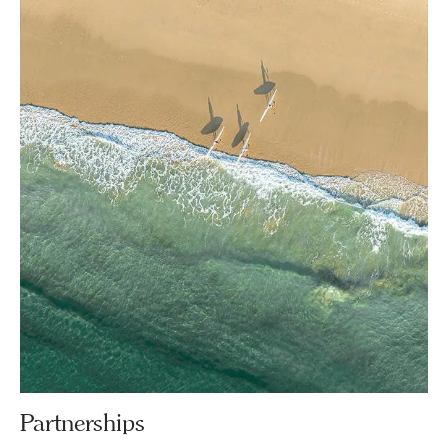
Partnerships