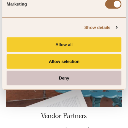
Marketing
Show details
Allow all
Allow selection
Deny
Vendor Partners