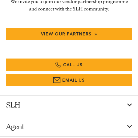
We invite you to join our vendor partnership programme
and connect with the SLH community.
VIEW OUR PARTNERS »
CALL US
EMAIL US
SLH
Agent