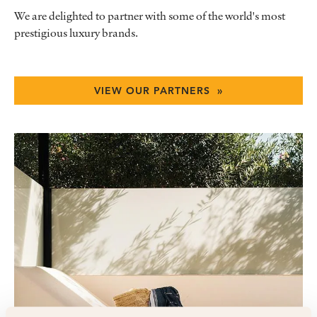
We are delighted to partner with some of the world's most
prestigious luxury brands.
VIEW OUR PARTNERS »