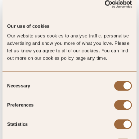
Our use of cookies
Our website uses cookies to analyse traffic, personalise
advertising and show you more of what you love. Please
let us know you agree to all of our cookies. You can find
Charities
out more on our cookies policy page any time.
We are extremely proud of the work we have done with a
number of high-profile charities for which we raise
Consent
substantial funds every year.
Necessary
Selection
Preferences
READ ABOUT OUR CHARITIES »
Statistics