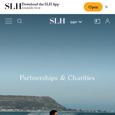
Download the SLH App
Open
Close
Available Now
Partnerships & Charities