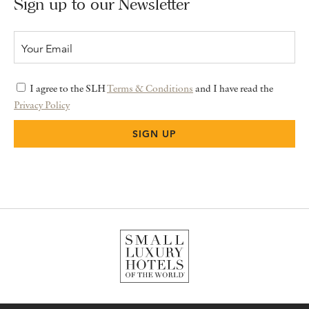
Sign up to our Newsletter
I agree to the SLH
Terms & Conditions
and I have read the
Privacy Policy