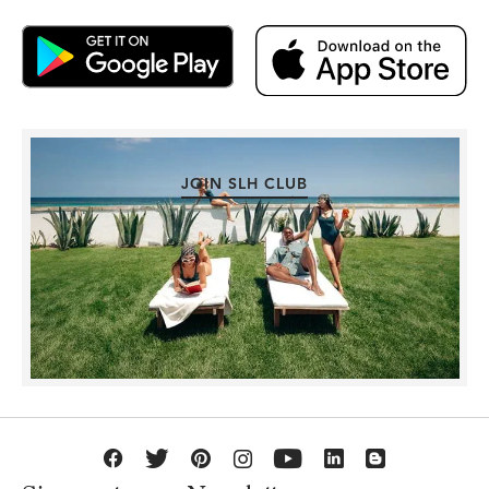
JOIN SLH CLUB