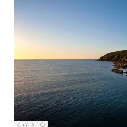
1
/
4