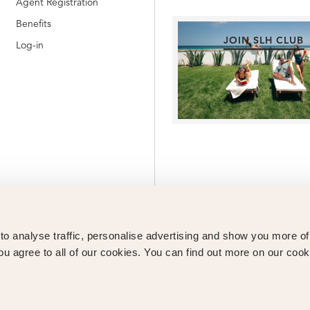
Agent Registration
Benefits
JOIN SLH CLUB
Log-in
o analyse traffic, personalise advertising and show you more o
ou agree to all of our cookies. You can find out more on our cook