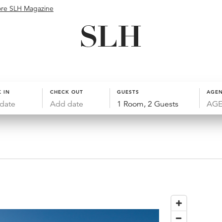
ore SLH Magazine
 IN
CHECK OUT
GUESTS
AGEN
date
Add date
1 Room, 2 Guests