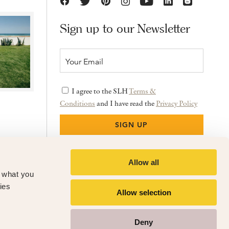
Sign up to our Newsletter
I agree to the SLH
Terms &
Conditions
and I have read the
Privacy Policy
Allow all
f what you
ies
Allow selection
Deny