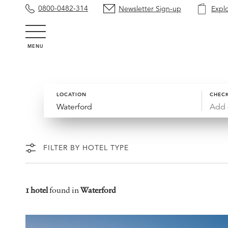
0800-0482-314
Newsletter Sign-up
Expl
MENU
LOCATION
CHECK
Add 
FILTER BY HOTEL TYPE
1 hotel
found in
Waterford