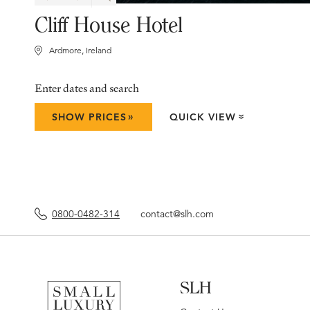
Cliff House Hotel
Ardmore, Ireland
Enter dates and search
»
SHOW PRICES
QUICK VIEW
»
0800-0482-314
contact@slh.com
SLH