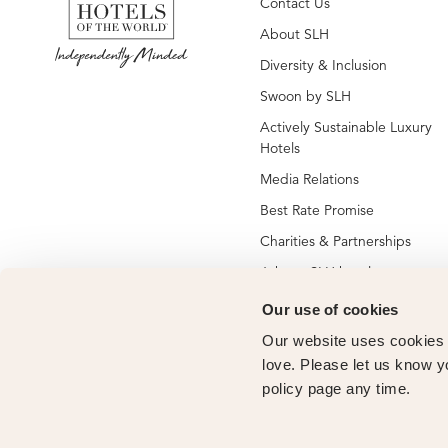
Contact Us
About SLH
Diversity & Inclusion
Swoon by SLH
Actively Sustainable Luxury
Hotels
Media Relations
Best Rate Promise
Charities & Partnerships
Jobs at SLH hotels
Jobs at global SLH offices
Our use of cookies
New SLH Member Hotels
Our website uses cookies t
Hotel Membership
love. Please let us know y
policy page any time.
Vendor Partners
Owners Club