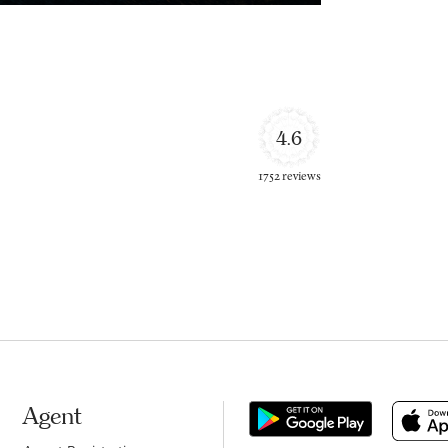
4.6
1752 reviews
Agent