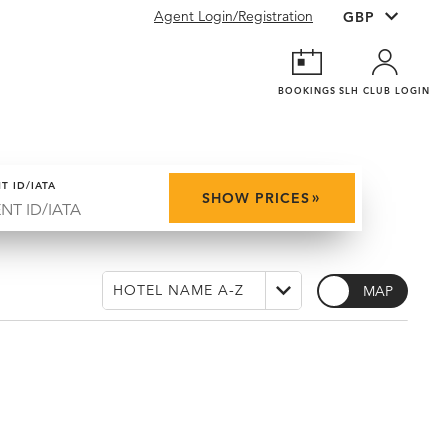
Agent Login/Registration
BOOKINGS
SLH CLUB LOGIN
T ID/IATA
»
SHOW PRICES
MAP