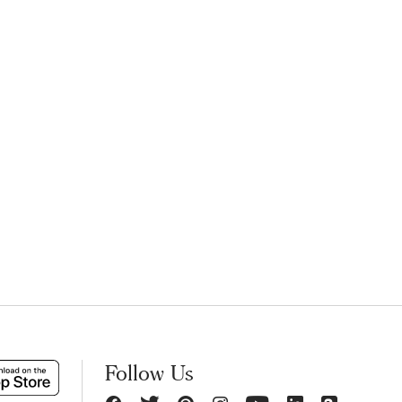
Follow Us