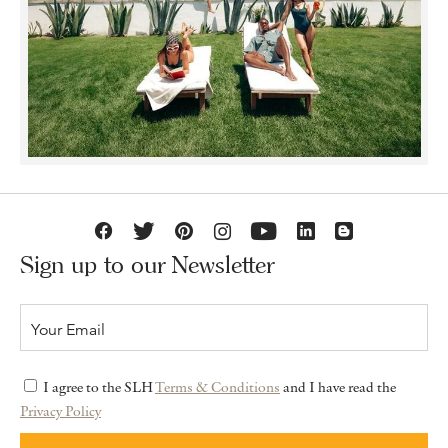
Sign up to our Newsletter
I agree to the SLH
Terms & Conditions
and I have read the
Privacy Policy