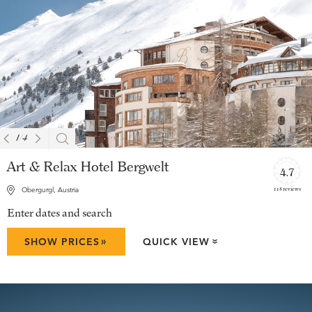
1
/
4
Art & Relax Hotel Bergwelt
4.7
118 reviews
Obergurgl, Austria
Enter dates and search
»
SHOW PRICES
QUICK VIEW
»