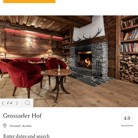
1
/
4
Grossarler Hof
4.9
764 reviews
Grossarl, Austria
Enter dates and search