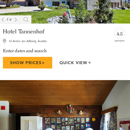
1
/
4
Hotel Tannenhof
4.8
65 reviews
St Anton am Arlberg, Austria
Enter dates and search
»
SHOW PRICES
QUICK VIEW
»