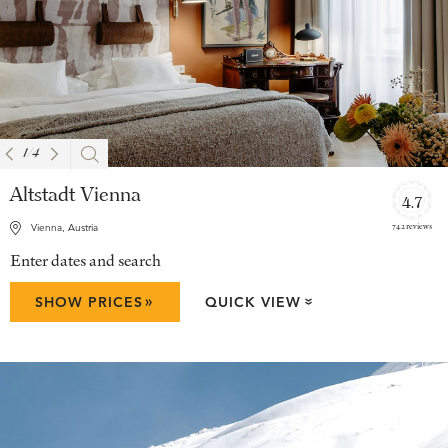
1
/
4
Altstadt Vienna
4.7
742 reviews
Vienna, Austria
Enter dates and search
»
SHOW PRICES
QUICK VIEW
»