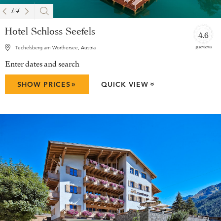
1
/
4
Hotel Schloss Seefels
4.6
55 reviews
Techelsberg am Worthersee, Austria
Enter dates and search
»
SHOW PRICES
QUICK VIEW
»