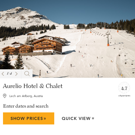
1
/
4
Aurelio Hotel & Chalet
4.7
189 reviews
Lech am Arlberg, Austria
Enter dates and search
»
SHOW PRICES
QUICK VIEW
»