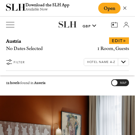
Download the SLH App
Open
Close
Available Now
Austria
»
EDIT
No Dates Selected
1 Room, Guests
FILTER
12 hotels
found in
Austria
MAP