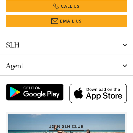
CALL US
EMAIL US
SLH
Agent
JOIN SLH CLUB