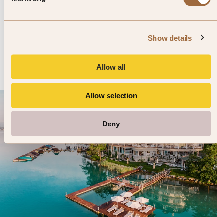
Hotel Goldgasse
4.8
428 reviews
Salzburg, Austria
Show details
Enter dates and search
»
SHOW PRICES
QUICK VIEW
»
Allow all
Allow selection
Deny