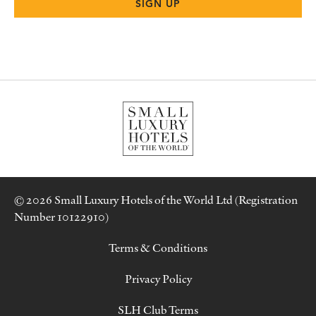
© 2026 Small Luxury Hotels of the World Ltd (Registration
Number 10122910)
Terms & Conditions
Privacy Policy
SLH Club Terms