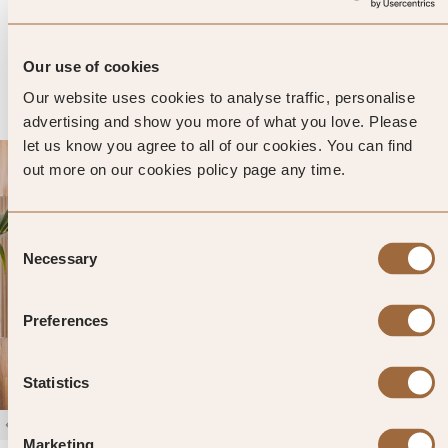
505 reviews
Vienna, Austria
Enter dates and search
Our use of cookies
»
SHOW PRICES
QUICK VIEW
»
Our website uses cookies to analyse traffic, personalise
advertising and show you more of what you love. Please
let us know you agree to all of our cookies. You can find
out more on our cookies policy page any time.
Consent
Necessary
Selection
Preferences
Statistics
1
/
4
Marketing