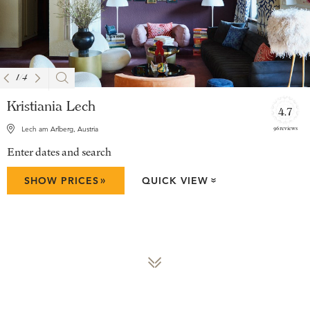
1
/
4
Kristiania Lech
4.7
96 reviews
Lech am Arlberg, Austria
Enter dates and search
»
SHOW PRICES
QUICK VIEW
»