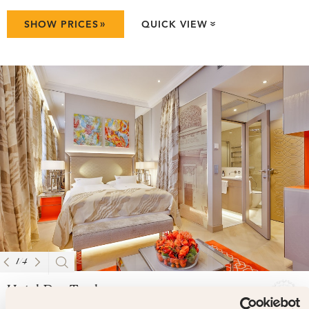
»
SHOW PRICES
QUICK VIEW
»
1
/
4
Hotel Das Tyrol
4.9