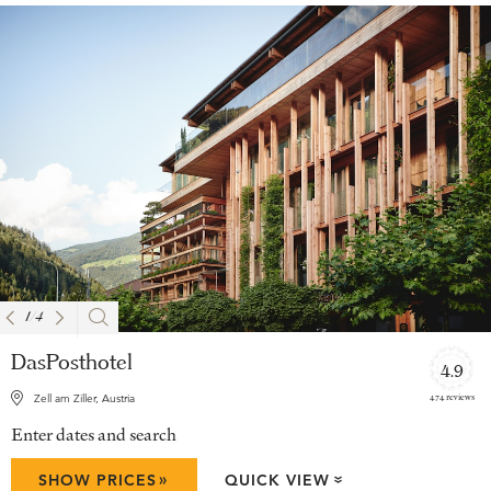
1
/
4
DasPosthotel
4.9
474 reviews
Zell am Ziller, Austria
Enter dates and search
»
SHOW PRICES
QUICK VIEW
»