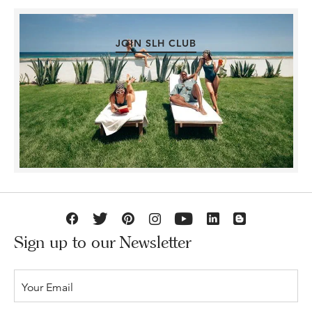
JOIN SLH CLUB
Sign up to our Newsletter