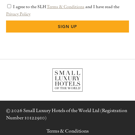
I agree to the SLH
Terms & Conditions
and I have read the
Privacy Policy
© 2026 Small Luxury Hotels of the World Ltd (Registration
Number 10122910)
Terms & Conditions