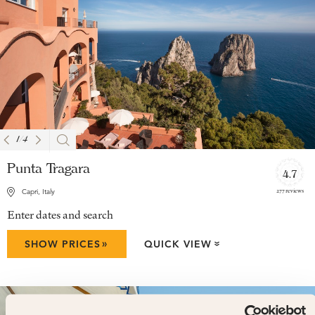
1
/
4
Punta Tragara
4.7
277 reviews
Capri, Italy
Enter dates and search
»
SHOW PRICES
QUICK VIEW
»