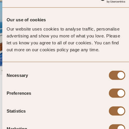
Our use of cookies
Our website uses cookies to analyse traffic, personalise
advertising and show you more of what you love. Please
let us know you agree to all of our cookies. You can find
out more on our cookies policy page any time.
Consent
1
/
4
Necessary
Selection
Villa Helios Capri
Capri, Italy
Preferences
Enter dates and search
Statistics
»
SHOW PRICES
QUICK VIEW
»
Marketing