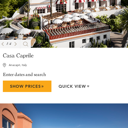
1
/
4
Casa Caprile
Anacapri, Italy
Enter dates and search
»
SHOW PRICES
QUICK VIEW
»