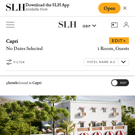
Download the SLH App
Open
Close
Available Now
Capri
»
EDIT
No Dates Selected
1 Room, Guests
FILTER
3 hotels
found in
Capri
MAP