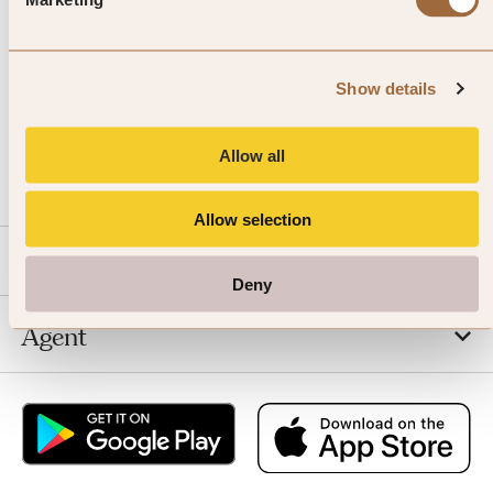
Show details
CALL US
Allow all
EMAIL US
Allow selection
SLH
Deny
Agent