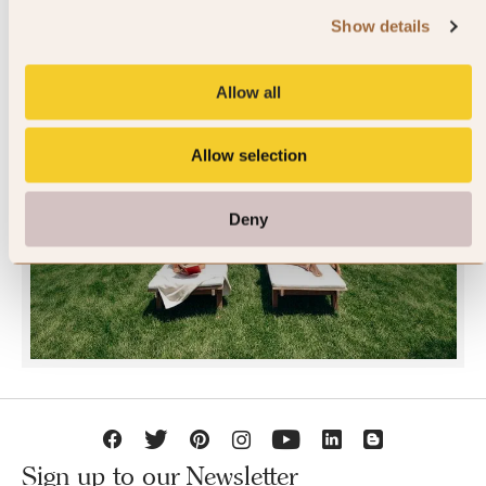
Show details
Allow all
Allow selection
JOIN SLH CLUB
Deny
Sign up to our Newsletter