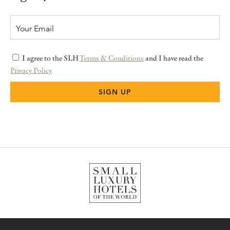
I agree to the SLH
Terms & Conditions
and I have read the
Privacy Policy