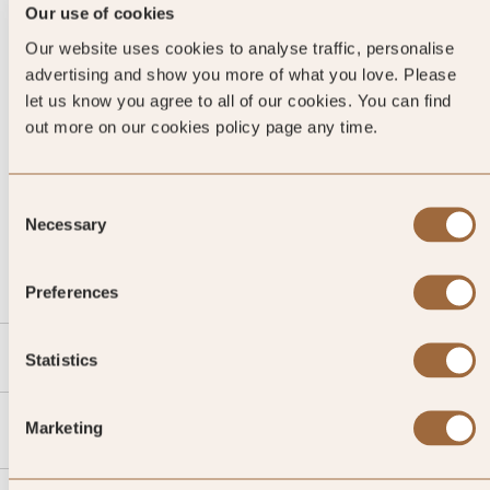
Our use of cookies
Our website uses cookies to analyse traffic, personalise
advertising and show you more of what you love. Please
let us know you agree to all of our cookies. You can find
out more on our cookies policy page any time.
Consent
CALL US
Necessary
Selection
EMAIL US
Preferences
SLH
Statistics
Agent
Marketing