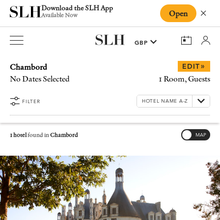
Download the SLH App
Open
Close
Available Now
Chambord
»
EDIT
No Dates Selected
1 Room, Guests
FILTER
1 hotel
found in
Chambord
MAP