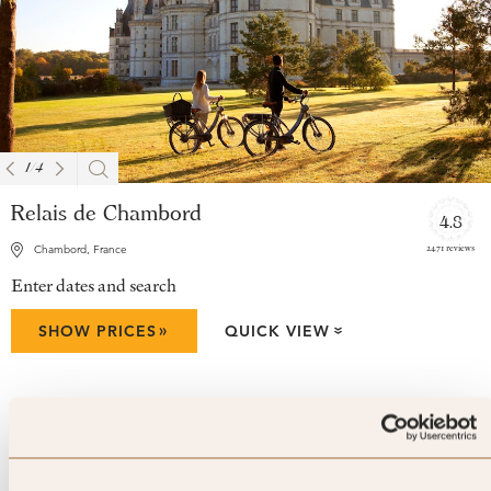
1
/
4
Relais de Chambord
4.8
2471 reviews
Chambord, France
Enter dates and search
»
SHOW PRICES
QUICK VIEW
»