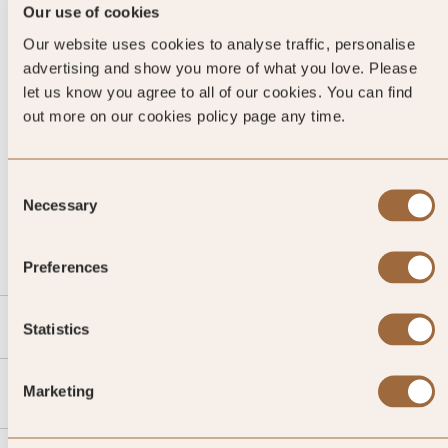
Our use of cookies
Our website uses cookies to analyse traffic, personalise
advertising and show you more of what you love. Please
let us know you agree to all of our cookies. You can find
out more on our cookies policy page any time.
Consent
CALL US
Necessary
Selection
EMAIL US
Preferences
SLH
Statistics
Agent
Marketing