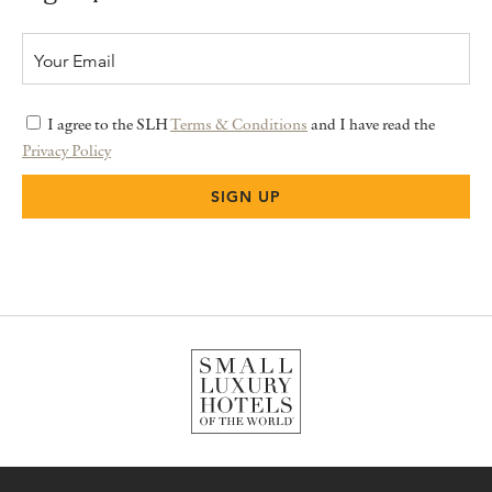
I agree to the SLH
Terms & Conditions
and I have read the
Privacy Policy