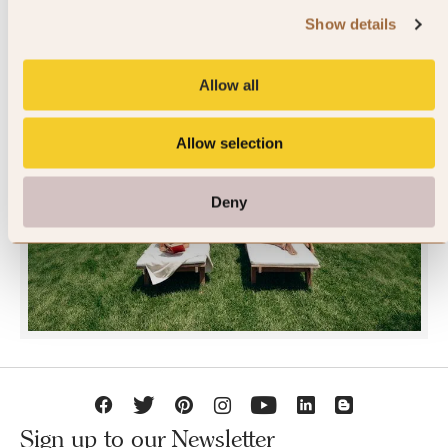
Show details
Allow all
Allow selection
JOIN SLH CLUB
Deny
Sign up to our Newsletter