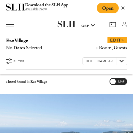
Download the SLH App
Open
Close
Available Now
Eze Village
»
EDIT
No Dates Selected
1 Room, Guests
FILTER
1 hotel
found in
Eze Village
MAP