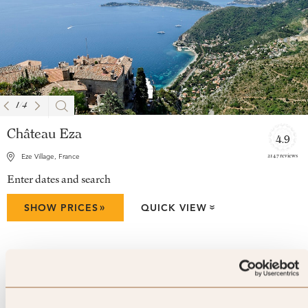
1
/
4
Château Eza
4.9
2147 reviews
Eze Village, France
Enter dates and search
»
SHOW PRICES
QUICK VIEW
»