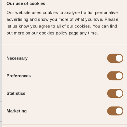
Our use of cookies
Our website uses cookies to analyse traffic, personalise
advertising and show you more of what you love. Please
let us know you agree to all of our cookies. You can find
out more on our cookies policy page any time.
Consent
CALL US
Necessary
Selection
EMAIL US
Preferences
SLH
Statistics
Agent
Marketing