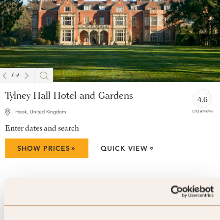
1
/
4
Tylney Hall Hotel and Gardens
4.6
1752 reviews
Hook, United Kingdom
Enter dates and search
»
SHOW PRICES
QUICK VIEW
»