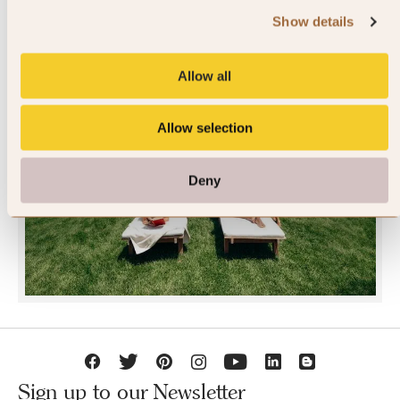
Show details
Allow all
Allow selection
JOIN SLH CLUB
Deny
Sign up to our Newsletter