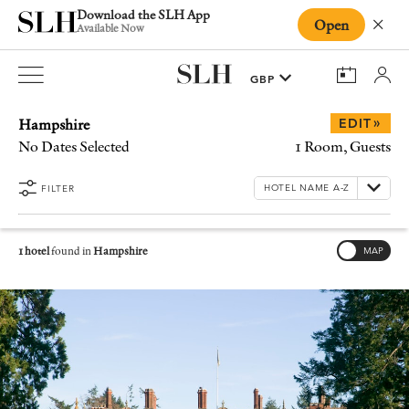
Download the SLH App
Open
Close
Available Now
Hampshire
»
EDIT
No Dates Selected
1 Room, Guests
FILTER
1 hotel
found in
Hampshire
MAP