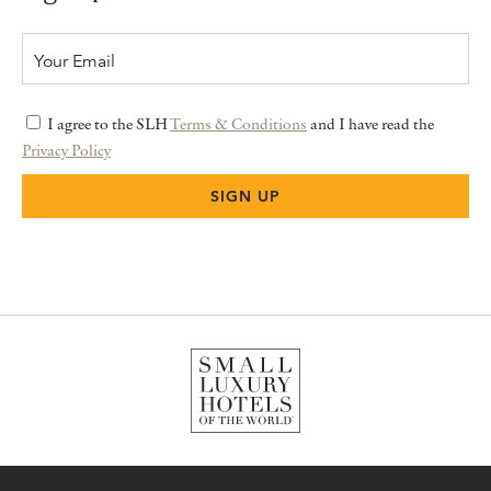
I agree to the SLH
Terms & Conditions
and I have read the
Privacy Policy