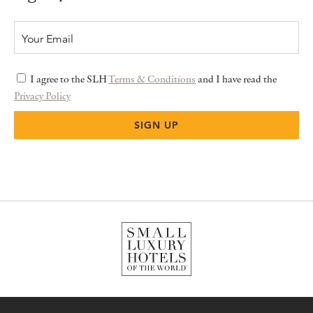
I agree to the SLH
Terms & Conditions
and I have read the
Privacy Policy