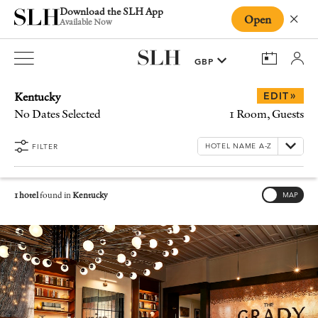
Download the SLH App
Open
Close
Available Now
Kentucky
»
EDIT
No Dates Selected
1 Room, Guests
FILTER
1 hotel
found in
Kentucky
MAP