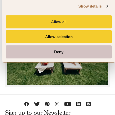
Show details
Allow all
Allow selection
JOIN SLH CLUB
Deny
Sign up to our Newsletter