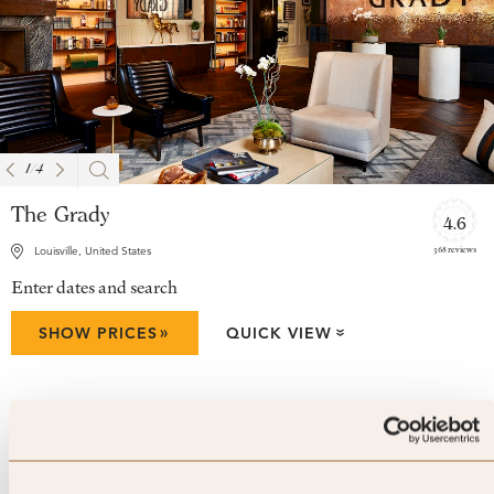
1
/
4
The Grady
4.6
368 reviews
Louisville, United States
Enter dates and search
»
SHOW PRICES
QUICK VIEW
»