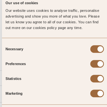
Our use of cookies
Our website uses cookies to analyse traffic, personalise
advertising and show you more of what you love. Please
let us know you agree to all of our cookies. You can find
out more on our cookies policy page any time.
Consent
CALL US
Necessary
Selection
EMAIL US
Preferences
SLH
Statistics
Agent
Marketing