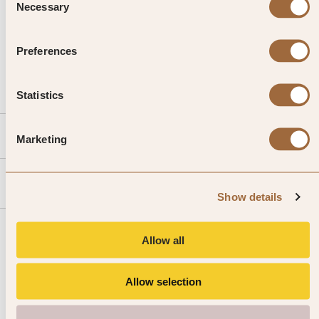
Necessary
Selection
CALL US
Preferences
EMAIL US
Statistics
SLH
Marketing
Agent
Show details
Allow all
Allow selection