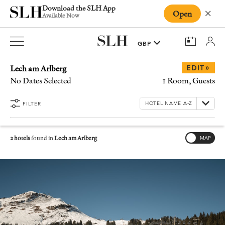
Download the SLH App
Open
Close
Available Now
Lech am Arlberg
»
EDIT
No Dates Selected
1 Room, Guests
FILTER
2 hotels
found in
Lech am Arlberg
MAP