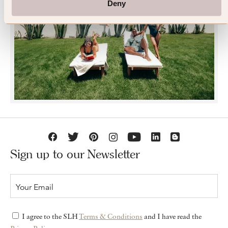
Deny
JOIN SLH CLUB
Sign up to our Newsletter
I agree to the SLH
Terms & Conditions
and I have read the