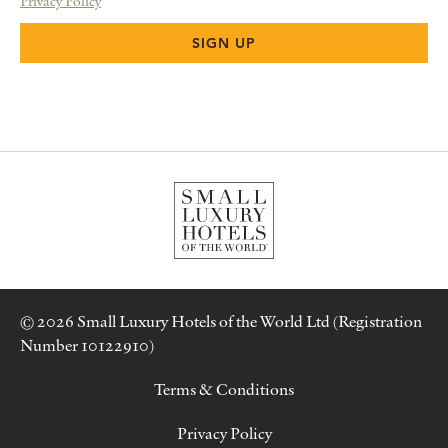
Privacy Policy
© 2026 Small Luxury Hotels of the World Ltd (Registration
Number 10122910)
Terms & Conditions
Privacy Policy