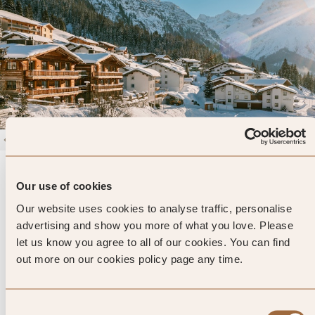
1
/
4
Severin's - The Alpine Retreat
4.7
Our use of cookies
68 reviews
Lech, Austria
Our website uses cookies to analyse traffic, personalise
Enter dates and search
advertising and show you more of what you love. Please
let us know you agree to all of our cookies. You can find
»
SHOW PRICES
QUICK VIEW
»
out more on our cookies policy page any time.
Consent