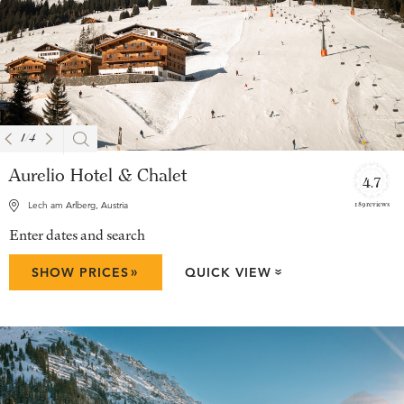
1
/
4
Aurelio Hotel & Chalet
4.7
189 reviews
Lech am Arlberg, Austria
Enter dates and search
»
SHOW PRICES
QUICK VIEW
»