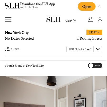
Download the SLH App
Open
Close
Available Now
New York City
»
EDIT
No Dates Selected
1 Room, Guests
FILTER
7 hotels
found in
New York City
MAP