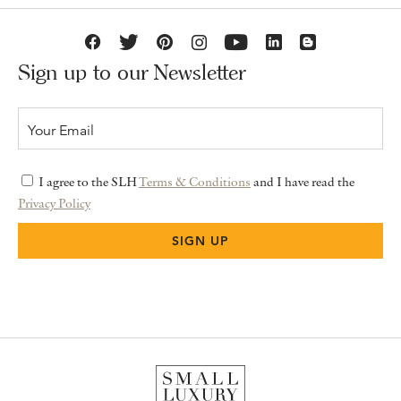
Sign up to our Newsletter
I agree to the SLH
Terms & Conditions
and I have read the
Privacy Policy