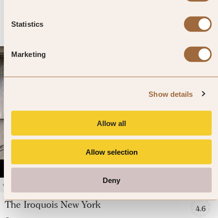
»
SHOW PRICES
QUICK VIEW
»
Statistics
Marketing
Show details
Allow all
Allow selection
Deny
1
/
4
The Iroquois New York
4.6