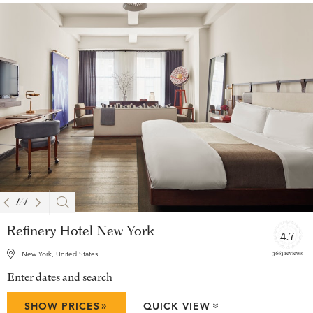
1
/
4
Refinery Hotel New York
4.7
3663 reviews
New York, United States
Enter dates and search
»
SHOW PRICES
QUICK VIEW
»