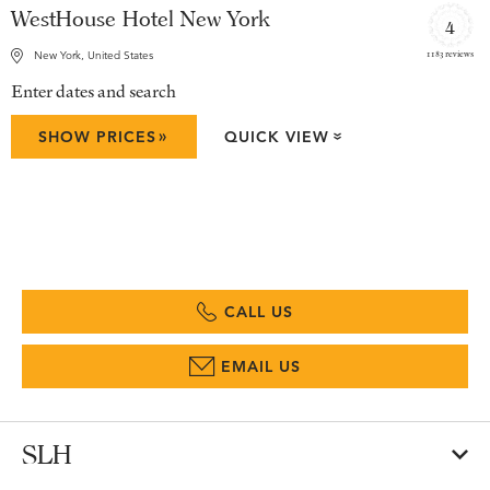
WestHouse Hotel New York
4
1183 reviews
New York, United States
Enter dates and search
»
SHOW PRICES
QUICK VIEW
»
CALL US
EMAIL US
SLH