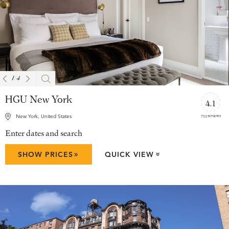
1
/
4
HGU New York
4.1
733 reviews
New York, United States
Enter dates and search
»
SHOW PRICES
QUICK VIEW
»