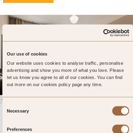
Our use of cookies
Our website uses cookies to analyse traffic, personalise
advertising and show you more of what you love. Please
let us know you agree to all of our cookies. You can find
out more on our cookies policy page any time.
1
/
4
Consent
The Frederick Hotel
Necessary
Selection
4.7
1494 reviews
New York, United States
Preferences
Enter dates and search