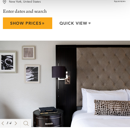
892 reviews
New York, United States
Enter dates and search
»
SHOW PRICES
QUICK VIEW
»
1
/
4