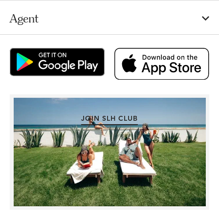
Agent
JOIN SLH CLUB