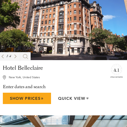
1
/
4
Hotel Belleclaire
4.1
1820 reviews
New York, United States
Enter dates and search
»
SHOW PRICES
QUICK VIEW
»