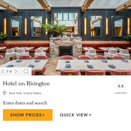
1
/
4
Hotel on Rivington
4.4
1235 reviews
New York, United States
Enter dates and search
»
SHOW PRICES
QUICK VIEW
»