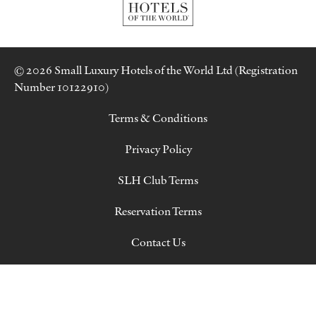
© 2026 Small Luxury Hotels of the World Ltd (Registration
Number 10122910)
Terms & Conditions
Privacy Policy
SLH Club Terms
Reservation Terms
Contact Us