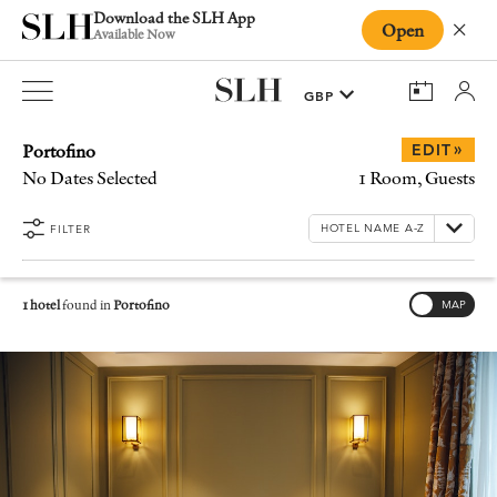
Download the SLH App
Open
Close
Available Now
Portofino
»
EDIT
No Dates Selected
1 Room, Guests
FILTER
1 hotel
found in
Portofino
MAP