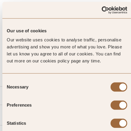
Our use of cookies
Our website uses cookies to analyse traffic, personalise
advertising and show you more of what you love. Please
let us know you agree to all of our cookies. You can find
CALL US
out more on our cookies policy page any time.
EMAIL US
Consent
Necessary
Selection
SLH
Preferences
Agent
Statistics