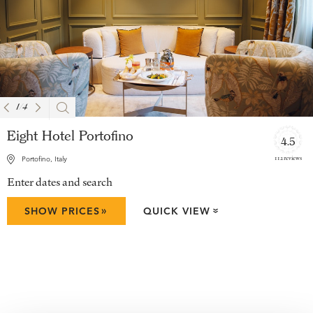
1
/
4
Eight Hotel Portofino
4.5
112 reviews
Portofino, Italy
Enter dates and search
»
SHOW PRICES
QUICK VIEW
»