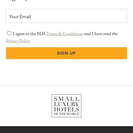
I agree to the SLH
Terms & Conditions
and I have read the
Privacy Policy