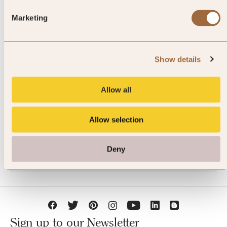
Marketing
Show details
JOIN SLH CLUB
Allow all
Allow selection
Deny
Sign up to our Newsletter