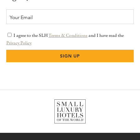
I agree to the SLH
Terms & Conditions
and I have read the
Privacy Policy