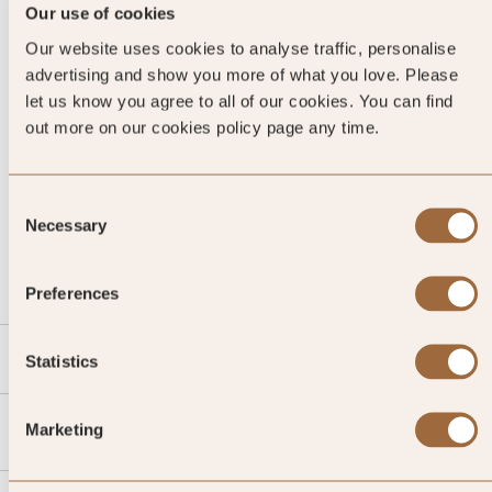
Our use of cookies
Our website uses cookies to analyse traffic, personalise
advertising and show you more of what you love. Please
let us know you agree to all of our cookies. You can find
out more on our cookies policy page any time.
Consent
CALL US
Necessary
Selection
EMAIL US
Preferences
SLH
Statistics
Agent
Marketing