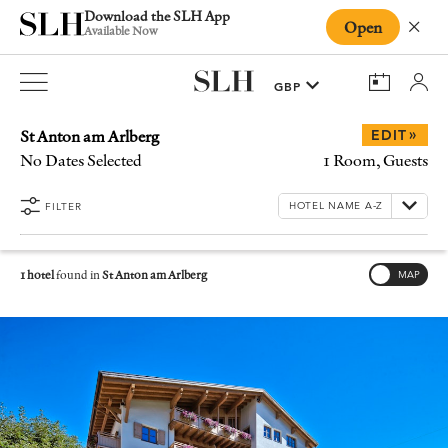
Download the SLH App
Open
Close
Available Now
St Anton am Arlberg
»
EDIT
No Dates Selected
1 Room, Guests
FILTER
1 hotel
found in
St Anton am Arlberg
MAP