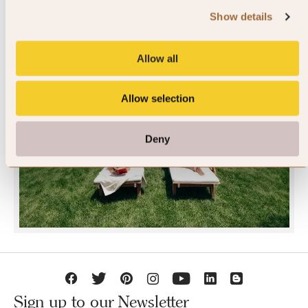
Show details
Allow all
Allow selection
JOIN SLH CLUB
Deny
Sign up to our Newsletter