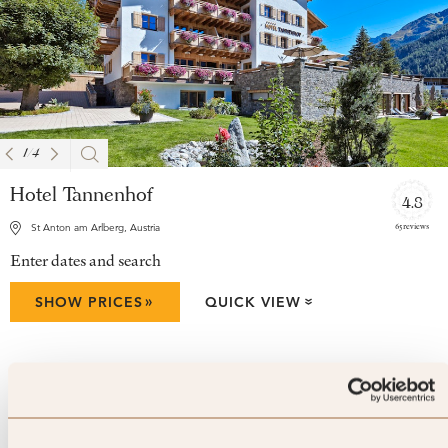
1
/
4
Hotel Tannenhof
4.8
65 reviews
St Anton am Arlberg, Austria
Enter dates and search
»
SHOW PRICES
QUICK VIEW
»