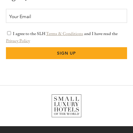
I agree to the SLH
Terms & Conditions
and I have read the
Privacy Policy