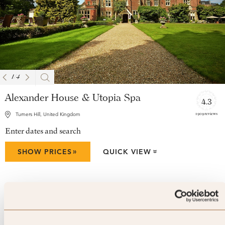
1
/
4
Alexander House & Utopia Spa
4.3
1909 reviews
Turners Hill, United Kingdom
Enter dates and search
»
SHOW PRICES
QUICK VIEW
»