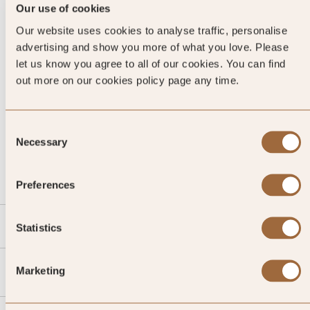
Our use of cookies
Our website uses cookies to analyse traffic, personalise
advertising and show you more of what you love. Please
let us know you agree to all of our cookies. You can find
out more on our cookies policy page any time.
Consent
CALL US
Necessary
Selection
EMAIL US
Preferences
SLH
Statistics
Agent
Marketing