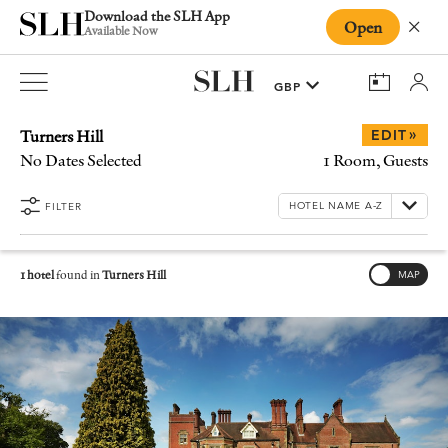
Download the SLH App
Open
Close
Available Now
Turners Hill
»
EDIT
No Dates Selected
1 Room, Guests
FILTER
1 hotel
found in
Turners Hill
MAP