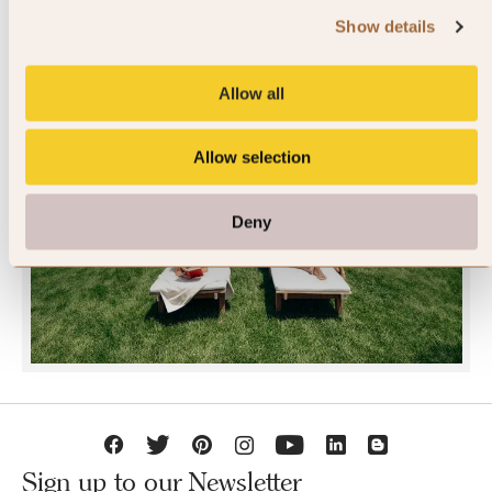
Show details
Allow all
Allow selection
JOIN SLH CLUB
Deny
Sign up to our Newsletter