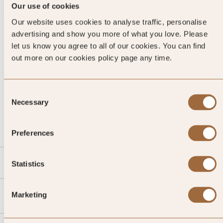
Our use of cookies
Our website uses cookies to analyse traffic, personalise
advertising and show you more of what you love. Please
let us know you agree to all of our cookies. You can find
out more on our cookies policy page any time.
Consent
CALL US
Necessary
Selection
EMAIL US
Preferences
SLH
Statistics
Agent
Marketing