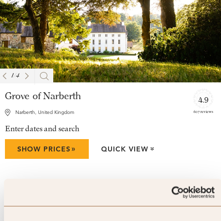
1
/
4
Grove of Narberth
4.9
607 reviews
Narberth, United Kingdom
Enter dates and search
»
SHOW PRICES
QUICK VIEW
»