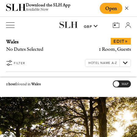
Download the SLH App
Open
Close
Available Now
Wales
»
EDIT
No Dates Selected
1 Room, Guests
FILTER
1 hotel
found in
Wales
MAP