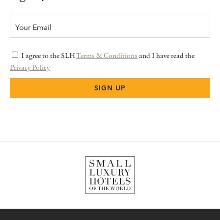
I agree to the SLH
Terms & Conditions
and I have read the
Privacy Policy