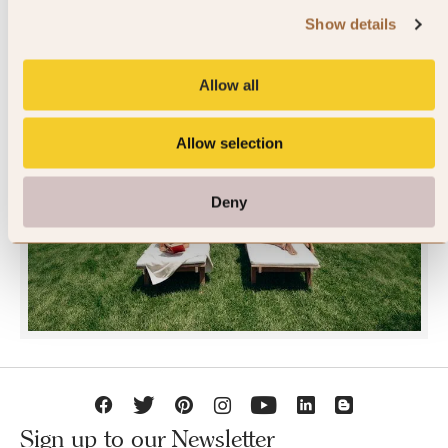
Show details
Allow all
Allow selection
JOIN SLH CLUB
Deny
Sign up to our Newsletter