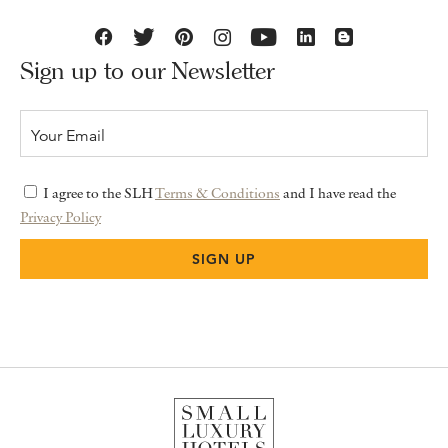
Sign up to our Newsletter
I agree to the SLH
Terms & Conditions
and I have read the
Privacy Policy