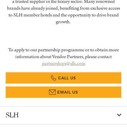
a trusted supplier in the luxury sector. Many renowned
brands have already joined, benefiting from exclusive access
to SLH member hotels and the opportunity to drive brand
growth.
To apply to our partnership programme or to obtain more
information about Vendor Partners, please contact
partnerships@slh.com
CALL US
EMAIL US
SLH