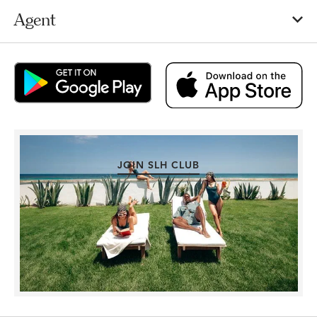
Agent
JOIN SLH CLUB