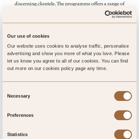
discerning clientele. The programme offers a range of
engagement levels - from regional to global exposure -
ensuring that you can connect with the right hotels that align
with your brand’s goals. In addition to providing exclusive or
preferential terms, you’ll have the chance to participate in key
Our use of cookies
events, including our Global Conference and Regional
Our website uses cookies to analyse traffic, personalise
Ambassador events, where you can engage directly with hotel
advertising and show you more of what you love. Please
owners and senior-level hoteliers.
let us know you agree to all of our cookies. You can find
out more on our cookies policy page any time.
Consent
Necessary
Selection
Preferences
Statistics