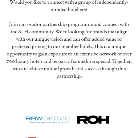
Would you like to connect with a group of independently-
minded hoteliers?
Join our vendor partnership programme and connect with
the SLH community. We’re looking for brands that align
with our unique vision and can offer added value or
preferred pricing to our member hotels. This is a unique
opportunity to gain exposure to an extensive network of over
700 luxury hotels and be part of something special. Together,
we can achieve mutual growth and success through this
partnership.