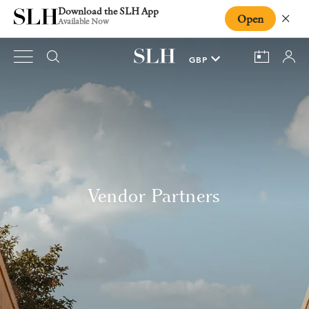
Download the SLH App
Open
Close
Available Now
Vendor Partners