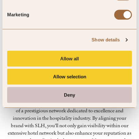
Marketing
Show details
Allow all
Why join the SLH partnership
Allow selection
programme?
Deny
Joining our partnership programme means becoming part
of a prestigious network dedicated to excellence and
innovation in the hospitality industry. By aligning your
brand with SLH, you’ll not only gain visibility within our
extensive hotel network but also enhance your reputation as