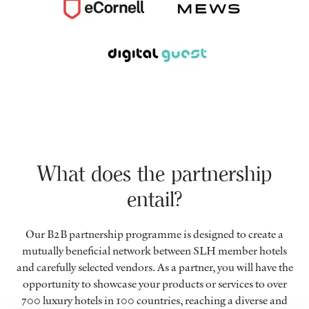
What does the partnership
entail?
Our B2B partnership programme is designed to create a
mutually beneficial network between SLH member hotels
and carefully selected vendors. As a partner, you will have the
opportunity to showcase your products or services to over
700 luxury hotels in 100 countries, reaching a diverse and