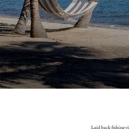
Laid back fishing vi