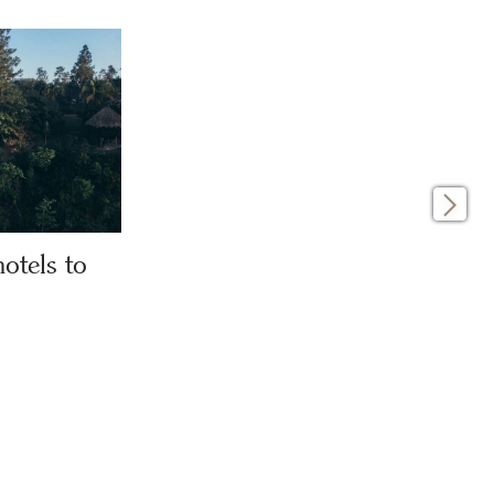
otels to