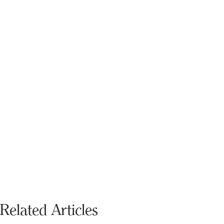
Related Articles