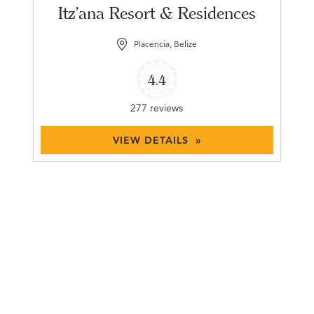
Itz'ana Resort & Residences
Placencia, Belize
4.4
277 reviews
VIEW DETAILS »