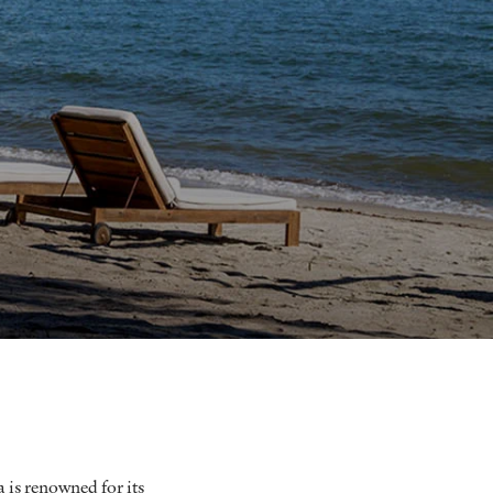
a is renowned for its