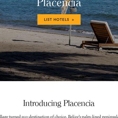
Placencia
LIST HOTELS »
Introducing Placencia
llage turned eco-destination of choice, Belize’s palm-lined peninsul