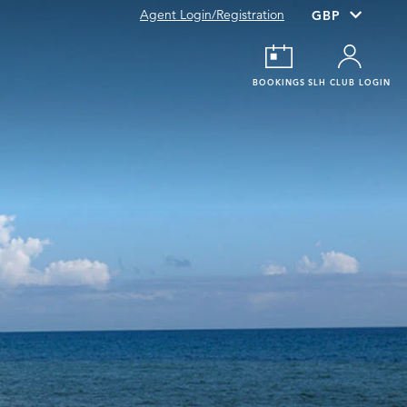
Agent Login/Registration
BOOKINGS
SLH CLUB LOGIN