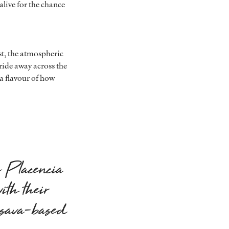
alive for the chance
ast, the atmospheric
-ride away across the
a flavour of how
e Placencia
ith their
ssava-based