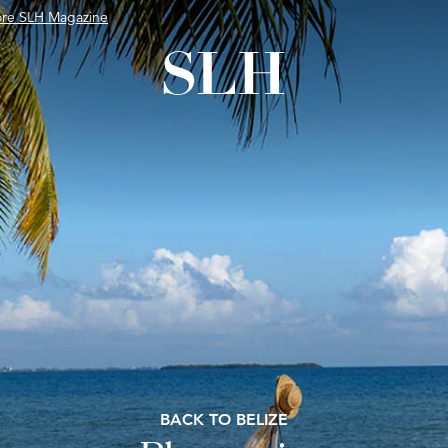
ore SLH Magazine
BACK TO BELIZE