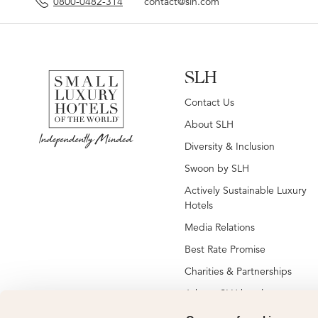
0800-0482-314
contact@slh.com
SLH
Contact Us
About SLH
Diversity & Inclusion
Swoon by SLH
Actively Sustainable Luxury
Hotels
Media Relations
Best Rate Promise
Charities & Partnerships
Jobs at SLH hotels
Jobs at global SLH offices