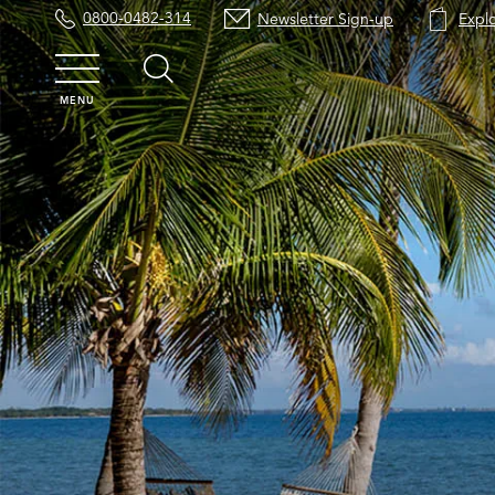
0800-0482-314
Newsletter Sign-up
Expl
MENU