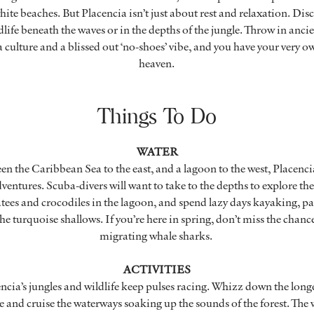
hite beaches. But Placencia isn’t just about rest and relaxation. Dis
ldlife beneath the waves or in the depths of the jungle. Throw in anc
 culture and a blissed out ‘no-shoes’ vibe, and you have your very ow
heaven.
Things To Do
WATER
 the Caribbean Sea to the east, and a lagoon to the west, Placencia
ventures. Scuba-divers will want to take to the depths to explore t
ees and crocodiles in the lagoon, and spend lazy days kayaking, p
the turquoise shallows. If you’re here in spring, don’t miss the chan
migrating whale sharks.
ACTIVITIES
ncia’s jungles and wildlife keep pulses racing. Whizz down the longes
be and cruise the waterways soaking up the sounds of the forest. The 