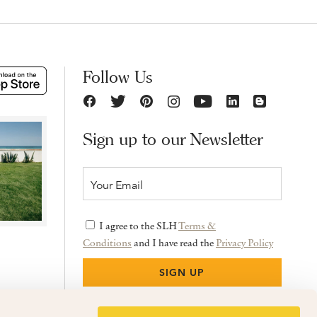
Follow Us
Sign up to our Newsletter
I agree to the SLH
Terms &
Conditions
and I have read the
Privacy Policy