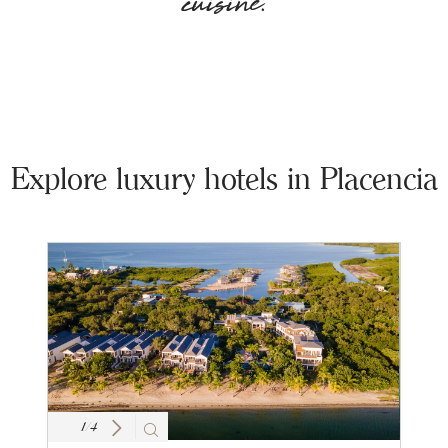
cuisine.
Explore luxury hotels in Placencia
1
/
4