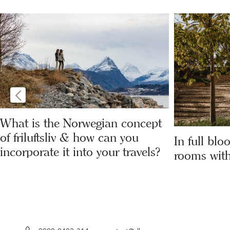
What is the Norwegian concept
of friluftsliv & how can you
In full blo
incorporate it into your travels?
rooms with