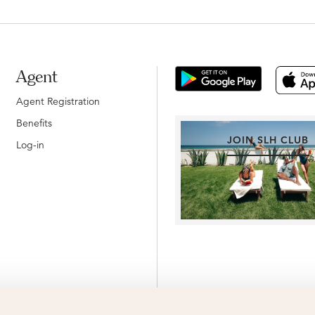
Agent
Agent Registration
Benefits
JOIN SLH CLUB
Log-in