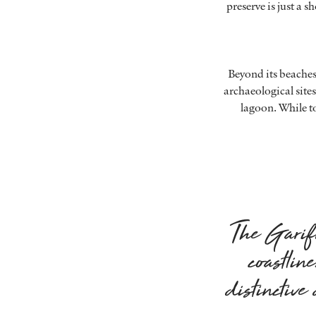
preserve is just a 
Beyond its beaches,
archaeological sites
lagoon. While t
The Garifu
coastlin
distinctiv