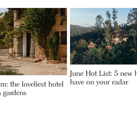
June Hot List: 5 new h
have on your radar
om: the loveliest hotel
 gardens