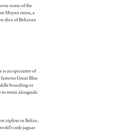
cover some of the
ient Mayan ruins, a
n slice of Belizean
 is an epicentre of
he famous Great Blue
addle boarding or
ce to swim alongside
t zipline in Belize,
world’s only jaguar