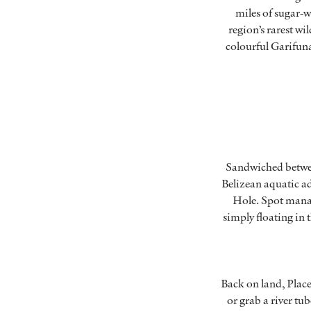
miles of sugar-w
region’s rarest wi
colourful Garifuna
Sandwiched between
Belizean aquatic ad
Hole. Spot manat
simply floating in 
Back on land, Place
or grab a river tu