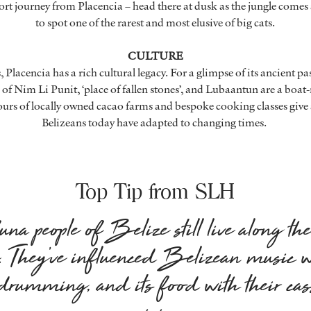
short journey from Placencia – head there at dusk as the jungle comes 
to spot one of the rarest and most elusive of big cats.
CULTURE
 Placencia has a rich cultural legacy. For a glimpse of its ancient p
 of Nim Li Punit, ‘place of fallen stones’, and Lubaantun are a boat
ours of locally owned cacao farms and bespoke cooking classes give 
Belizeans today have adapted to changing times.
Top Tip from SLH
na people of Belize still live along th
e. They’ve influenced Belizean music w
e drumming, and its food with their ca