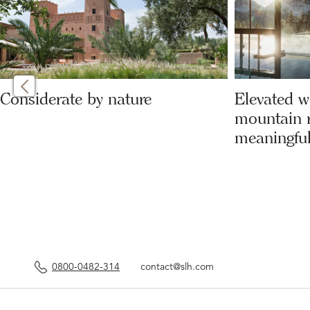
Considerate by nature
Elevated w
mountain r
meaningful
0800-0482-314
contact@slh.com