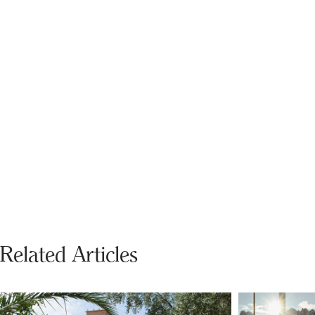
Related Articles