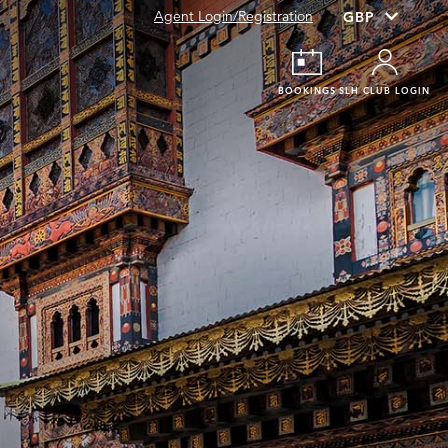
Agent Login/Registration
BOOKINGS
SLH CLUB LOGIN