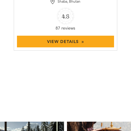
Shaba, Bhutan
4.8
87 reviews
VIEW DETAILS »