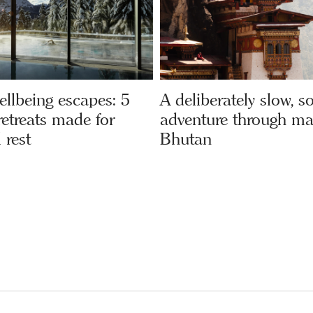
ellbeing escapes: 5
A deliberately slow, s
etreats made for
adventure through ma
 rest
Bhutan