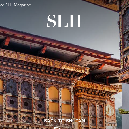
ore SLH Magazine
BACK TO BHUTAN