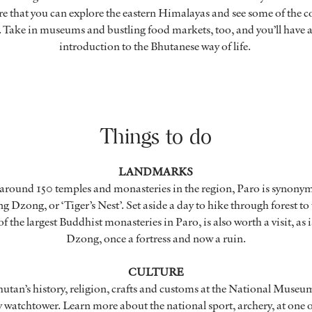
here that you can explore the eastern Himalayas and see some of the c
es. Take in museums and bustling food markets, too, and you’ll have 
introduction to the Bhutanese way of life.
Things to do
LANDMARKS
 around 150 temples and monasteries in the region, Paro is synony
g Dzong, or ‘Tiger’s Nest’. Set aside a day to hike through forest to
 the largest Buddhist monasteries in Paro, is also worth a visit, as i
Dzong, once a fortress and now a ruin.
CULTURE
hutan’s history, religion, crafts and customs at the National Museum 
 watchtower. Learn more about the national sport, archery, at one 