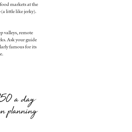
y food markets at the
o
(a little like jerky).
p valleys, remote
eks. Ask your guide
larly famous for its
e.
$250 a day
en planning