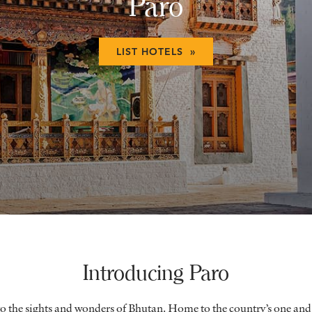
Paro
LIST HOTELS »
Introducing Paro
 to the sights and wonders of Bhutan. Home to the country’s one and