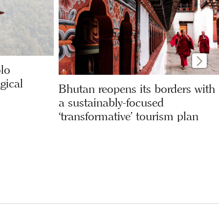
olo
gical
Bhutan reopens its borders with
a sustainably-focused
‘transformative’ tourism plan