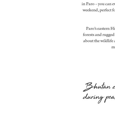
in Paro – you can ev
weekend, perfect fo
Paro’s eastern H
forests and rugged
about the wildlife 
mi
Bhutan ch
during pea