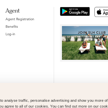
Agent
Agent Registration
Benefits
JOIN SLH CLUB
Log-in
o analyse traffic, personalise advertising and show you more o
ou agree to all of our cookies. You can find out more on our cook