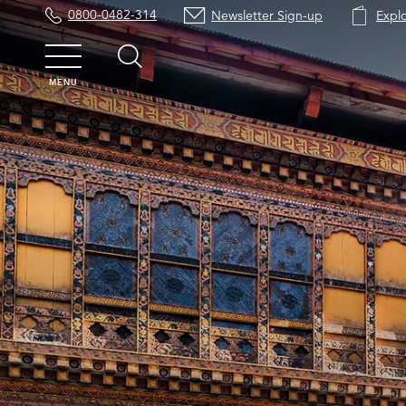
0800-0482-314
Newsletter Sign-up
Expl
MENU