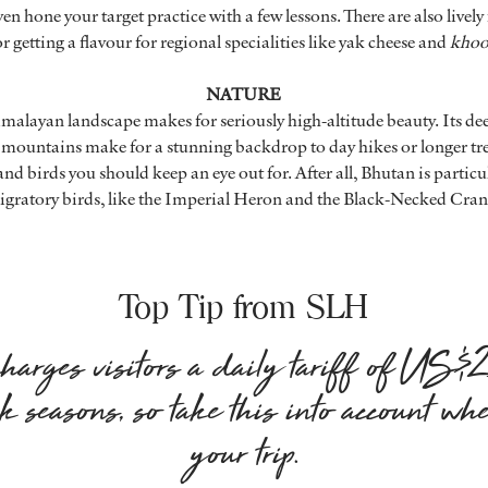
en hone your target practice with a few lessons. There are also livel
r getting a flavour for regional specialities like yak cheese and
kho
NATURE
imalayan landscape makes for seriously high-altitude beauty. Its dee
 mountains make for a stunning backdrop to day hikes or longer tr
and birds you should keep an eye out for. After all, Bhutan is particu
gratory birds, like the Imperial Heron and the Black-Necked Cran
Top Tip from SLH
arges visitors a daily tariff of US
k seasons, so take this into account wh
your trip.