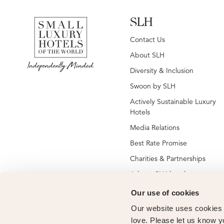
SLH
Contact Us
About SLH
Diversity & Inclusion
Swoon by SLH
Actively Sustainable Luxury
Hotels
Media Relations
Best Rate Promise
Charities & Partnerships
Jobs at SLH hotels
Jobs at global SLH offices
Our use of cookies
New SLH Member Hotels
Our website uses cookies t
love. Please let us know y
Hotel Membership