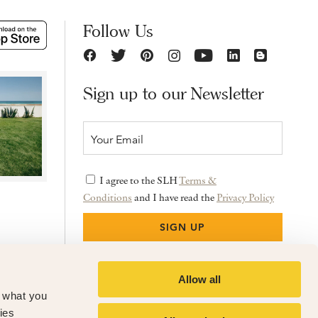
Follow Us
Sign up to our Newsletter
I agree to the SLH
Terms &
Conditions
and I have read the
Privacy Policy
Allow all
f what you
ies