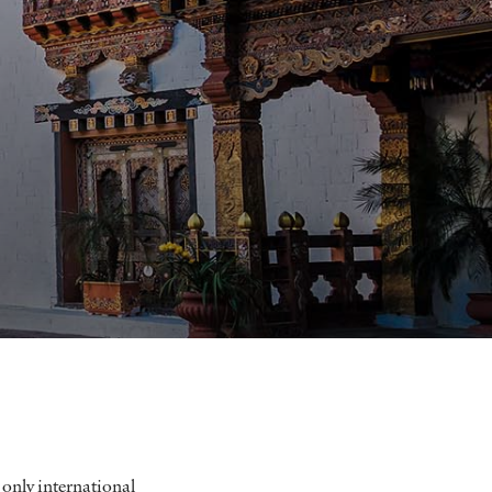
 only international