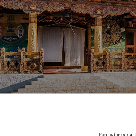
Paro is the portal