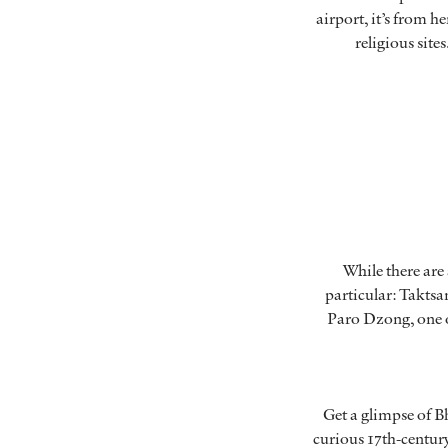
airport, it’s from 
religious sit
While there are
particular: Taktsan
Paro Dzong, one of
Get a glimpse of B
curious 17th-century