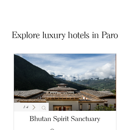
Explore luxury hotels in Paro
1
/
4
Bhutan Spirit Sanctuary