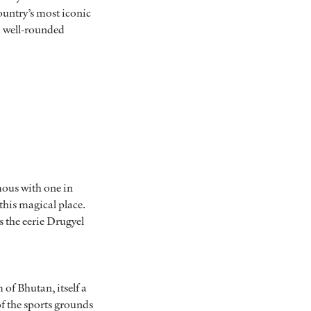
ountry’s most iconic
a well-rounded
mous with one in
 this magical place.
s the eerie Drugyel
of Bhutan, itself a
of the sports grounds