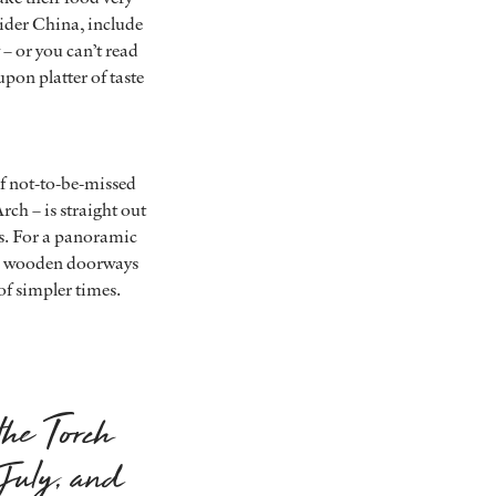
ider China, include
y – or you can’t read
upon platter of taste
of not-to-be-missed
ch – is straight out
ars. For a panoramic
ed wooden doorways
of simpler times.
the Torch
 July, and