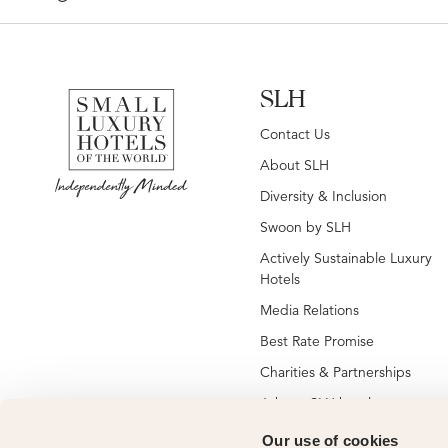
SLH
Contact Us
About SLH
Diversity & Inclusion
Swoon by SLH
Actively Sustainable Luxury
Hotels
Media Relations
Best Rate Promise
Charities & Partnerships
Jobs at SLH hotels
Jobs at global SLH offices
Our use of cookies