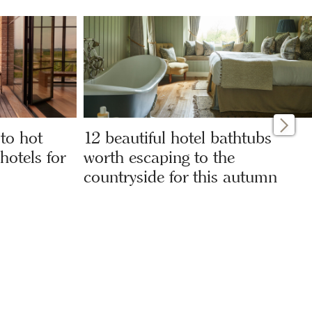
 to hot
12 beautiful hotel bathtubs
hotels for
worth escaping to the
countryside for this autumn