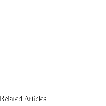
Related Articles