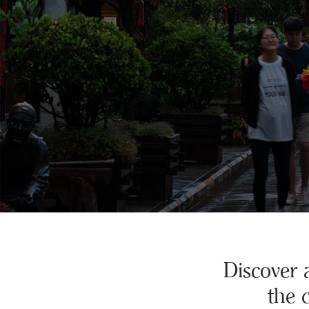
Discover 
the 