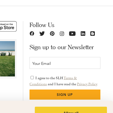
Follow Us
Sign up to our Newsletter
I agree to the SLH
Terms &
Conditions
and I have read the
Privacy Policy