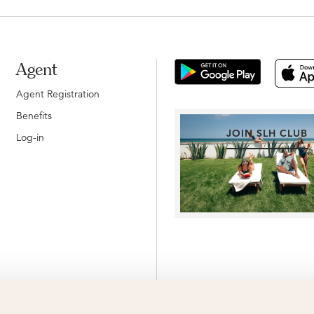
Agent
Agent Registration
Benefits
JOIN SLH CLUB
Log-in