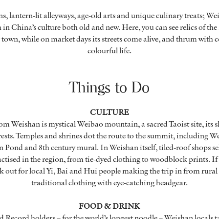
, lantern-lit alleyways, age-old arts and unique culinary treats; W
ch in China’s culture both old and new. Here, you can see relics of t
r town, while on market days its streets come alive, and thrum wit
colourful life.
Things to Do
CULTURE
rom Weishan is mystical Weibao mountain, a sacred Taoist site, its s
rests. Temples and shrines dot the route to the summit, including
 Pond and 8th century mural. In Weishan itself, tiled-roof shops sel
practised in the region, from tie-dyed clothing to woodblock prints. If
k out for local Yi, Bai and Hui people making the trip in from rural 
traditional clothing with eye-catching headgear.
FOOD & DRINK
Record holders – for the world’s longest noodle – Weishan locals t