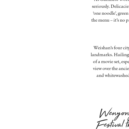
seriously. Delicac
‘one noodle’, green 
the menu – it’s no p
Weishan’s four cit
landmarks. Hailing 
of a movie set, esp
view over the anc
and whitewashed w
Wenyong 
Festival 