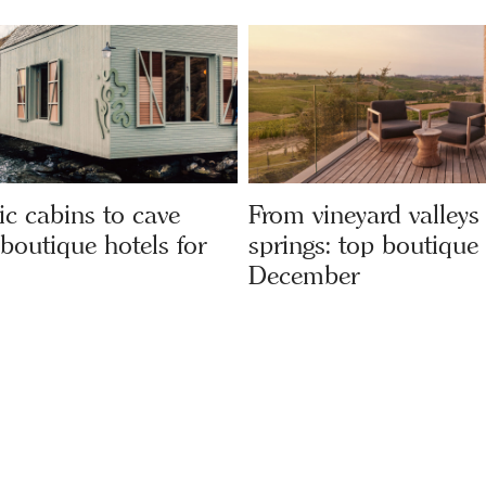
c cabins to cave
From vineyard valleys
 boutique hotels for
springs: top boutique 
December