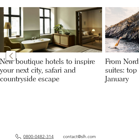
New boutique hotels to inspire
From Nordi
your next city, safari and
suites: top
countryside escape
January
0800-0482-314
contact@slh.com