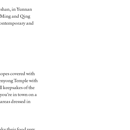
eishan, in Yunnan
he Ming and Qing
h contemporary and
lopes covered with
 Wenyong Temple with
l keepsakes of the
 you’re in town on a
areas dressed in
ake their food very