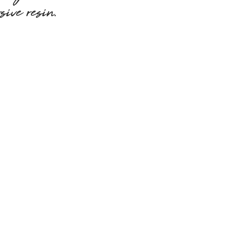
sive resin.