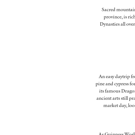
Sacred mountains
province, is ri
Dynasties all ove
An easy daytrip f
pine and cypress fo
its famous Dragon
ancient arts still 
market day, loo
As Guinness World 