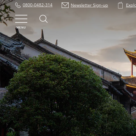
0800-0482-314
Newsletter Sign-up
Expl
MENU