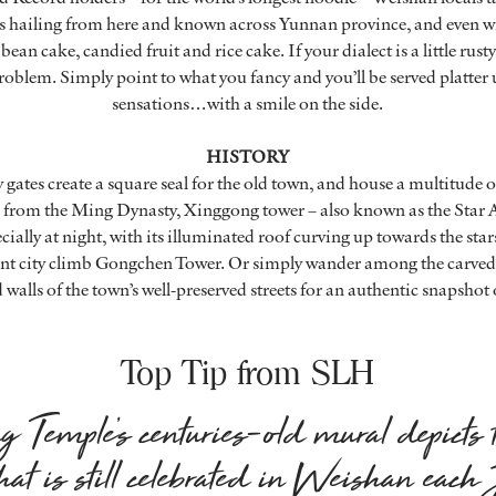
ies hailing from here and known across Yunnan province, and even w
bean cake, candied fruit and rice cake. If your dialect is a little rust
roblem. Simply point to what you fancy and you’ll be served platter 
sensations…with a smile on the side.
HISTORY
y gates create a square seal for the old town, and house a multitude 
from the Ming Dynasty, Xinggong tower – also known as the Star Ar
ecially at night, with its illuminated roof curving up towards the st
ient city climb Gongchen Tower. Or simply wander among the carv
alls of the town’s well-preserved streets for an authentic snapshot 
Top Tip from SLH
Temple’s centuries-old mural depicts 
that is still celebrated in Weishan each