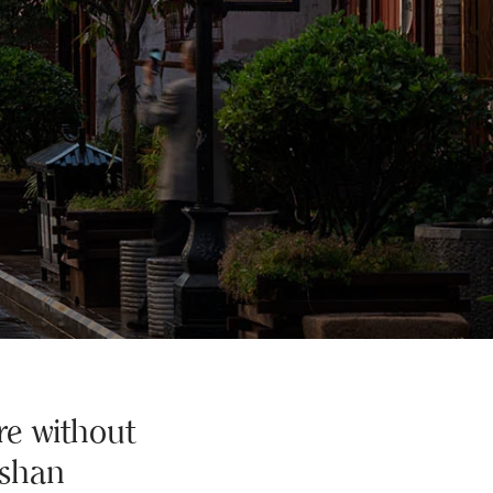
re without
ishan