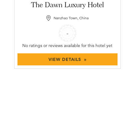
The Dawn Luxury Hotel
Nanzhao Town, China
-
No ratings or reviews available for this hotel yet
VIEW DETAILS »