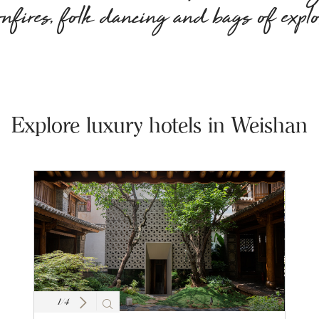
onfires, folk dancing and bags of explo
Explore luxury hotels in Weishan
1
/
4