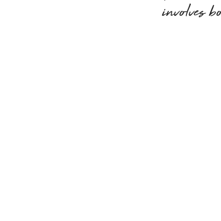
involves b