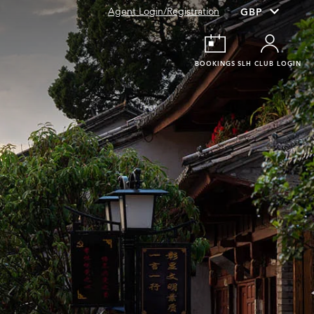
Agent Login/Registration
BOOKINGS
SLH CLUB LOGIN