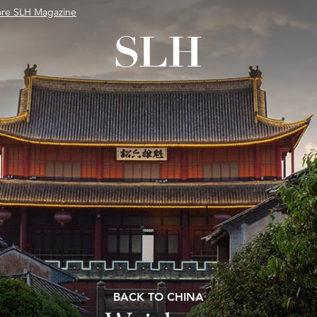
ore SLH Magazine
BACK TO CHINA