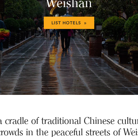
Weishan
LIST HOTELS »
a cradle of traditional Chinese cultu
crowds in the peaceful streets of We