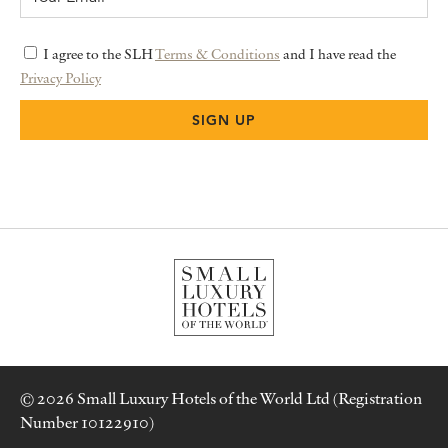
I agree to the SLH
Terms & Conditions
and I have read the
Privacy Policy
© 2026 Small Luxury Hotels of the World Ltd (Registration
Number 10122910)