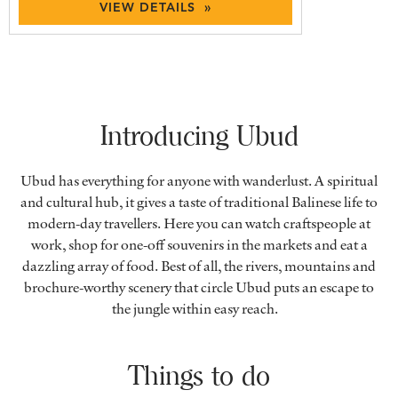
VIEW DETAILS »
Introducing Ubud
Ubud has everything for anyone with wanderlust. A spiritual
and cultural hub, it gives a taste of traditional Balinese life to
modern-day travellers. Here you can watch craftspeople at
work, shop for one-off souvenirs in the markets and eat a
dazzling array of food. Best of all, the rivers, mountains and
brochure-worthy scenery that circle Ubud puts an escape to
the jungle within easy reach.
Things to do