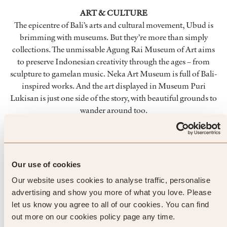
ART & CULTURE
The epicentre of Bali’s arts and cultural movement, Ubud is
brimming with museums. But they’re more than simply
collections. The unmissable Agung Rai Museum of Art aims
to preserve Indonesian creativity through the ages – from
sculpture to gamelan music. Neka Art Museum is full of Bali-
inspired works. And the art displayed in Museum Puri
Lukisan is just one side of the story, with beautiful grounds to
wander around too.
NATURE
To explore the tropics without really leaving Ubud town,
enter Mandala Wisata Wanara Wana – or Sacred Monkey
Our use of cookies
Forest Sanctuary. Keep your wits about you while you
Our website uses cookies to analyse traffic, personalise
explore, as the macaques living in this eco reserve are wily
advertising and show you more of what you love. Please
creatures. As well as the monkeys, temples hide among the
let us know you agree to all of our cookies. You can find
100+ species of tropical trees. Look for the Pule Bandak tree
out more on our cookies policy page any time.
that’s used to create holy masks for strict use within the