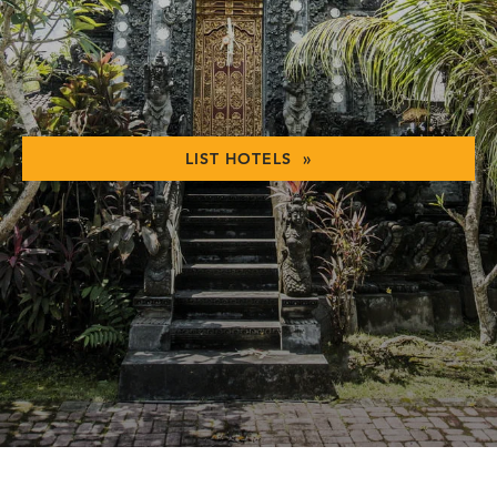
LIST HOTELS »