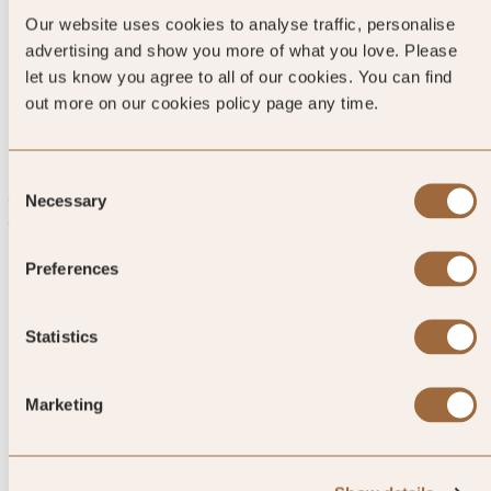
Ginger-spiced Shoga-senbei and
Our website uses cookies to analyse traffic, personalise
Akafuku mochi red bean rice
advertising and show you more of what you love. Please
let us know you agree to all of our cookies. You can find
cakes look as good as they taste.
out more on our cookies policy page any time.
Consent
Necessary
Explore luxury hotels in Ise-Shima
Selection
Preferences
Statistics
Marketing
1
/
4