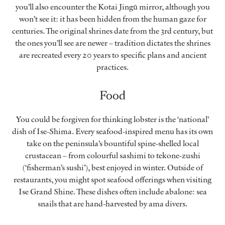
you’ll also encounter the Kotai Jingū mirror, although you
won’t see it: it has been hidden from the human gaze for
centuries. The original shrines date from the 3rd century, but
the ones you’ll see are newer – tradition dictates the shrines
are recreated every 20 years to specific plans and ancient
practices.
Food
You could be forgiven for thinking lobster is the ‘national’
dish of Ise-Shima. Every seafood-inspired menu has its own
take on the peninsula’s bountiful spine-shelled local
crustacean – from colourful sashimi to tekone-zushi
(‘fisherman’s sushi’), best enjoyed in winter. Outside of
restaurants, you might spot seafood offerings when visiting
Ise Grand Shine. These dishes often include abalone: sea
snails that are hand-harvested by ama divers.