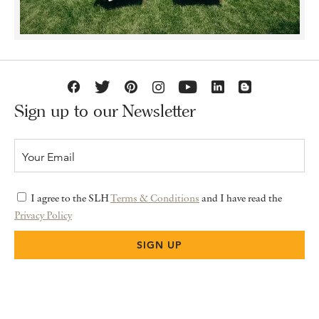
Sign up to our Newsletter
I agree to the SLH
Terms & Conditions
and I have read the
Privacy Policy