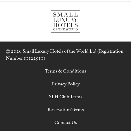
© 2026 Small Luxury Hotels of the World Ltd (Registration
Number 10122910)
Terms & Conditions
Privacy Policy
SLH Club Terms
Reservation Terms
Contact Us