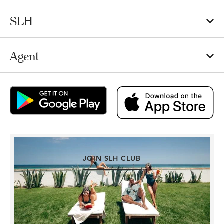
SLH
Agent
JOIN SLH CLUB