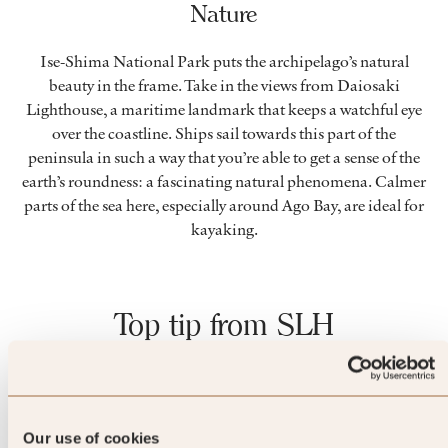
Nature
Ise-Shima National Park puts the archipelago’s natural
beauty in the frame. Take in the views from Daiosaki
Lighthouse, a maritime landmark that keeps a watchful eye
over the coastline. Ships sail towards this part of the
peninsula in such a way that you’re able to get a sense of the
earth’s roundness: a fascinating natural phenomena. Calmer
parts of the sea here, especially around Ago Bay, are ideal for
kayaking.
Top tip from SLH
For a unique take on pick n’ mix,
take home Ise-Shima sweets.
Our use of cookies