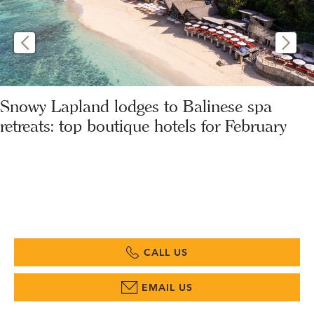
Snowy Lapland lodges to Balinese spa
retreats: top boutique hotels for February
CALL US
EMAIL US