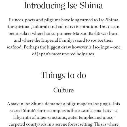
Introducing Ise-Shima
Princes, poets and pilgrims have long turned to Ise-Shima
for spiritual, cultural (and culinary) inspiration. This ocean
peninsula is where haiku-pioneer Matsuo Bashõ was born
and where the Imperial Family is said to source their
seafood. Perhaps the biggest draw however is Ise-jingū – one
of Japan’s most revered holy sites.
Things to do
Culture
A stay in Ise-Shima demands a pilgrimage to Ise-jingū. This
sacred Shintō shrine complex is the size of a small city – a
labyrinth of inner sanctums, outer temples and moss-
carpeted courtyards in a serene forest setting. This is where