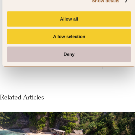
Shima Kanko Hotel The Bay
Show details
Suites
Allow all
Ise-Shima, Japan
Allow selection
4.7
1807 reviews
Deny
VIEW DETAILS »
Related Articles