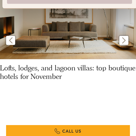
Lofts, lodges, and lagoon villas: top boutique
hotels for November
CALL US