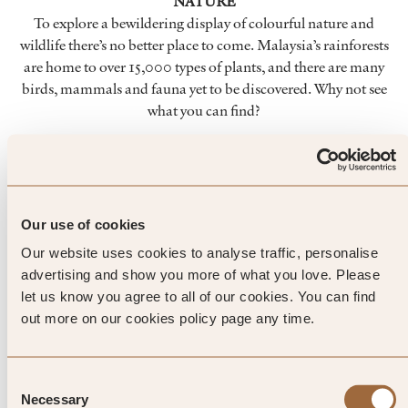
NATURE
To explore a bewildering display of colourful nature and
wildlife there’s no better place to come. Malaysia’s rainforests
are home to over 15,000 types of plants, and there are many
birds, mammals and fauna yet to be discovered. Why not see
what you can find?
SHOPS
Every Thursday you’ll find a bustling evening market being
held in the town of Kuala Dungun. From second-hand
clothing to a smorgasbord of local produce, there’s plenty to
Our use of cookies
look at and lots of opportunities for souvenirs.
Our website uses cookies to analyse traffic, personalise
advertising and show you more of what you love. Please
FOOD
let us know you agree to all of our cookies. You can find
With the South China Sea visible from your luxury hotel,
out more on our cookies policy page any time.
you’ll find fresh seafood features prominently on many
menus. Here, international cuisine meets traditional
Consent
Malaysian dishes. And the very best in fine dining sits
Necessary
Selection
alongside a tempting array of street food.