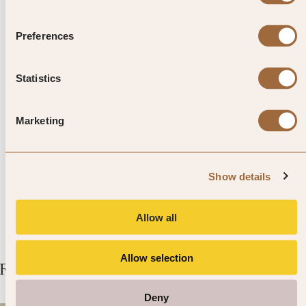
Preferences
Top Tip from SLH
Although a home to many faiths,
Statistics
Malaysia has a prominent
Marketing
Muslim culture. When you pay
for items, make sure you always
Show details
do so with your right hand.
Allow all
Allow selection
Related Articles
Deny