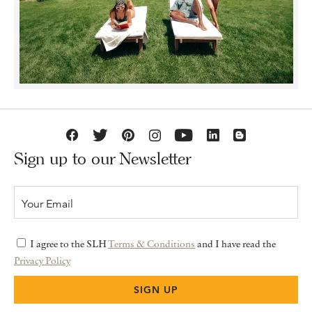
Sign up to our Newsletter
I agree to the SLH
Terms & Conditions
and I have read the
Privacy Policy