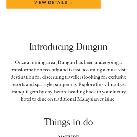
VIEW DETAILS »
Introducing Dungun
Once a mining area, Dungun has been undergoing a
transformation recently and is fast becoming a must-visit
destination for discerning travellers looking for exclusive
resorts and spa-style pampering. Explore this vibrant yet
tranquil gem by day, before heading back to your luxury
hotel to dine on traditional Malaysian cuisine.
Things to do