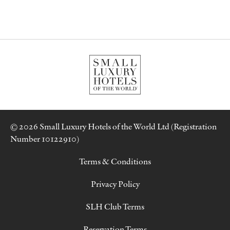
© 2026 Small Luxury Hotels of the World Ltd (Registration
Number 10122910)
Terms & Conditions
Privacy Policy
SLH Club Terms
Reservation Terms