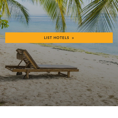
LIST HOTELS »