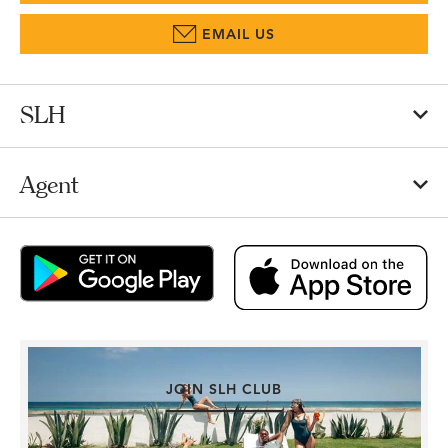
EMAIL US
SLH
Agent
JOIN SLH CLUB