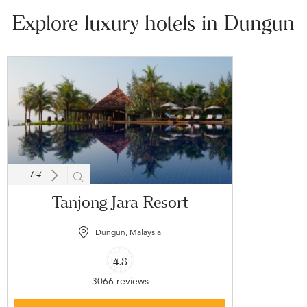
Explore luxury hotels in Dungun
1
/
4
Tanjong Jara Resort
Dungun, Malaysia
4.8
3066 reviews