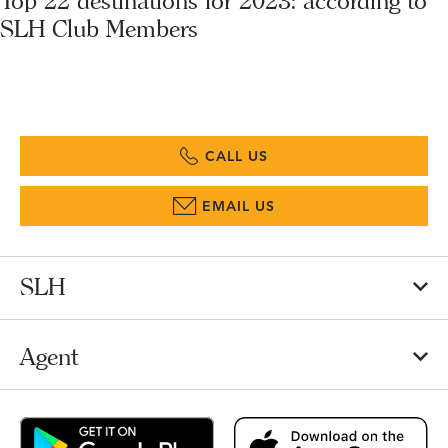
Top 22 destinations for 2023: according to
SLH Club Members
CALL US
EMAIL US
SLH
Agent