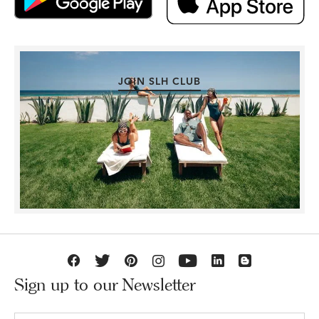
JOIN SLH CLUB
Sign up to our Newsletter