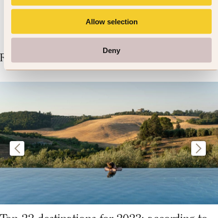
Allow selection
Deny
Related Articles