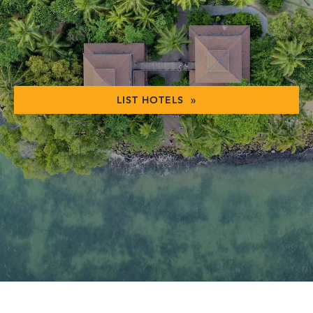
LIST HOTELS »