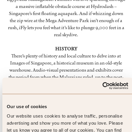
a massive inflatable obstacle course at Hydrodash –
Singapore’s first floating aquapark. And if whizzing down
the zip wire at the Mega Adventure Park isn’t enough of a
rush, iFly lets you feel what it’s like to plunge 9,000 feet in a
real skydive.
HISTORY
There’s plenty of history and local culture to delve into at
Images of Singapore, a historical museum in an old-style
warehouse. Audio-visual presentations and exhibits cover
the period from when the Malaysians ruled, up to the post-
colonial British period. You can also easily spend a day at
Fort Siloso Military Museum – the entrance is at the end of
the treetop Skywalk trail. Walk among lifelike displays of
gun placements, bunkers and chambers that helped defend
Our use of cookies
Singapore during WWII. And as you leave, pay attention to
Our website uses cookies to analyse traffic, personalise
the Sergeant Major barking instructions.
advertising and show you more of what you love. Please
let us know you agree to all of our cookies. You can find