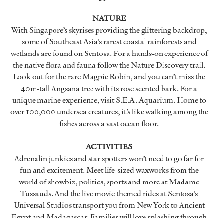
NATURE
With Singapore’s skyrises providing the glittering backdrop,
some of Southeast Asia’s rarest coastal rainforests and
wetlands are found on Sentosa. For a hands-on experience of
the native flora and fauna follow the Nature Discovery trail.
Look out for the rare Magpie Robin, and you can’t miss the
40m-tall Angsana tree with its rose scented bark. For a
unique marine experience, visit S.E.A. Aquarium. Home to
over 100,000 undersea creatures, it’s like walking among the
fishes across a vast ocean floor.
ACTIVITIES
Adrenalin junkies and star spotters won’t need to go far for
fun and excitement. Meet life-sized waxworks from the
world of showbiz, politics, sports and more at Madame
Tussauds. And the live movie themed rides at Sentosa’s
Universal Studios transport you from New York to Ancient
Egypt and Madagascar. Families will love splashing through