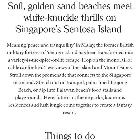
Soft, golden sand beaches meet
white-knuckle thrills on
Singapore’s Sentosa Island
Meaning ‘peace and tranquillity’ in Malay, the former British
military fortress of Sentosa Island has been transformed into
a variety-is-the-spice-of-life escape. Hop on the monorail or
cable car for bird’s-eye views of the island and Mount Faber.
Stroll down the promenade that connects to the Singapore
mainland. Stretch out on tranquil, palm-lined Tanjong
Beach, or dip into Palawan beach’s food stalls and
playgrounds. Here, futuristic theme parks, luxurious
residences and lush jungle come together to create a fantasy
resort.
Things to do