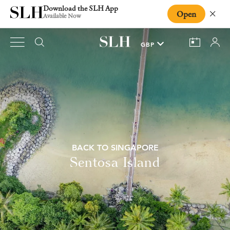
Download the SLH App
Open
Close
Available Now
BACK TO SINGAPORE
Sentosa Island