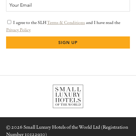
I agree to the SLH
Terms & Conditions
and I have read the
Privacy Policy
© 2026 Small Luxury Hotels of the World Ltd (Registration
Number 10122910)