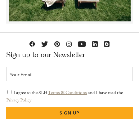
Sign up to our Newsletter
I agree to the SLH
Terms & Conditions
and I have read the
Privacy Policy