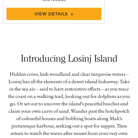
VIEW DETAILS »
Introducing Losinj Island
Hidden coves, lush woodland and clear turquoise waters –
Losinj has all the elements of a desert island hideaway. Take
in the sea air – said to have restorative effects – as you trace
the coast on a walking trail, looking out for dolphins as you
go. Or set out to uncover the island’s peaceful beaches and
claim your own curve of sand. Wander past the hotchpotch
of colourful houses and bobbing boats along Mali’s
picturesque harbour, seeking out a spot for supper. Then
return to watch the waves after sunset from your very own