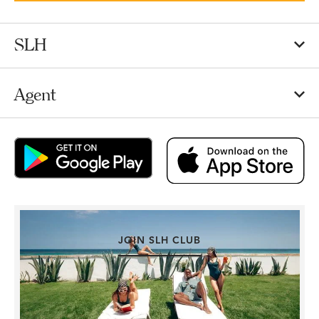
SLH
Agent
JOIN SLH CLUB