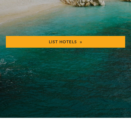
LIST HOTELS »