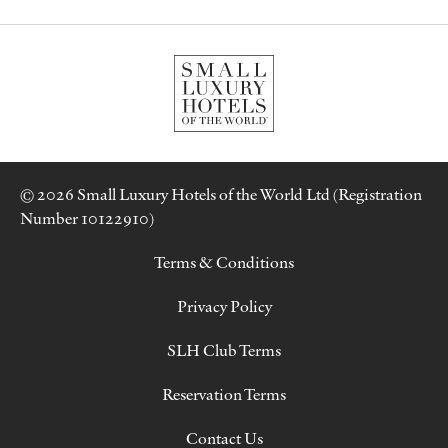
© 2026 Small Luxury Hotels of the World Ltd (Registration
Number 10122910)
Terms & Conditions
Privacy Policy
SLH Club Terms
Reservation Terms
Contact Us