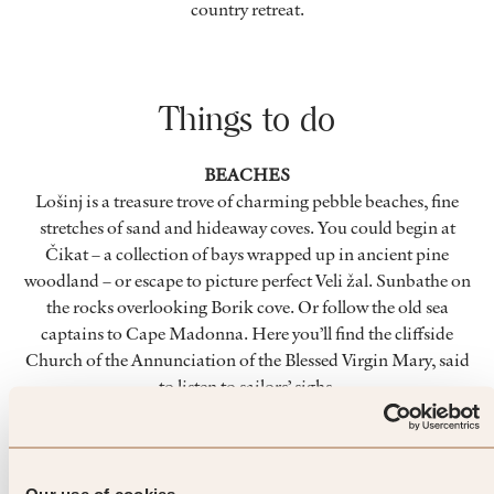
country retreat.
Things to do
BEACHES
Lošinj is a treasure trove of charming pebble beaches, fine
stretches of sand and hideaway coves. You could begin at
Čikat – a collection of bays wrapped up in ancient pine
woodland – or escape to picture perfect Veli žal. Sunbathe on
the rocks overlooking Borik cove. Or follow the old sea
captains to Cape Madonna. Here you’ll find the cliffside
Church of the Annunciation of the Blessed Virgin Mary, said
to listen to sailors’ sighs.
LANDMARKS
Locals celebrate Lošinj for its flora, fauna and fragrance.