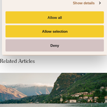
Listen out for Klapa songs while
Show details
you’re on LoSinj Island. This ‘a
capella’ style of singing is a
Allow all
Dalmation tradition.
Allow selection
Deny
Related Articles