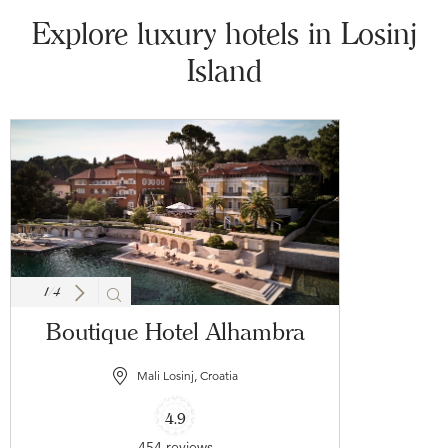
Explore luxury hotels in Losinj
Island
1
/
4
Boutique Hotel Alhambra
Mali Losinj, Croatia
4.9
454 reviews