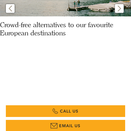
Crowd-free alternatives to our favourite
European destinations
CALL US
EMAIL US