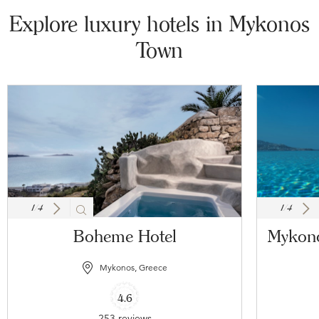
Explore luxury hotels in Mykonos
Town
1
/
4
1
/
4
Boheme Hotel
Mykono
Mykonos, Greece
4.6
253 reviews