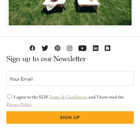
Sign up to our Newsletter
I agree to the SLH
Terms & Conditions
and I have read the
Privacy Policy