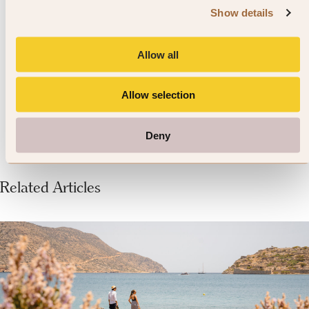
the more tucked away beaches is to
Show details
hire a car. They are lovely spots
Allow all
only a few minutes away from
Mykonos Town
Allow selection
Deny
Related Articles