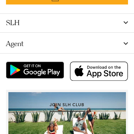
SLH
Agent
JOIN SLH CLUB