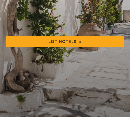
LIST HOTELS »