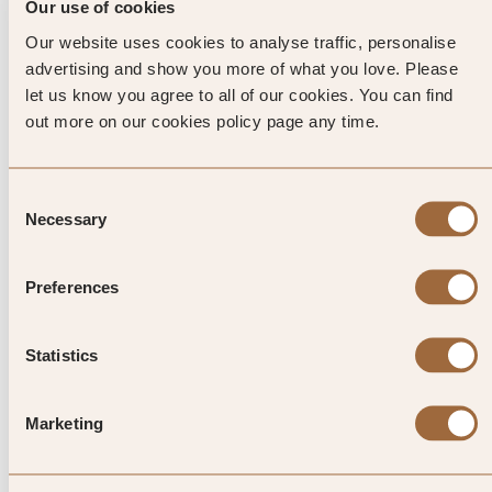
and restaurants until well after midnight.
Our use of cookies
Our website uses cookies to analyse traffic, personalise
HISTORY
advertising and show you more of what you love. Please
You don’t have to go far from your exclusive resort to
let us know you agree to all of our cookies. You can find
discover the rich history and culture of this seafaring island.
out more on our cookies policy page any time.
The Aegean Maritime Museum features models of pre-
Minoan ships, while the nearby Folklore Museum is filled
with fascinating furnishings and old musical instruments.
Consent
Necessary
Don’t miss the Archaeological Museum, which includes a
Selection
marble statue of Hercules. Legend says that, as one of his
twelve tasks, he killed giants and threw them into the sea
Preferences
where they turned into the rocks that formed Mykonos.
Statistics
Top Tip from SLH
Marketing
One of the easiest ways to explore