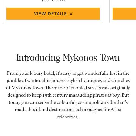
VIEW DETAILS »
Introducing Mykonos Town
From your luxury hotel, it’s easy to get wonderfully lost in the
jumble of white cubic houses, stylish boutiques and churches
of Mykonos Town. The maze of cobbled streets was originally
designed to keep 19th century marauding pirates at bay. But
today you can sense the colourful, cosmopolitan vibe that’s
made this island destination such a magnet for A-list
celebrities.