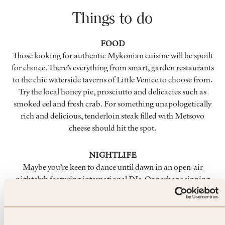
Things to do
FOOD
Those looking for authentic Mykonian cuisine will be spoilt
for choice. There’s everything from smart, garden restaurants
to the chic waterside taverns of Little Venice to choose from.
Try the local honey pie, prosciutto and delicacies such as
smoked eel and fresh crab. For something unapologetically
rich and delicious, tenderloin steak filled with Metsovo
cheese should hit the spot.
NIGHTLIFE
Maybe you’re keen to dance until dawn in an open-air
nightclub featuring international DJs. Or perhaps sipping
cool cocktails is more your style. There’s something for
everyone in Mykonos Town – the place that seemingly never
sleeps. You can even visit many of the shops, cafés, jewellers