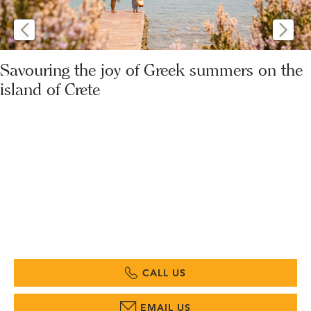
Savouring the joy of Greek summers on the
island of Crete
CALL US
EMAIL US