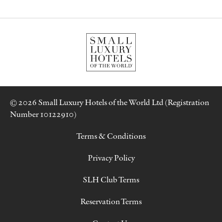
© 2026 Small Luxury Hotels of the World Ltd (Registration
Number 10122910)
Terms & Conditions
Privacy Policy
SLH Club Terms
Reservation Terms