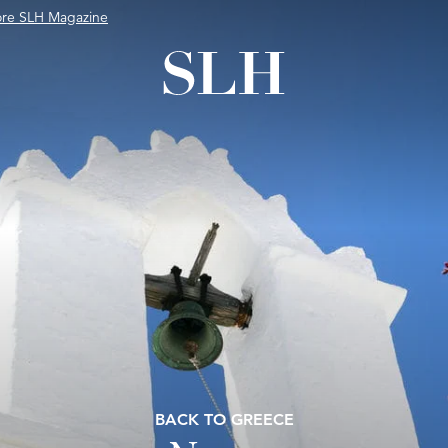
ore SLH Magazine
BACK TO GREECE