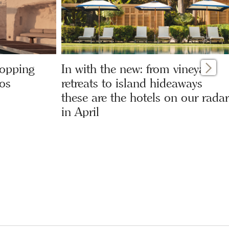
hopping
In with the new: from vineyard
os
retreats to island hideaways
these are the hotels on our radar
in April