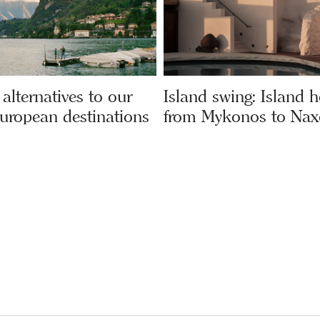
alternatives to our
Island swing: Island 
European destinations
from Mykonos to Nax