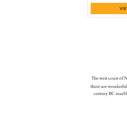
VI
The west coast of N
there are wonderful 
century BC marble 