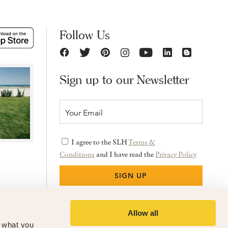
Follow Us
Sign up to our Newsletter
I agree to the SLH
Terms &
Conditions
and I have read the
Privacy Policy
Allow all
f what you