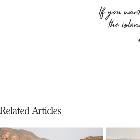
If you want 
the isla
Related Articles