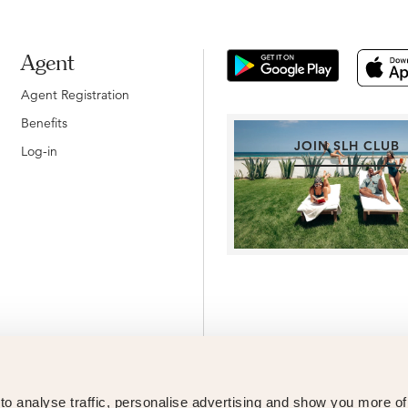
Agent
Agent Registration
Benefits
JOIN SLH CLUB
Log-in
o analyse traffic, personalise advertising and show you more o