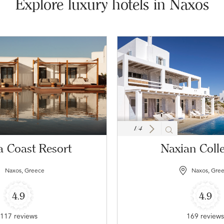
Explore luxury hotels in Naxos
1
/
4
 Coast Resort
Naxian Colle
Naxos, Greece
Naxos, Gre
4.9
4.9
117 reviews
169 review