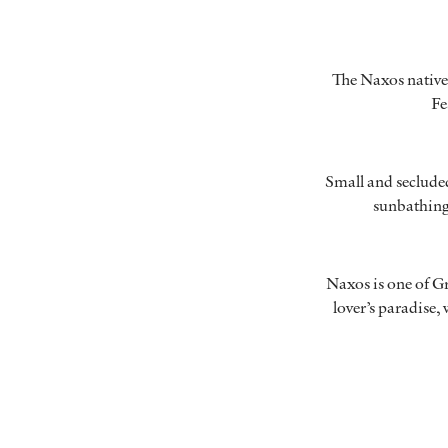
The Naxos natives
Fe
Small and secluded
sunbathing.
Naxos is one of Gre
lover’s paradise,