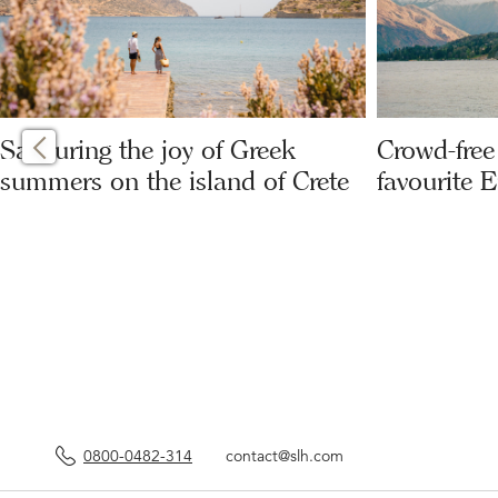
Savouring the joy of Greek
Crowd-free 
summers on the island of Crete
favourite 
0800-0482-314
contact@slh.com