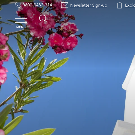
0800-0482-314
Newsletter Sign-up
Expl
MENU