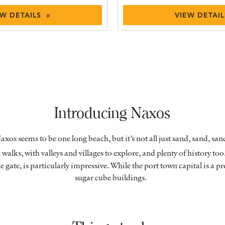
EW DETAILS »
VIEW DETAIL
Introducing Naxos
axos seems to be one long beach, but it’s not all just sand, sand, s
walks, with valleys and villages to explore, and plenty of history too
gate, is particularly impressive. While the port town capital is a pr
sugar cube buildings.