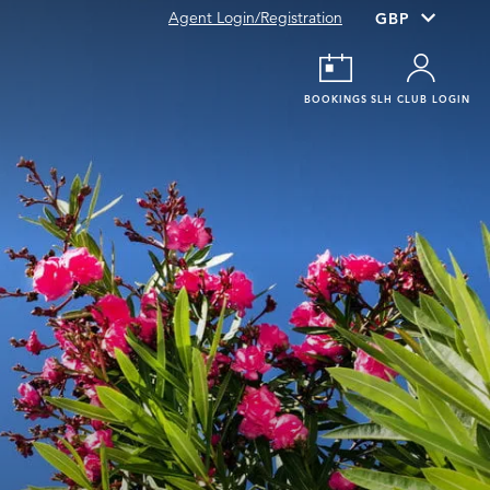
Agent Login/Registration
BOOKINGS
SLH CLUB LOGIN