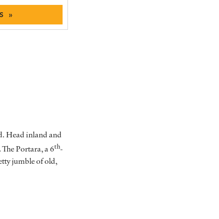
S »
and. Head inland and
th
. The Portara, a 6
-
etty jumble of old,