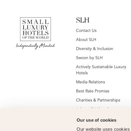
SLH
Contact Us
About SLH
Diversity & Inclusion
Swoon by SLH
Actively Sustainable Luxury
Hotels
Media Relations
Best Rate Promise
Charities & Partnerships
Jobs at SLH hotels
Jobs at global SLH offices
Our use of cookies
New SLH Member Hotels
Our website uses cookies t