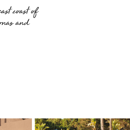
east coast of
ionas and
.