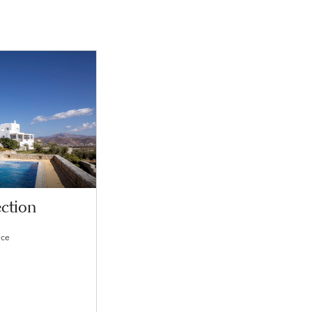
ction
ece
s