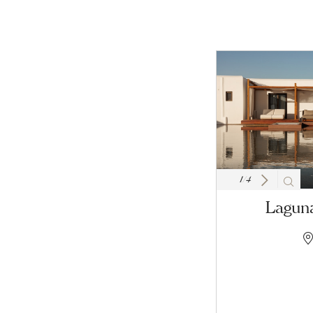
1
/
4
Laguna