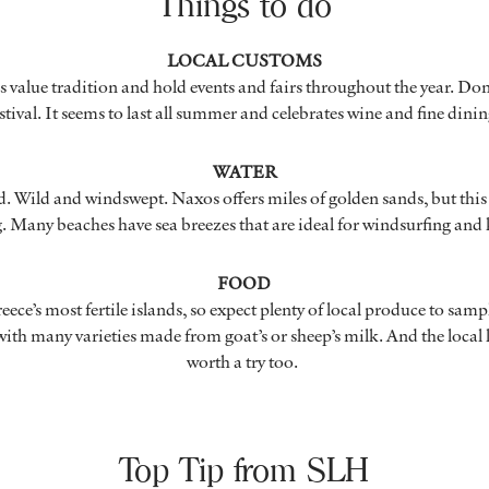
Things to do
LOCAL CUSTOMS
 value tradition and hold events and fairs throughout the year. Do
stival. It seems to last all summer and celebrates wine and fine dini
WATER
. Wild and windswept. Naxos offers miles of golden sands, but this is
 Many beaches have sea breezes that are ideal for windsurfing and 
FOOD
ece’s most fertile islands, so expect plenty of local produce to sampl
 with many varieties made from goat’s or sheep’s milk. And the local l
worth a try too.
Top Tip from SLH