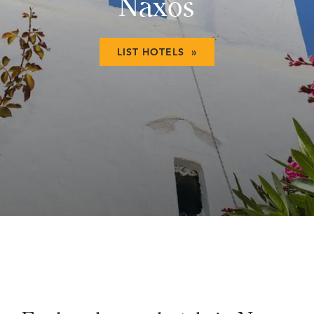
Naxos
LIST HOTELS »