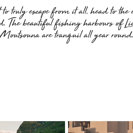
to truly escape from it all, head to the 
nd. The beautiful fishing harbours of L
Moutsouna are tranquil all year round