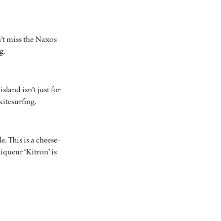
n’t miss the Naxos
ng.
land isn’t just for
kitesurfing.
e. This is a cheese-
iqueur ‘Kitron’ is