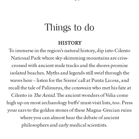
Things to do
HISTORY
To immerse in the region’s natural history, dip into Cilento
National Park where sky-skimming mountains are criss-
crossed with ancient mule tracks and the shores promise
isolated beaches. Myths and legends still swirl through the
waves here – listen for the Sirens’ call at Punta Licosa, and
recall the tale of Palinurus, the coxswain who met his fate at
Cilento in
The Aenid
. The ancient wonders of Velia come
high up on most archaeology buffs’ must-visit lists, too. Press
your ears to the golden stones of these Magna-Grecian ruins
where you can almost hear the debate of ancient
philosophers and early medical scientists.