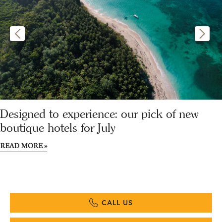
Designed to experience: our pick of new
boutique hotels for July
READ MORE »
CALL US