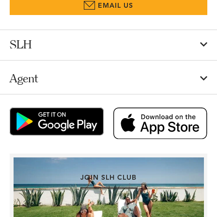
EMAIL US
SLH
Agent
JOIN SLH CLUB