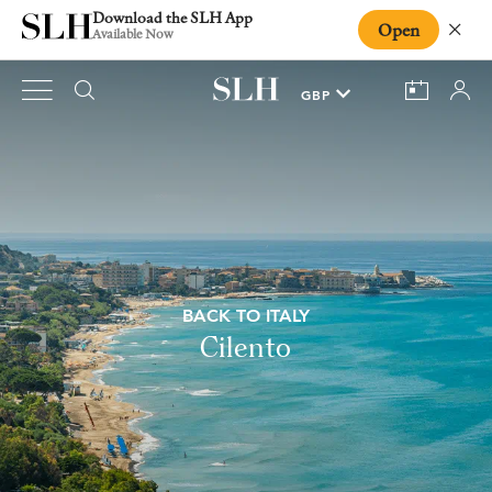
Download the SLH App
Open
Close
Available Now
BACK TO ITALY
Cilento