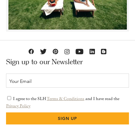
Sign up to our Newsletter
I agree to the SLH
Terms & Conditions
and I have read the
Privacy Policy