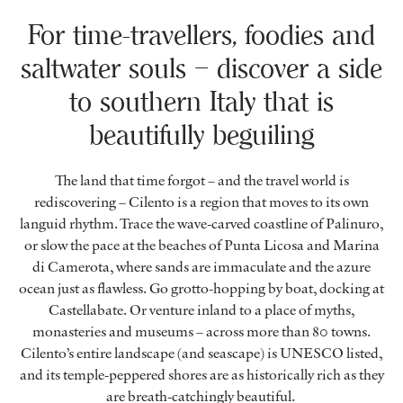
For time-travellers, foodies and
saltwater souls – discover a side
to southern Italy that is
beautifully beguiling
The land that time forgot – and the travel world is
rediscovering – Cilento is a region that moves to its own
languid rhythm. Trace the wave-carved coastline of Palinuro,
or slow the pace at the beaches of Punta Licosa and Marina
di Camerota, where sands are immaculate and the azure
ocean just as flawless. Go grotto-hopping by boat, docking at
Castellabate. Or venture inland to a place of myths,
monasteries and museums – across more than 80 towns.
Cilento’s entire landscape (and seascape) is UNESCO listed,
and its temple-peppered shores are as historically rich as they
are breath-catchingly beautiful.