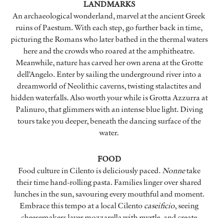
LANDMARKS
An archaeological wonderland, marvel at the ancient Greek
ruins of Paestum. With each step, go further back in time,
picturing the Romans who later bathed in the thermal waters
here and the crowds who roared at the amphitheatre.
Meanwhile, nature has carved her own arena at the Grotte
dell’Angelo. Enter by sailing the underground river into a
dreamworld of Neolithic caverns, twisting stalactites and
hidden waterfalls. Also worth your while is Grotta Azzurra at
Palinuro, that glimmers with an intense blue light. Diving
tours take you deeper, beneath the dancing surface of the
water.
FOOD
Food culture in Cilento is deliciously paced.
Nonne
take
their time hand-rolling pasta. Families linger over shared
lunches in the sun, savouring every mouthful and moment.
Embrace this tempo at a local Cilento
caseificio
, seeing
cheesemakers layer mozzarella with myrtle, and create