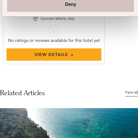
Convento Francescano
Deny
Cuccaro Vetere, Italy
-
No ratings or reviews available for this hotel yet
VIEW DETAILS »
Related Articles
View All