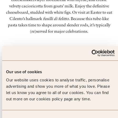
velvety cacioricotta from goats’ milk. Enjoy the definitive
cheeseboard, studded with white figs. Or visit at Easter to eat
Cilento’s hallmark
fusilli di felitto
. Because this tube-like
pasta takes time to shape around slender rods, it’s typically
(re)served for major celebrations.
Top Tip from SLH
Pack a copy of Hemingway’s The
Our use of cookies
Old Man and the Sea for trips
Our website uses cookies to analyse traffic, personalise
advertising and show you more of what you love. Please
to Cilento. Read it while swinging
let us know you agree to all of our cookies. You can find
your legs over the ocean at
out more on our cookies policy page any time.
Acciaroli, once home to a
Consent