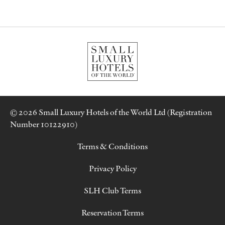
© 2026 Small Luxury Hotels of the World Ltd (Registration
Number 10122910)
Terms & Conditions
Privacy Policy
SLH Club Terms
Reservation Terms