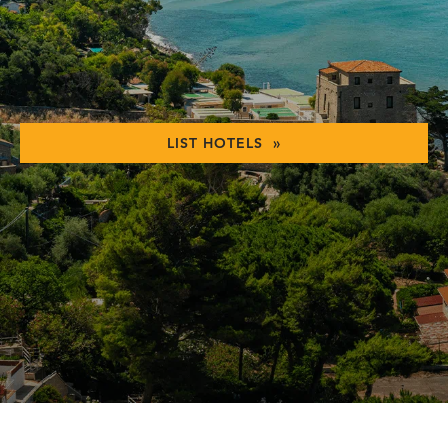
LIST HOTELS »