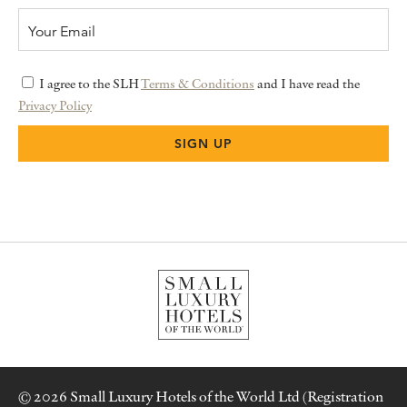
I agree to the SLH
Terms & Conditions
and I have read the
Privacy Policy
© 2026 Small Luxury Hotels of the World Ltd (Registration