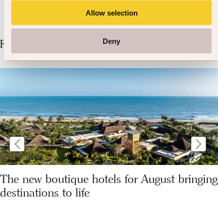
Allow selection
Deny
Related Articles
The new boutique hotels for August bringing
destinations to life