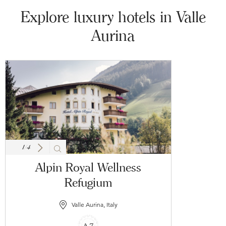
Explore luxury hotels in Valle
Aurina
1
/
4
Alpin Royal Wellness
Refugium
Valle Aurina, Italy
4.7