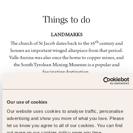
Things to do
LANDMARKS
th
The church of St Jacob dates back to the 16
century and
houses an important winged altarpiece from that period.
Valle Aurina was also once the home to copper mines, and
the South Tyrolean Mining Museum is a popular and
fascinating destination.
NATURE
The Valle Aurina is a rolling verdant plateau, surrounded by
over 80 mountains rising more than 3,000 metres. The
Our use of cookies
landscape houses so many beautiful sights, including the
Our website uses cookies to analyse traffic, personalise
breathtaking Riva waterfalls.
advertising and show you more of what you love. Please
let us know you agree to all of our cookies. You can find
SKIING
out more on our cookies policy page any time.