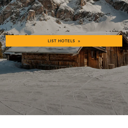
LIST HOTELS »