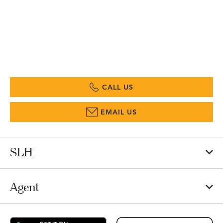
CALL US
EMAIL US
SLH
Agent