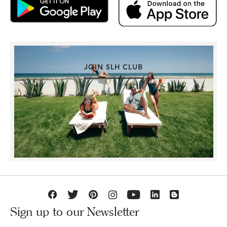
JOIN SLH CLUB
Sign up to our Newsletter