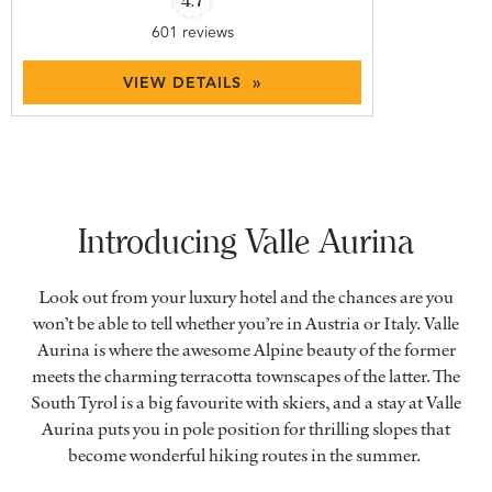
601 reviews
VIEW DETAILS »
Introducing Valle Aurina
Look out from your luxury hotel and the chances are you
won’t be able to tell whether you’re in Austria or Italy. Valle
Aurina is where the awesome Alpine beauty of the former
meets the charming terracotta townscapes of the latter. The
South Tyrol is a big favourite with skiers, and a stay at Valle
Aurina puts you in pole position for thrilling slopes that
become wonderful hiking routes in the summer.