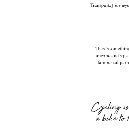
Transport:
Journeys 
There’s something
unwind and sip a 
famous tulips in
Cycling is 
a bike to 