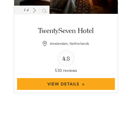
1
/
4
TwentySeven Hotel
Amsterdam, Netherlands
4.8
530 reviews
VIEW DETAILS »