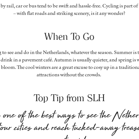
by rail, car or bus tend to be swift and hassle-free. Cycling is part of
– with flat roads and striking scenery, is it any wonder?
When To Go
 to see and do in the Netherlands, whatever the season. Summer is t
drink in a pavement café. Autumn is usually quieter, and spring is w
 bloom. The cool winters are a great excuse to cosy up in a tradition
attractions without the crowds.
Top Tip from SLH
one of the best ways to see the Nethe
tour cities and reach tucked-away treas