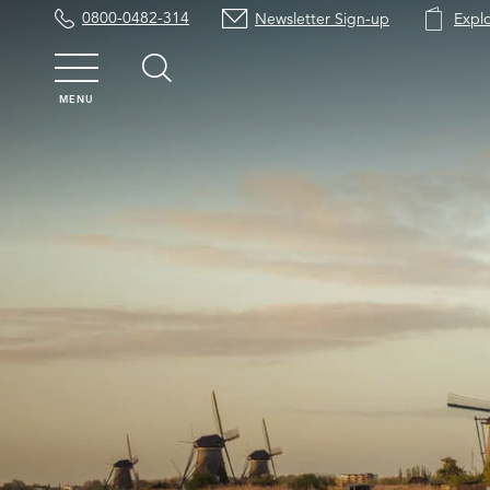
0800-0482-314
Newsletter Sign-up
Expl
MENU