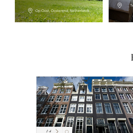
T
Op Oost, Oosterend, Netherlands
1
/
4