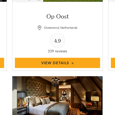
Op Oost
Oosterend, Netherlands
4.9
339 reviews
VIEW DETAILS »