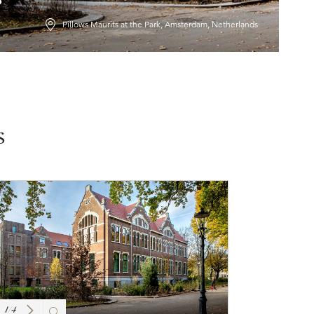
Pillows Maurits at the Park, Amsterdam, Netherlands
s
1
/
4