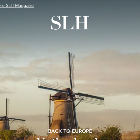
ore SLH Magazine
BACK TO EUROPE