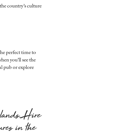
 the country’s culture
he perfect time to
hen you’ll see the
al pub or explore
rlands. Hire
ures in the