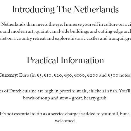
Introducing The Netherlands
e Netherlands than meets the eye. Immerse yourself in culture on a ci
 and modern art, quaint canal-side buildings and cutting-edge arch
iet on a country retreat and explore historic castles and tranquil g
Practical Information
Currency:
Euro (in €5, €10, €20, €50, €100, €200 and €500 notes)
es of Dutch cuisine are high in protein: steak, chicken in fish. You’l
bowls of soup and stew – great, hearty grub.
It’s not essential to tip as a service charge is added to your bill, but a 
welcomed.