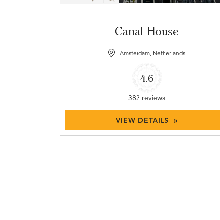
Canal House
Amsterdam, Netherlands
4.6
382 reviews
VIEW DETAILS »