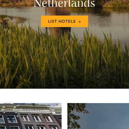
Netherlands
LIST HOTELS »