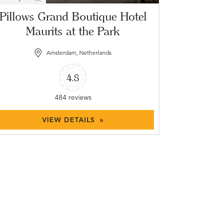
Pillows Grand Boutique Hotel
Maurits at the Park
Amsterdam, Netherlands
4.8
484 reviews
VIEW DETAILS »