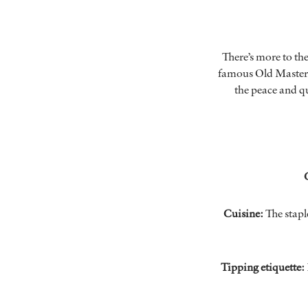
There’s more to th
famous Old Masters
the peace and qu
Cuisine:
The stapl
Tipping etiquette: