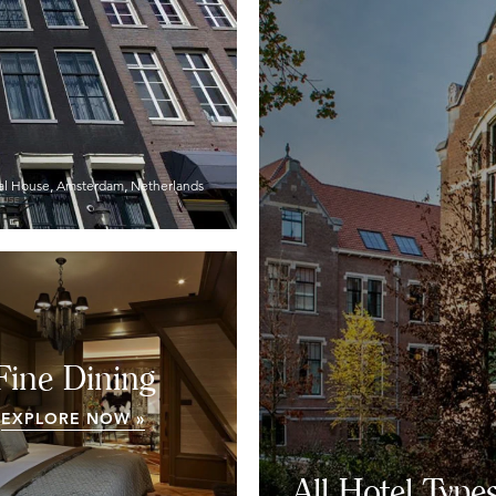
al House, Amsterdam, Netherlands
Fine Dining
EXPLORE NOW »
All Hotel Type