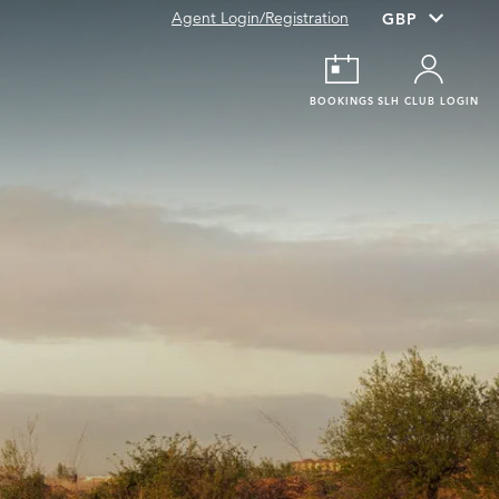
Agent Login/Registration
BOOKINGS
SLH CLUB LOGIN