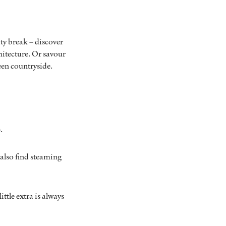
ty break – discover
itecture. Or savour
reen countryside.
.
l also find steaming
little extra is always