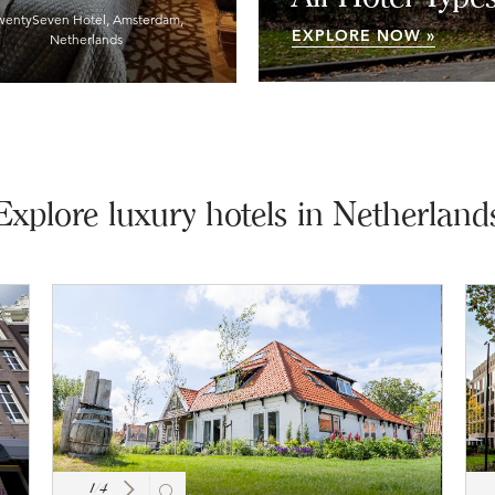
wentySeven Hotel, Amsterdam,
EXPLORE NOW »
Netherlands
Explore luxury hotels in Netherland
1
/
4