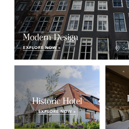
Modern Design
EXPLORE NOW »
Can
Historic Hotel
EXPLORE NOW »