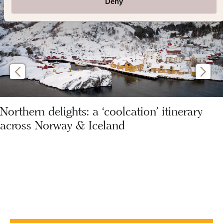
Deny
Northern delights: a ‘coolcation’ itinerary
across Norway & Iceland