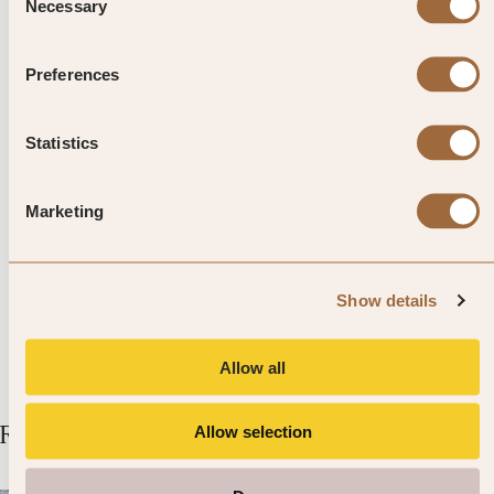
Necessary
Selection
Top Tip from SLH
Preferences
There are cycle lanes throughout
Stockholm, often next to the
Statistics
pavement. Take care not to walk in
Marketing
them, as cyclists won’t want to slow
down or stop for you.
Show details
Allow all
Related Articles
Allow selection