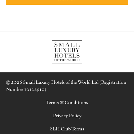
© 2026 Small Luxury Hotels of the World Ltd (Registration
Number 10122910)
Terms & Conditions
Privacy Policy
SLH Club Terms