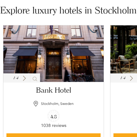
Explore luxury hotels in Stockholm
1
/
4
1
/
4
Bank Hotel
Stockholm, Sweden
4.8
1038 reviews