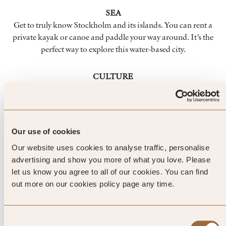
SEA
Get to truly know Stockholm and its islands. You can rent a
private kayak or canoe and paddle your way around. It’s the
perfect way to explore this water-based city.
CULTURE
Stockholm is home to more than 70 museums, with
everything from a museum on the Nobel prize to one
dedicated to natural history. There’s a thriving creative scene
here too, and you’ll be able to find lots of contemporary art.
Our use of cookies
Our website uses cookies to analyse traffic, personalise
FOOD & DRINK
advertising and show you more of what you love. Please
Scandinavian cuisine is creating quite a stir in the cookery
let us know you agree to all of our cookies. You can find
world, and Stockholm’s Old Town is the perfect place to
out more on our cookies policy page any time.
sample some fascinating flavours. And you don’t need to
blow the budget.
Consent