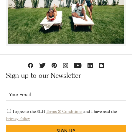
Sign up to our Newsletter
I agree to the SLH
Terms & Conditions
and I have read the
Privacy Policy