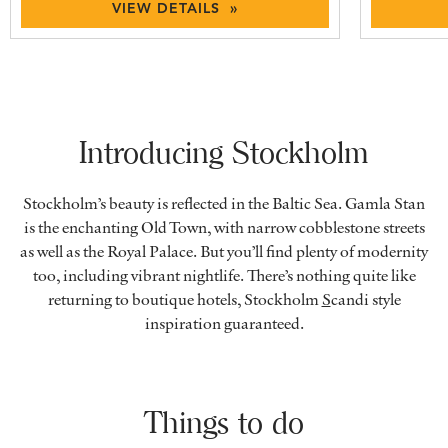
VIEW DETAILS »
Introducing Stockholm
Stockholm’s beauty is reflected in the Baltic Sea. Gamla Stan
is the enchanting Old Town, with narrow cobblestone streets
as well as the Royal Palace. But you’ll find plenty of modernity
too, including vibrant nightlife. There’s nothing quite like
returning to boutique hotels, Stockholm
S
candi style
inspiration guaranteed.
Things to do