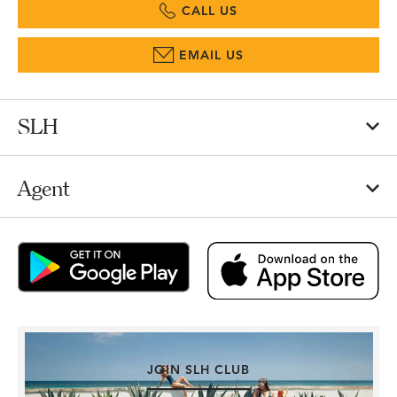
CALL US
EMAIL US
SLH
Agent
JOIN SLH CLUB