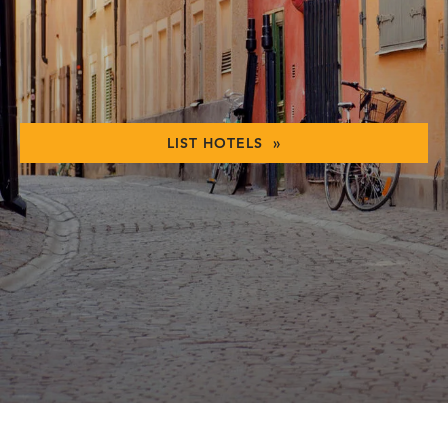
LIST HOTELS »